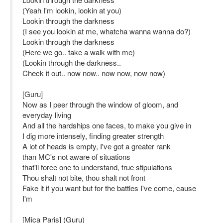
(Yeah I'm lookin, lookin at you)
Lookin through the darkness
(I see you lookin at me, whatcha wanna wanna do?)
Lookin through the darkness
(Here we go.. take a walk with me)
(Lookin through the darkness..
Check it out.. now now.. now now, now now)
[Guru]
Now as I peer through the window of gloom, and
everyday living
And all the hardships one faces, to make you give in
I dig more intensely, finding greater strength
A lot of heads is empty, I've got a greater rank
than MC's not aware of situations
that'll force one to understand, true stipulations
Thou shalt not bite, thou shalt not front
Fake it if you want but for the battles I've come, cause
I'm
[Mica Paris] (Guru)