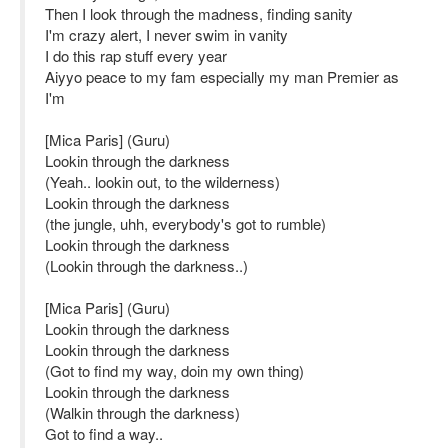
Then I look through the madness, finding sanity
I'm crazy alert, I never swim in vanity
I do this rap stuff every year
Aiyyo peace to my fam especially my man Premier as
I'm
[Mica Paris] (Guru)
Lookin through the darkness
(Yeah.. lookin out, to the wilderness)
Lookin through the darkness
(the jungle, uhh, everybody's got to rumble)
Lookin through the darkness
(Lookin through the darkness..)
[Mica Paris] (Guru)
Lookin through the darkness
Lookin through the darkness
(Got to find my way, doin my own thing)
Lookin through the darkness
(Walkin through the darkness)
Got to find a way..