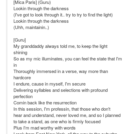
[Mica Paris] (Guru)
Lookin through the darkness
(I've got to look through it.. try to try to find the light)
Lookin through the darkness
(Uhh, maintainin..)
[Guru]
My granddaddy always told me, to keep the light
shining
So as my mic illuminates, you can feel the state that I'm
in
Thoroughly immersed in a verse, way more than
hardcore
I endure, cause in myself, I'm secure
Delivering syllables and selections with profound
perfection
Comin back like the resurrection
In this session, I'm professin, that those who don't
hear and understand, never loved me, and so I planned
to take a stand, as one who is firmly focused
Plus I'm mad worthy with words
I rock from East New York, all the way to the suburbs