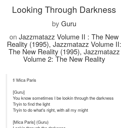
Looking Through Darkness
by
Guru
on
Jazzmatazz Volume II : The New
Reality (1995), Jazzmatazz Volume II:
The New Reality (1995), Jazzmatazz
Volume 2: The New Reality
f/ Mica Paris
[Guru]
You know sometimes I be lookin through the darkness
Tryin to find the light
Tryin to do what's right, with all my might
[Mica Paris] (Guru)
Lookin through the darkness