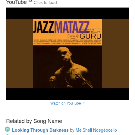
YouTube™
Click to load
Watch on YouTube™
Related by Song Name
Looking Through Darkness
by
Me'Shell Ndegéocello