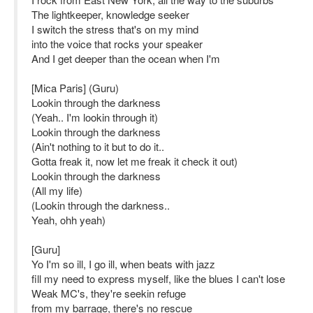
The lightkeeper, knowledge seeker
I switch the stress that's on my mind
into the voice that rocks your speaker
And I get deeper than the ocean when I'm
[Mica Paris] (Guru)
Lookin through the darkness
(Yeah.. I'm lookin through it)
Lookin through the darkness
(Ain't nothing to it but to do it..
Gotta freak it, now let me freak it check it out)
Lookin through the darkness
(All my life)
(Lookin through the darkness..
Yeah, ohh yeah)
[Guru]
Yo I'm so ill, I go ill, when beats with jazz
fill my need to express myself, like the blues I can't lose
Weak MC's, they're seekin refuge
from my barrage, there's no rescue