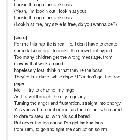
Lookin through the darkness
(Yeah, I'm lookin out.. lookin at you)
Lookin through the darkness
(Lookin at me, my style is free, do you wanna be?)
[Guru]
For me this rap life is real life, I don't have to create
some false image, to make the crowd get hyped
Too many children get the wrong message, from
clowns that walk around
hopelessly lost, thinkin that they're the boss
They're in a daze, while dope MC's don't get the front
page
Me -- I try to channel my rage
As I travel through the city regularly
Turning the anger and frustration, straight into energy
Yes you will remember me; as the brother who cared
to dare to step up, with his soul bared
But never fearing cause I've got instructions
from Him, to go and fight the corruption so I'm