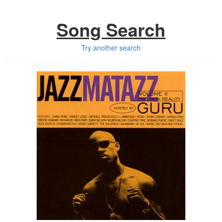
Song Search
Try another search