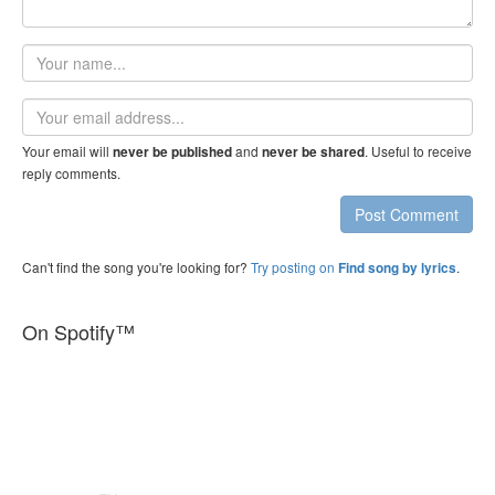
Your
name
Email
address
Your email will
and
. Useful to receive
never be published
never be shared
reply comments.
Post Comment
Can't find the song you're looking for?
Try posting on
.
Find song by lyrics
On Spotify™