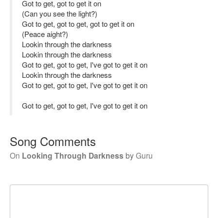
Got to get, got to get it on
(Can you see the light?)
Got to get, got to get, got to get it on
(Peace aight?)
Lookin through the darkness
Lookin through the darkness
Got to get, got to get, I've got to get it on
Lookin through the darkness
Got to get, got to get, I've got to get it on
Got to get, got to get, I've got to get it on
Song Comments
On
Looking Through Darkness
by
Guru