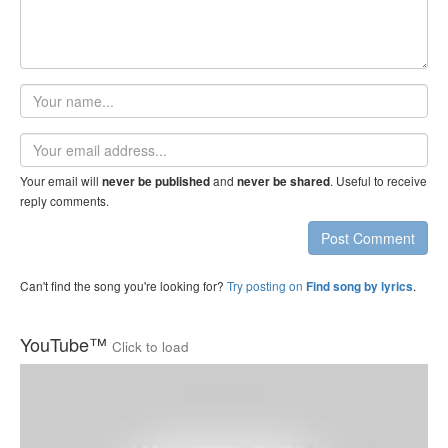
Your
name
Email
address
Your email will
and
. Useful to receive
never be published
never be shared
reply comments.
Post Comment
Can't find the song you're looking for?
Try posting on
.
Find song by lyrics
YouTube™
Click to load