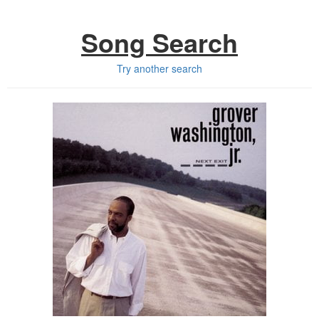
Song Search
Try another search