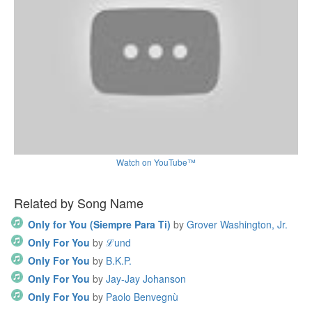
Watch on YouTube™
Related by Song Name
Only for You (Siempre Para Ti)
by
Grover Washington, Jr.
Only For You
by
ℒund
Only For You
by
B.K.P.
Only For You
by
Jay-Jay Johanson
Only For You
by
Paolo Benvegnù