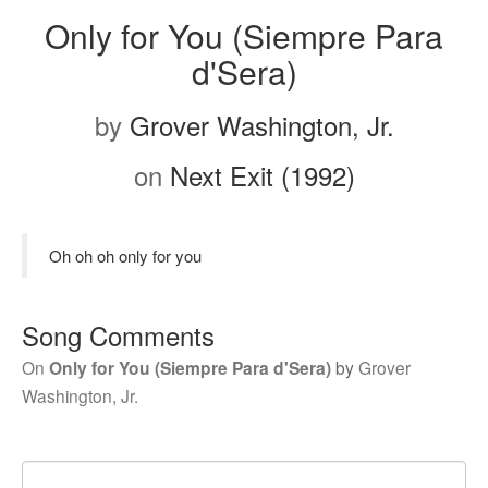
Only for You (Siempre Para
d'Sera)
by
Grover Washington, Jr.
on
Next Exit (1992)
Oh oh oh only for you
Song Comments
On
Only for You (Siempre Para d'Sera)
by
Grover
Washington, Jr.