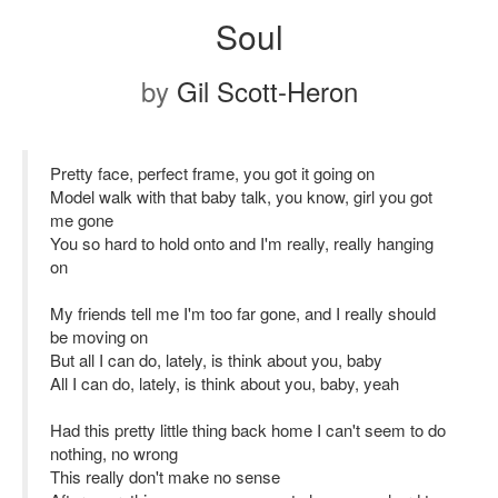
Soul
by
Gil Scott-Heron
Pretty face, perfect frame, you got it going on
Model walk with that baby talk, you know, girl you got
me gone
You so hard to hold onto and I'm really, really hanging
on
My friends tell me I'm too far gone, and I really should
be moving on
But all I can do, lately, is think about you, baby
All I can do, lately, is think about you, baby, yeah
Had this pretty little thing back home I can't seem to do
nothing, no wrong
This really don't make no sense