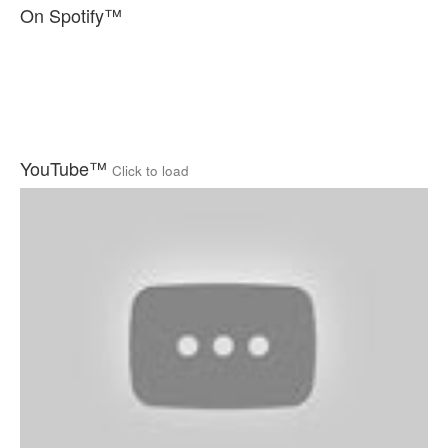
On Spotify™
YouTube™
Click to load