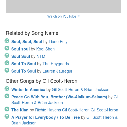
Watch on YouTube™
Related by Song Name
Soul, Soul, Soul
by
Liane Foly
Soul soul
by
Kool Shen
Soul Soul
by
NTM
Soul To Soul
by
The Haygoods
Soul To Soul
by
Lauren Jauregui
Other Songs by Gil Scott-Heron
Winter In America
by
Gil Scott-Heron & Brian Jackson
Peace Go With You, Brother (Wa-Alaikum-Salaam)
by
Gil
Scott-Heron & Brian Jackson
The Klan
by
Richie Havens Gil Scott-Heron Gil Scott-Heron
A Prayer for Everybody / To Be Free
by
Gil Scott-Heron &
Brian Jackson