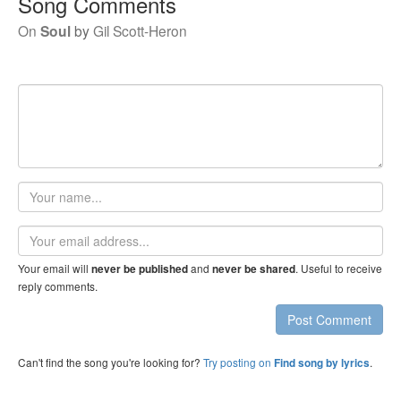
Song Comments
On
Soul
by
Gil Scott-Heron
Your
name
Email
address
Your email will
and
. Useful to receive
never be published
never be shared
reply comments.
Post Comment
Can't find the song you're looking for?
Try posting on
.
Find song by lyrics