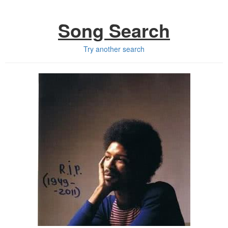
Song Search
Try another search