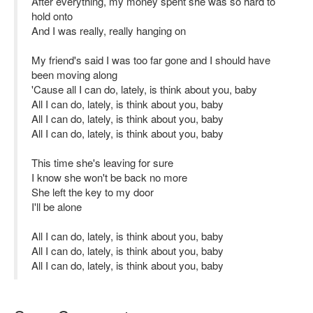
After everything, my money spent she was so hard to
hold onto
And I was really, really hanging on
My friend's said I was too far gone and I should have
been moving along
'Cause all I can do, lately, is think about you, baby
All I can do, lately, is think about you, baby
All I can do, lately, is think about you, baby
All I can do, lately, is think about you, baby
This time she's leaving for sure
I know she won't be back no more
She left the key to my door
I'll be alone
All I can do, lately, is think about you, baby
All I can do, lately, is think about you, baby
All I can do, lately, is think about you, baby