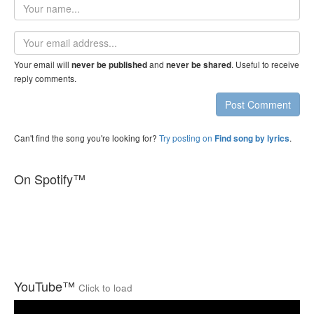
Your
name
Email
address
Your email will
and
. Useful to receive
never be published
never be shared
reply comments.
Post Comment
Can't find the song you're looking for?
Try posting on
.
Find song by lyrics
On Spotify™
YouTube™
Click to load