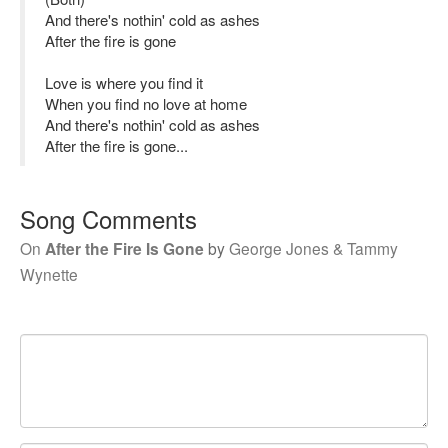
And there's nothin' cold as ashes
After the fire is gone
Love is where you find it
When you find no love at home
And there's nothin' cold as ashes
After the fire is gone...
Song Comments
On
After the Fire Is Gone
by
George Jones & Tammy
Wynette