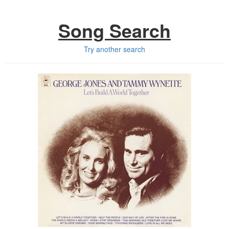
Song Search
Try another search