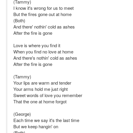
(Tammy)
I know it's wrong for us to meet
But the fires gone out at home
(Both)
And there' nothin' cold as ashes
After the fire is gone
Love is where you find it
When you find no love at home
And there's nothin' cold as ashes
After the fire is gone
(Tammy)
Your lips are warm and tender
Your arms hold me just right
Sweet words of love you remember
That the one at home forgot
(George)
Each time we say it's the last time
But we keep hangin' on
(Both)