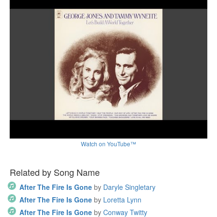
Watch on YouTube™
Related by Song Name
After The Fire Is Gone
by
Daryle Singletary
After The Fire Is Gone
by
Loretta Lynn
After The Fire Is Gone
by
Conway Twitty