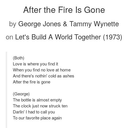
After the Fire Is Gone
by
George Jones & Tammy Wynette
on
Let's Build A World Together (1973)
(Both)
Love is where you find it
When you find no love at home
And there's nothin' cold as ashes
After the fire is gone
(George)
The bottle is almost empty
The clock just now struck ten
Darlin' I had to call you
To our favorite place again