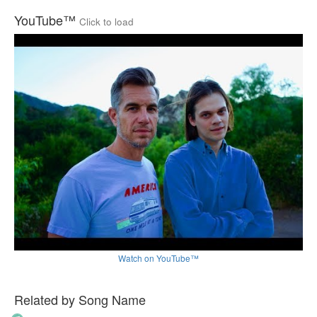
YouTube™
Click to load
Watch on YouTube™
Related by Song Name