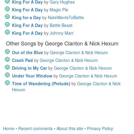
King For A Day
by
Gary Hughes
King For A Day
by
Magic Pie
King for a Day
by
NateWantsToBattle
King For A Day
by
Battle Beast
King For A Day
by
Johnny Marr
Other Songs by George Clanton & Nick Hexum
Out of the Blue
by
George Clanton & Nick Hexum
Crash Pad
by
George Clanton & Nick Hexum
Driving in My Car
by
George Clanton & Nick Hexum
Under Your Window
by
George Clanton & Nick Hexum
Time of Wandering (Prelude)
by
George Clanton & Nick
Hexum
Home
•
Recent comments
•
About this site
•
Privacy Policy