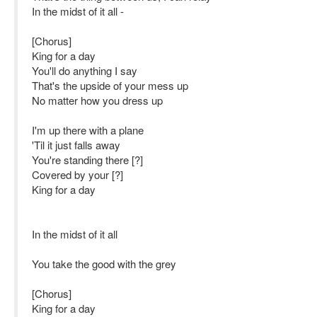
In the midst of it all -
[Chorus]
King for a day
You'll do anything I say
That's the upside of your mess up
No matter how you dress up
I'm up there with a plane
'Til it just falls away
You're standing there [?]
Covered by your [?]
King for a day
In the midst of it all
You take the good with the grey
[Chorus]
King for a day