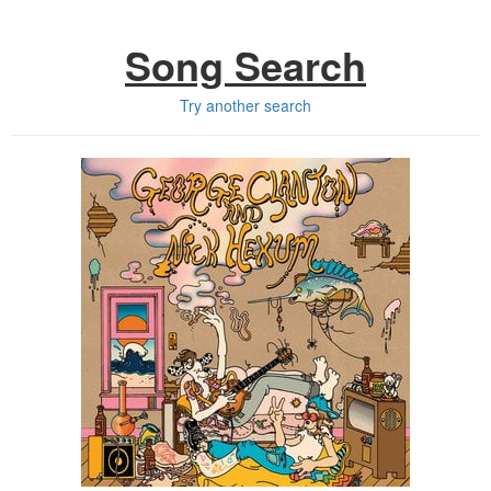
Song Search
Try another search