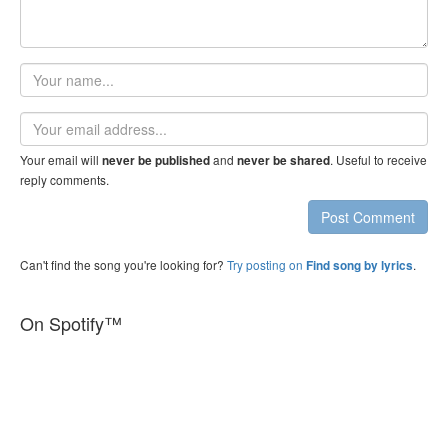
Your
name
Email
address
Your email will
and
. Useful to receive
never be published
never be shared
reply comments.
Post Comment
Can't find the song you're looking for?
Try posting on
.
Find song by lyrics
On Spotify™