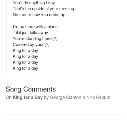
You'll do anything I say
That's the upside of your mess up
No matter how you dress up
I'm up there with a plane
'Til it just falls away
You're standing there [?]
Covered by your [?]
King for a day
King for a day
King for a day
King for a day
Song Comments
On
King for a Day
by
George Clanton & Nick Hexum