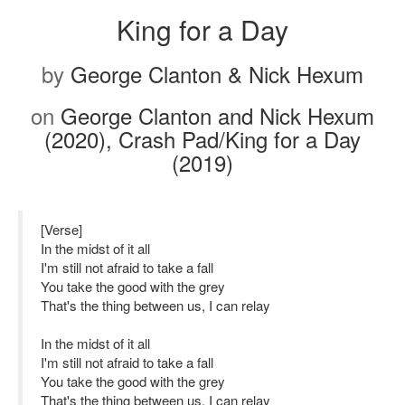
King for a Day
by
George Clanton & Nick Hexum
on
George Clanton and Nick Hexum
(2020), Crash Pad/King for a Day
(2019)
[Verse]
In the midst of it all
I'm still not afraid to take a fall
You take the good with the grey
That's the thing between us, I can relay
In the midst of it all
I'm still not afraid to take a fall
You take the good with the grey
That's the thing between us, I can relay