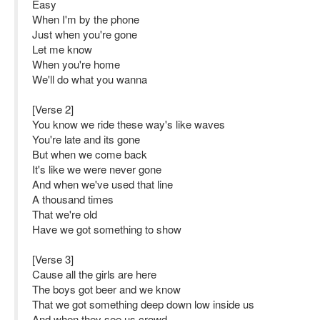
Easy
When I'm by the phone
Just when you're gone
Let me know
When you're home
We'll do what you wanna
[Verse 2]
You know we ride these way's like waves
You're late and its gone
But when we come back
It's like we were never gone
And when we've used that line
A thousand times
That we're old
Have we got something to show
[Verse 3]
Cause all the girls are here
The boys got beer and we know
That we got something deep down low inside us
And when they see us crowd