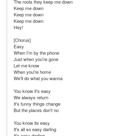
The roots they keep me down
Keep me down
Keep me down
Keep me down
Hey!
[Chorus]
Easy
When I'm by the phone
Just when you're gone
Let me know
When you're home
We'll do what you wanna
You know it's easy
We always return
It's funny things change
But the places don't no
You know its easy
It's all so easy darling
It's easy darling