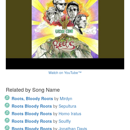
Watch on YouTube™
Related by Song Name
Roots, Bloody Roots
by
Mirdyn
Roots Bloody Roots
by
Sepultura
Roots Bloody Roots
by
Homo Iratus
Roots Bloody Roots
by
Soulfly
Roots Bloody Roots
by
Jonathan Davis