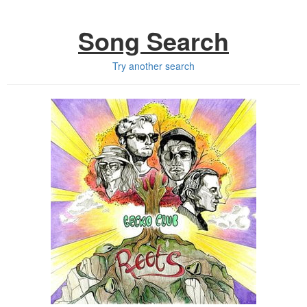
Song Search
Try another search