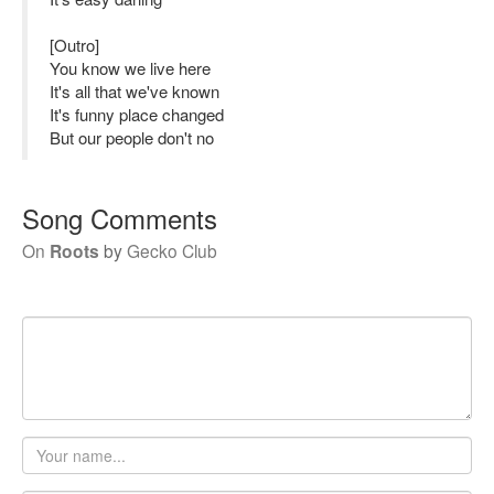
[Outro]
You know we live here
It's all that we've known
It's funny place changed
But our people don't no
Song Comments
On
Roots
by
Gecko Club
Your
name