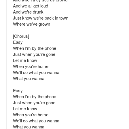
And we all get loud
And we're drunk
Just know we're back in town
Where we've grown
[Chorus]
Easy
When I'm by the phone
Just when you're gone
Let me know
When you're home
We'll do what you wanna
What you wanna
Easy
When I'm by the phone
Just when you're gone
Let me know
When you're home
We'll do what you wanna
What you wanna