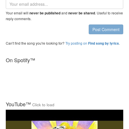
Email
address
Your email will
and
. Useful to receive
never be published
never be shared
reply comments.
Post Comment
Can't find the song you're looking for?
Try posting on
.
Find song by lyrics
On Spotify™
YouTube™
Click to load