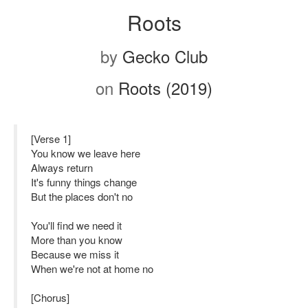
Roots
by
Gecko Club
on
Roots (2019)
[Verse 1]
You know we leave here
Always return
It's funny things change
But the places don't no
You'll find we need it
More than you know
Because we miss it
When we're not at home no
[Chorus]