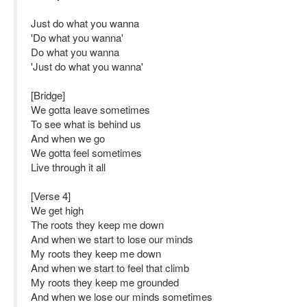
Just do what you wanna
'Do what you wanna'
Do what you wanna
'Just do what you wanna'
[Bridge]
We gotta leave sometimes
To see what is behind us
And when we go
We gotta feel sometimes
Live through it all
[Verse 4]
We get high
The roots they keep me down
And when we start to lose our minds
My roots they keep me down
And when we start to feel that climb
My roots they keep me grounded
And when we lose our minds sometimes