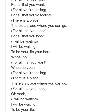
For all that you want,
(For all you're feeling)
For all that you're feeling,
(There is a place)
There's a place where you can go,
(For all that you need)
For all that you need,
(I will be waiting)
I will be waiting,
To be your life your hero,
Whoa, ho,
(For all that you want)
Whoa ho yeah,
(For all you're feeling)
(There is a place)
There's a place where you can go,
(For all that you need)
Oh yeah,
(I will be waiting)
I will be waiting,
To be your life,