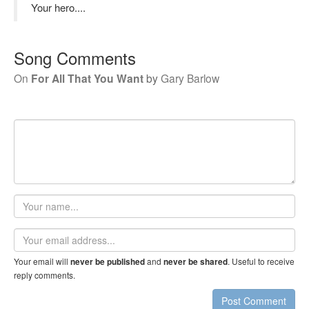
Your hero....
Song Comments
On
For All That You Want
by
Gary Barlow
Your
name
Email
address
Your email will
and
. Useful to receive
never be published
never be shared
reply comments.
Post Comment