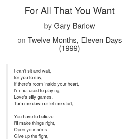
For All That You Want
by
Gary Barlow
on
Twelve Months, Eleven Days
(1999)
I can't sit and wait,
for you to say,
If there's room inside your heart,
I'm not used to playing,
Love's silly games,
Turn me down or let me start,
You have to believe
I'll make things right,
Open your arms
Give up the fight,