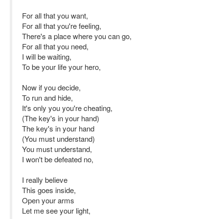
For all that you want,
For all that you're feeling,
There's a place where you can go,
For all that you need,
I will be waiting,
To be your life your hero,
Now if you decide,
To run and hide,
It's only you you're cheating,
(The key's in your hand)
The key's in your hand
(You must understand)
You must understand,
I won't be defeated no,
I really believe
This goes inside,
Open your arms
Let me see your light,