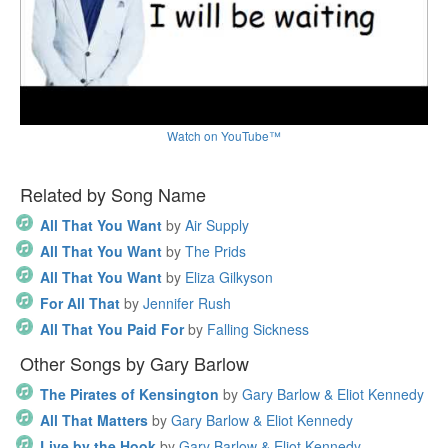
Watch on YouTube™
Related by Song Name
All That You Want
by
Air Supply
All That You Want
by
The Prids
All That You Want
by
Eliza Gilkyson
For All That
by
Jennifer Rush
All That You Paid For
by
Falling Sickness
Other Songs by Gary Barlow
The Pirates of Kensington
by
Gary Barlow & Eliot Kennedy
All That Matters
by
Gary Barlow & Eliot Kennedy
Live by the Hook
by
Gary Barlow & Eliot Kennedy