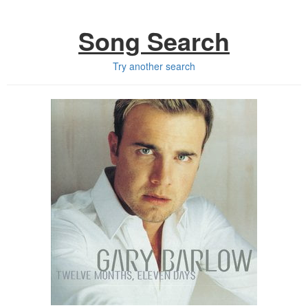
Song Search
Try another search