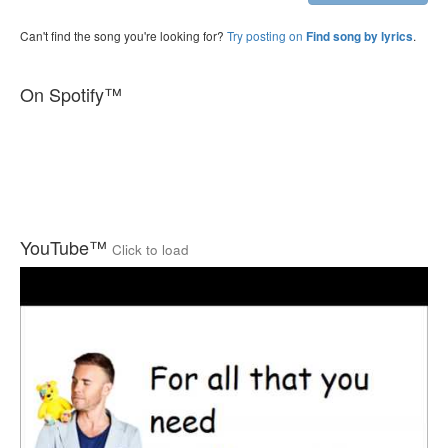
Can't find the song you're looking for?
Try posting on
.
Find song by lyrics
On Spotify™
YouTube™
Click to load