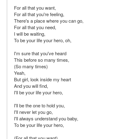
For all that you want,
For all that you're feeling,
There's a place where you can go,
For all that you need,
I will be waiting,
To be your life your hero, oh,
I'm sure that you've heard
This before so many times,
(So many times)
Yeah,
But girl, look inside my heart
And you will find,
I'll be your life your hero,
I'll be the one to hold you,
I'll never let you go,
I'll always understand you baby,
To be your life your hero,
(For all that you want)