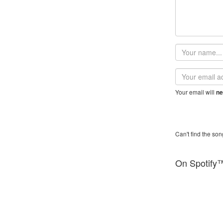
Your
name
Email
address
Your email will
ne
Can't find the son
On Spotify