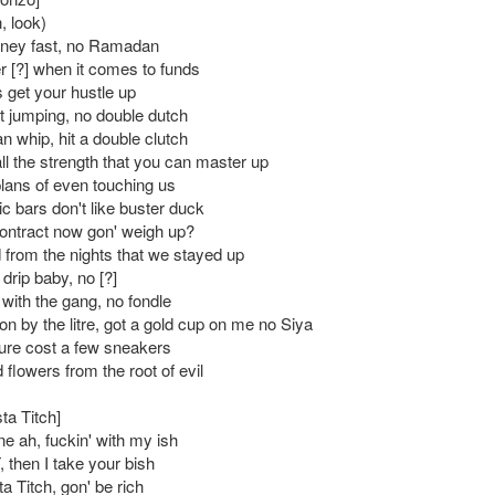
, look)
ney fast, no Ramadan
r [?] when it comes to funds
s get your hustle up
it jumping, no double dutch
n whip, hit a double clutch
ll the strength that you can master up
plans of even touching us
c bars don't like buster duck
ontract now gon' weigh up?
 from the nights that we stayed up
drip baby, no [?]
 with the gang, no fondle
n by the litre, got a gold cup on me no Siya
ure cost a few sneakers
d flowers from the root of evil
ta Titch]
 ah, fuckin' with my ish
 then I take your bish
ta Titch, gon' be rich