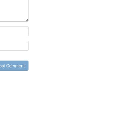
ost Comment