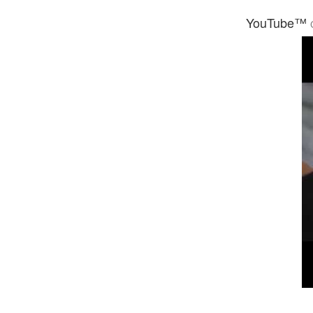
YouTube™