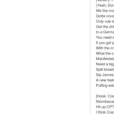
(Yeah, Don
We the mo
Gotta cove
Only rule i
Get the sh
In a Germa
You need a
If you got 
With the mi
What the c
Manifested
Need a big 
Split bread
Sip Jameso
A new feat
Puffing wil
[Hook: Cos
Ntombazane
Hit up CPT,
I think Cos