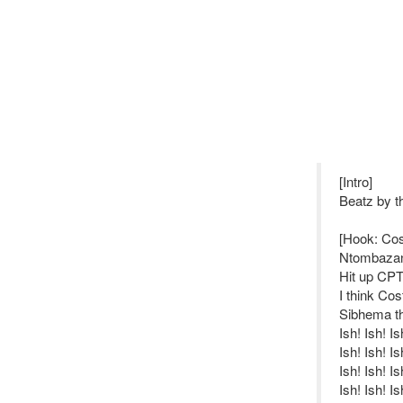
[Intro]
Beatz by t
[Hook: Cos
Ntombazane
Hit up CPT,
I think Cos
Sibhema th
Ish! Ish! Is
Ish! Ish! Is
Ish! Ish! Is
Ish! Ish! Is