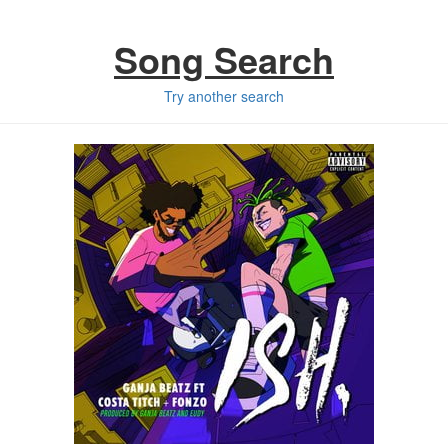
Song Search
Try another search