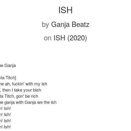
ISH
by
Ganja Beatz
on
ISH (2020)
he Ganja
ta Titch]
 ah, fuckin' with my ish
 then I take your bish
ta Titch, gon' be rich
e ganja with Ganja we the ish
h! Ish!
h! Ish!
h! Ish!
h! Ish!