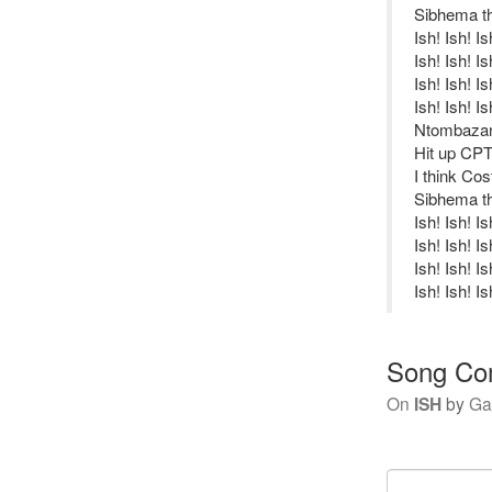
Sibhema th
Ish! Ish! Is
Ish! Ish! Is
Ish! Ish! Is
Ish! Ish! Is
Ntombazane
Hit up CPT,
I think Cos
Sibhema th
Ish! Ish! Is
Ish! Ish! Is
Ish! Ish! Is
Ish! Ish! Is
Song Co
On
ISH
by
Ga