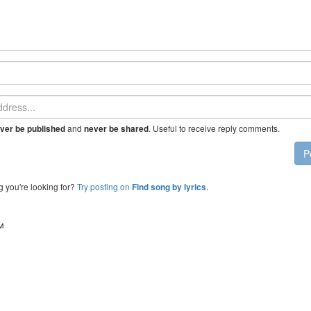
and
. Useful to receive reply comments.
ver be published
never be shared
P
g you're looking for?
Try posting on
.
Find song by lyrics
™