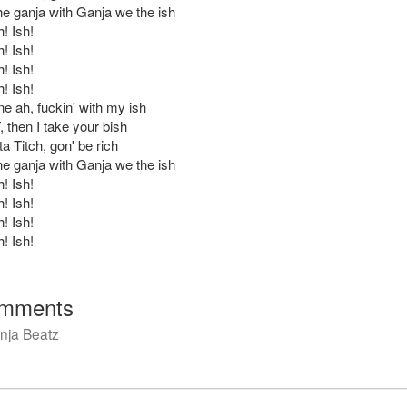
e ganja with Ganja we the ish
h! Ish!
h! Ish!
h! Ish!
h! Ish!
 ah, fuckin' with my ish
 then I take your bish
ta Titch, gon' be rich
e ganja with Ganja we the ish
h! Ish!
h! Ish!
h! Ish!
h! Ish!
mments
nja Beatz