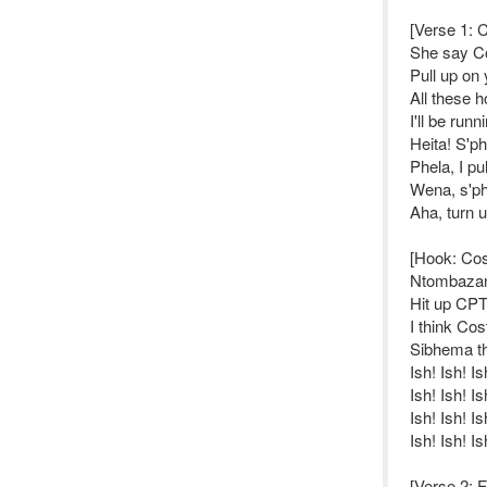
[Verse 1: C
She say Co
Pull up on
All these 
I'll be run
Heita! S'ph
Phela, I pul
Wena, s'phe
Aha, turn
[Hook: Cos
Ntombazane
Hit up CPT,
I think Cos
Sibhema th
Ish! Ish! Is
Ish! Ish! Is
Ish! Ish! Is
Ish! Ish! Is
[Verse 2: 