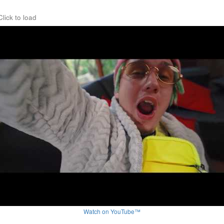
Click to load
Watch on YouTube™