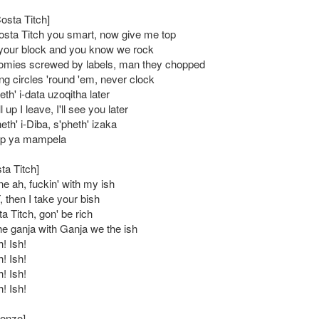
osta Titch]
sta Titch you smart, now give me top
 your block and you know we rock
homies screwed by labels, man they chopped
ning circles 'round 'em, never clock
eth' i-data uzoqitha later
l up I leave, I'll see you later
th' i-Diba, s'pheth' izaka
 up ya mampela
ta Titch]
 ah, fuckin' with my ish
 then I take your bish
ta Titch, gon' be rich
e ganja with Ganja we the ish
h! Ish!
h! Ish!
h! Ish!
h! Ish!
Fonzo]