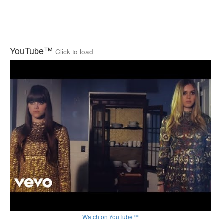
YouTube™
Click to load
Watch on YouTube™