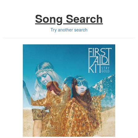
Song Search
Try another search