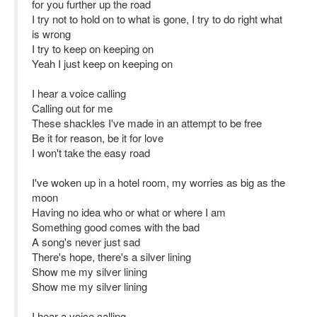
for you further up the road
I try not to hold on to what is gone, I try to do right what
is wrong
I try to keep on keeping on
Yeah I just keep on keeping on
I hear a voice calling
Calling out for me
These shackles I've made in an attempt to be free
Be it for reason, be it for love
I won't take the easy road
I've woken up in a hotel room, my worries as big as the
moon
Having no idea who or what or where I am
Something good comes with the bad
A song's never just sad
There's hope, there's a silver lining
Show me my silver lining
Show me my silver lining
I hear a voice calling