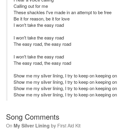
Calling out for me
These shackles I've made in an attempt to be free
Be it for reason, be it for love
I won't take the easy road
I won't take the easy road
The easy road, the easy road
I won't take the easy road
The easy road, the easy road
Show me my silver lining, I try to keep on keeping on
Show me my silver lining, I try to keep on keeping on
Show me my silver lining, I try to keep on keeping on
Show me my silver lining, I try to keep on keeping on
Song Comments
On
My Silver Lining
by
First Aid Kit