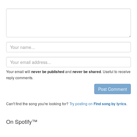
Your
name
Email
address
Your email will
and
. Useful to receive
never be published
never be shared
reply comments.
Post Comment
Can't find the song you're looking for?
Try posting on
.
Find song by lyrics
On Spotify™