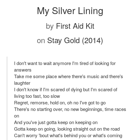
My Silver Lining
by
First Aid Kit
on
Stay Gold (2014)
I don't want to wait anymore I'm tired of looking for
answers
Take me some place where there's music and there's
laughter
I don't know if I'm scared of dying but I'm scared of
living too fast, too slow
Regret, remorse, hold on, oh no I've got to go
There's no starting over, no new beginnings, time races
on
And you've just gotta keep on keeping on
Gotta keep on going, looking straight out on the road
Can't worry 'bout what's behind you or what's coming