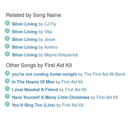
Related by Song Name
Silver Lining
by
CJ Fly
Silver Lining
by
Vitja
Silver Lining
by
Jesse
Silver Lining
by
Avelino
Silver Lining
by
Wayne Kirkpatrick
Other Songs by First Aid Kit
you're not coming home tonight
by
The First Aid Kit Band
In The Hearts Of Men
by
First Aid Kit
I Just Needed A Friend
by
First Aid Kit
Have Yourself A Merry Little Christmas
by
First Aid Kit
You'd Sing Too (Live)
by
First Aid Kit