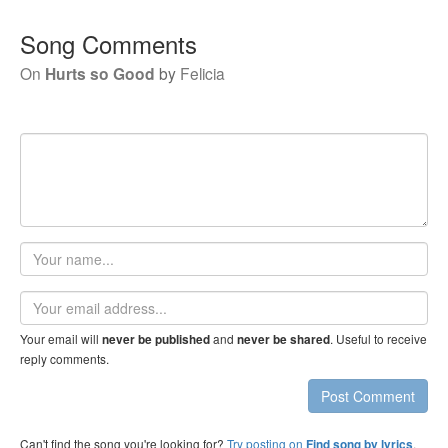
Song Comments
On
Hurts so Good
by
Felicia
Your
name
Email
address
Your email will
and
. Useful to receive
never be published
never be shared
reply comments.
Post Comment
Can't find the song you're looking for?
Try posting on
.
Find song by lyrics