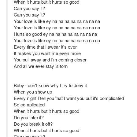
When it hurts but it hurts so good
Can you say it?
Can you say it?
Your love is like ey na na na na na na na na
Your love is like ey na na na na na na na na
Hurts so good ey na na na na na na na na
Your love is like ey na na na na na na na na
Every time that I swear it's ovеr
It makes you want me evеn more
You pull away and I'm coming closer
And all we ever stay is torn
Baby I don't know why I try to deny it
When you show up
Every night I tell you that I want you but it's complicated
So complicated
When it hurts but it hurts so good
Do you take it?
Do you break it off?
When it hurts but it hurts so good
Can you say it?