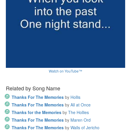
Watch on YouTube™
Related by Song Name
Thanks For The Memories
by
Hollis
Thanks For The Memories
by
All at Once
Thanks for the Memories
by
The Hollies
Thanks For The Memories
by
Maren Ord
Thanks For The Memories
by
Walls of Jericho