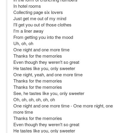
In hotel rooms
Collecting page six lovers
Just get me out of my mind
I'll get you out of those clothes
I'm a liner away
From getting you into the mood
Uh, oh, oh
One night and one more time
Thanks for the memories
Even though they weren't so great
He tastes like you, only sweeter
One night, yeah, and one more time
Thanks for the memories
Thanks for the memories
See, he tastes like you, only sweeter
Oh, oh, oh, oh, oh, oh
One night and one more time - One more night, one
more time
Thanks for the memories
Even though they weren't so great
He tastes like you, only sweeter