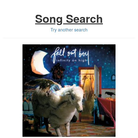
Song Search
Try another search