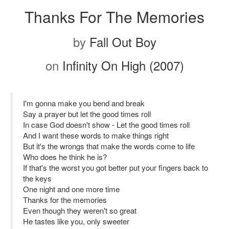
Thanks For The Memories
by
Fall Out Boy
on
Infinity On High (2007)
I'm gonna make you bend and break
Say a prayer but let the good times roll
In case God doesn't show - Let the good times roll
And I want these words to make things right
But it's the wrongs that make the words come to life
Who does he think he is?
If that's the worst you got better put your fingers back to
the keys
One night and one more time
Thanks for the memories
Even though they weren't so great
He tastes like you, only sweeter