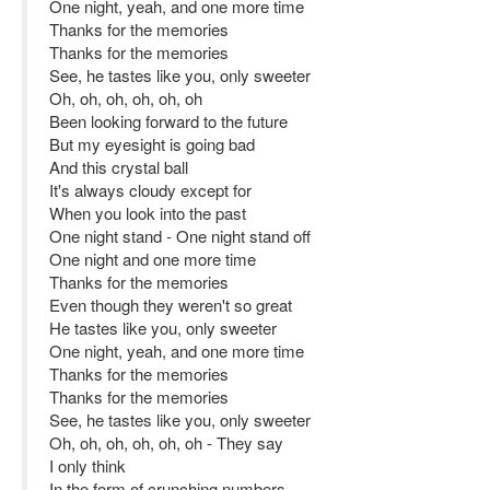
One night, yeah, and one more time
Thanks for the memories
Thanks for the memories
See, he tastes like you, only sweeter
Oh, oh, oh, oh, oh, oh
Been looking forward to the future
But my eyesight is going bad
And this crystal ball
It's always cloudy except for
When you look into the past
One night stand - One night stand off
One night and one more time
Thanks for the memories
Even though they weren't so great
He tastes like you, only sweeter
One night, yeah, and one more time
Thanks for the memories
Thanks for the memories
See, he tastes like you, only sweeter
Oh, oh, oh, oh, oh, oh - They say
I only think
In the form of crunching numbers