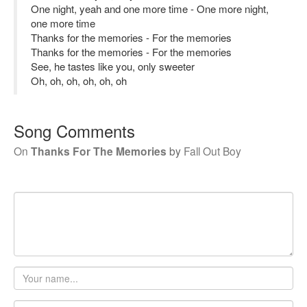
One night, yeah and one more time - One more night,
one more time
Thanks for the memories - For the memories
Thanks for the memories - For the memories
See, he tastes like you, only sweeter
Oh, oh, oh, oh, oh, oh
Song Comments
On
Thanks For The Memories
by
Fall Out Boy
Your
name
Email