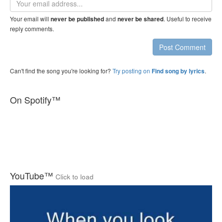
address
Your email will
and
. Useful to receive
never be published
never be shared
reply comments.
Post Comment
Can't find the song you're looking for?
Try posting on
.
Find song by lyrics
On Spotify™
YouTube™
Click to load