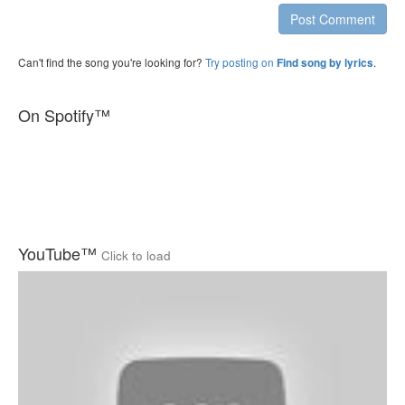
Post Comment
Can't find the song you're looking for?
Try posting on
.
Find song by lyrics
On Spotify™
YouTube™
Click to load