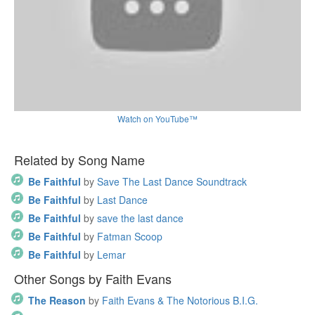
Watch on YouTube™
Related by Song Name
Be Faithful
by
Save The Last Dance Soundtrack
Be Faithful
by
Last Dance
Be Faithful
by
save the last dance
Be Faithful
by
Fatman Scoop
Be Faithful
by
Lemar
Other Songs by Faith Evans
The Reason
by
Faith Evans & The Notorious B.I.G.