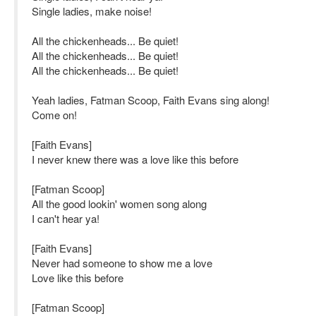
Single ladies, make noise!
All the chickenheads... Be quiet!
All the chickenheads... Be quiet!
All the chickenheads... Be quiet!
Yeah ladies, Fatman Scoop, Faith Evans sing along!
Come on!
[Faith Evans]
I never knew there was a love like this before
[Fatman Scoop]
All the good lookin' women song along
I can't hear ya!
[Faith Evans]
Never had someone to show me a love
Love like this before
[Fatman Scoop]