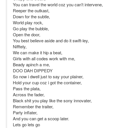
You can travel the world coz you can't intervene,
Reeper the outkast,
Down for the subtle,
World play rock,
Go play the bubble,
Open the door,
You best believe aside and do it swift-ley,
Nifftely,
We can make it hip a beat,
Girls with all codes work with me,
Beady apinch a me,
DOO DAH DIPPEDY
So now i dwell just to say your plainer,
Hold your cup coz i got the container,
Pass the plata,
Across the fader,
Black shit you play like the sony innovater,
Remember the traiter,
Party inflater,
And you can get a scoop later.
Lets go lets go