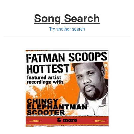
Song Search
Try another search