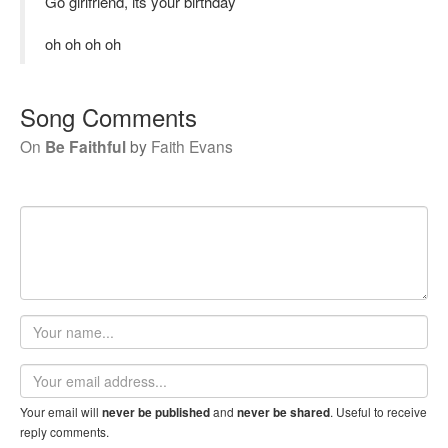
Go girlfriend, its your birthday
oh oh oh oh
Song Comments
On
Be Faithful
by
Faith Evans
Your
name
Email
address
Your email will
and
. Useful to receive
never be published
never be shared
reply comments.