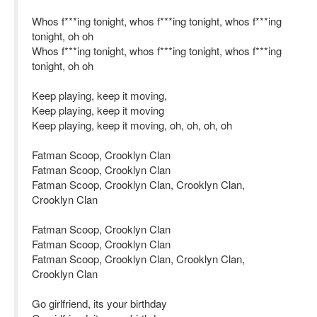
Whos f***ing tonight, whos f***ing tonight, whos f***ing
tonight, oh oh
Whos f***ing tonight, whos f***ing tonight, whos f***ing
tonight, oh oh
Keep playing, keep it moving,
Keep playing, keep it moving
Keep playing, keep it moving, oh, oh, oh, oh
Fatman Scoop, Crooklyn Clan
Fatman Scoop, Crooklyn Clan
Fatman Scoop, Crooklyn Clan, Crooklyn Clan,
Crooklyn Clan
Fatman Scoop, Crooklyn Clan
Fatman Scoop, Crooklyn Clan
Fatman Scoop, Crooklyn Clan, Crooklyn Clan,
Crooklyn Clan
Go girlfriend, its your birthday