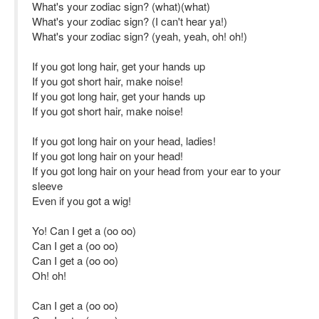
What's your zodiac sign? (what)(what)
What's your zodiac sign? (I can't hear ya!)
What's your zodiac sign? (yeah, yeah, oh! oh!)
If you got long hair, get your hands up
If you got short hair, make noise!
If you got long hair, get your hands up
If you got short hair, make noise!
If you got long hair on your head, ladies!
If you got long hair on your head!
If you got long hair on your head from your ear to your
sleeve
Even if you got a wig!
Yo! Can I get a (oo oo)
Can I get a (oo oo)
Can I get a (oo oo)
Oh! oh!
Can I get a (oo oo)