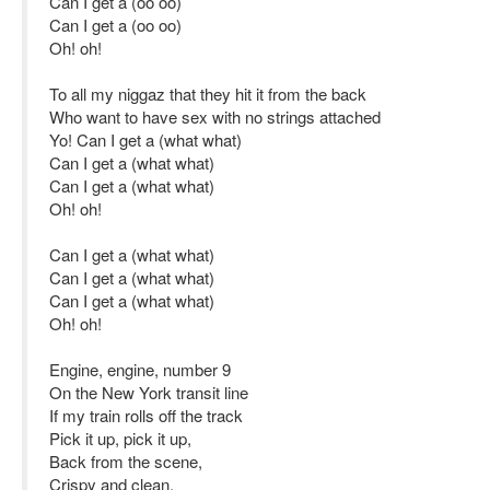
Can I get a (oo oo)
Can I get a (oo oo)
Oh! oh!
To all my niggaz that they hit it from the back
Who want to have sex with no strings attached
Yo! Can I get a (what what)
Can I get a (what what)
Can I get a (what what)
Oh! oh!
Can I get a (what what)
Can I get a (what what)
Can I get a (what what)
Oh! oh!
Engine, engine, number 9
On the New York transit line
If my train rolls off the track
Pick it up, pick it up,
Back from the scene,
Crispy and clean,