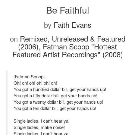
Be Faithful
by
Faith Evans
on
Remixed, Unreleased & Featured
(2006), Fatman Scoop "Hottest
Featured Artist Recordings" (2008)
[Fatman Scoop]
Oh! oh! oh! oh! oh! oh!
You got a hundred dollar bill, get your hands up!
You got a fifty dollar bill, get your hands up!
You got a twenty dollar bill, get your hands up!
You got a ten dollar bill, get your hands up!
Single ladies, I can't hear ya!
Single ladies, make noise!
Single ladies, I can't hear ya!