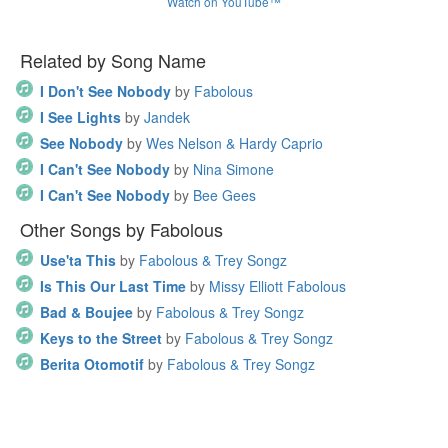
Watch on YouTube™
Related by Song Name
I Don't See Nobody
by
Fabolous
I See Lights
by
Jandek
See Nobody
by
Wes Nelson & Hardy Caprio
I Can't See Nobody
by
Nina Simone
I Can't See Nobody
by
Bee Gees
Other Songs by Fabolous
Use'ta This
by
Fabolous & Trey Songz
Is This Our Last Time
by
Missy Elliott Fabolous
Bad & Boujee
by
Fabolous & Trey Songz
Keys to the Street
by
Fabolous & Trey Songz
Berita Otomotif
by
Fabolous & Trey Songz