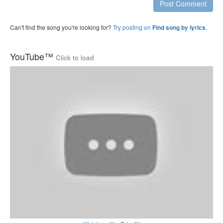
Post Comment
Can't find the song you're looking for?
Try posting on
.
Find song by lyrics
YouTube™
Click to load