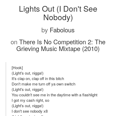
Lights Out (I Don't See
Nobody)
by
Fabolous
on
There Is No Competition 2: The
Grieving Music Mixtape (2010)
[Hook]
(Light's out, nigga!)
It's clap on, clap off in this bitch
Don't make me turn off ya own switch
(Light's out, nigga!)
You couldn't see me in the daytime with a flashlight
I got my cash right, so
(Light's out, nigga!)
I don't see nobody x8