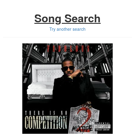
Song Search
Try another search