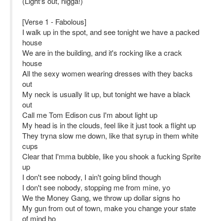
(Light's out, nigga!)
[Verse 1 - Fabolous]
I walk up in the spot, and see tonight we have a packed
house
We are in the building, and it's rocking like a crack
house
All the sexy women wearing dresses with they backs
out
My neck is usually lit up, but tonight we have a black
out
Call me Tom Edison cus I'm about light up
My head is in the clouds, feel like it just took a flight up
They tryna slow me down, like that syrup in them white
cups
Clear that I'mma bubble, like you shook a fucking Sprite
up
I don't see nobody, I ain't going blind though
I don't see nobody, stopping me from mine, yo
We the Money Gang, we throw up dollar signs ho
My gun from out of town, make you change your state
of mind ho