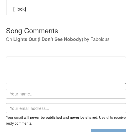
[Hook]
Song Comments
On
Lights Out (I Don't See Nobody)
by
Fabolous
Your
name
Email
address
Your email will
and
. Useful to receive
never be published
never be shared
reply comments.