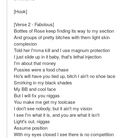
[Hook]
[Verse 2 - Fabolous]
Bottles of Rose keep finding its way to my section
And groups of pretty bitches with them light skin
complexion
Told her I'mma kill and I use magnum protection
I just slide up in it baby, that's lethal injection
I'm about that money
Pussies were a food chase
Ho's will have you tied up, bitch I ain't no shoe lace
Smirking in my black shades
My BB and cool face
But I will fix you niggas
You make me get my toolcase
I don't see nobody, but it ain't my vision
I see I'm what it is, and you are what it isn't
Light's out, niggas
Assume position
With my eyes closed I see there is no competition