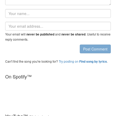
Your
name
Email
address
Your email will
and
. Useful to receive
never be published
never be shared
reply comments.
Post Comment
Can't find the song you're looking for?
Try posting on
.
Find song by lyrics
On Spotify™