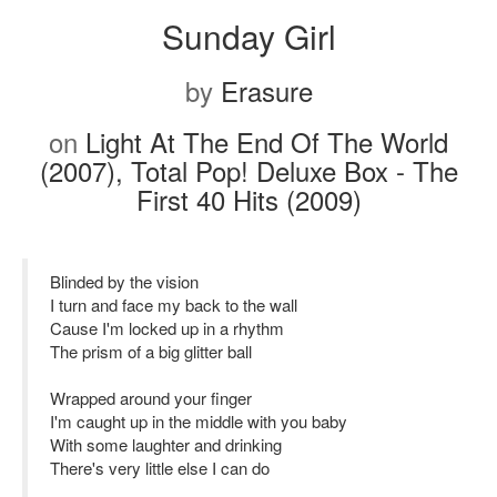
Sunday Girl
by
Erasure
on
Light At The End Of The World
(2007), Total Pop! Deluxe Box - The
First 40 Hits (2009)
Blinded by the vision
I turn and face my back to the wall
Cause I'm locked up in a rhythm
The prism of a big glitter ball
Wrapped around your finger
I'm caught up in the middle with you baby
With some laughter and drinking
There's very little else I can do