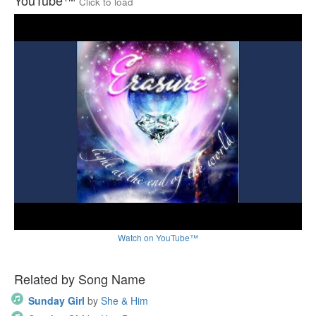
YouTube™
Click to load
Watch on YouTube™
Related by Song Name
Sunday Girl
by
She & Him