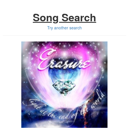
Song Search
Try another search