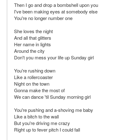
Then I go and drop a bombshell upon you
I've been making eyes at somebody else
You're no longer number one
She loves the night
And all that glitters
Her name in lights
Around the city
Don't you mess your life up Sunday girl
You're rushing down
Like a rollercoaster
Night on the town
Gonna make the most of
We can dance 'til Sunday morning girl
You're pushing and a-shoving me baby
Like a bitch to the wall
But you're driving me crazy
Right up to fever pitch I could fall