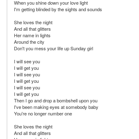
When you shine down your love light
I'm getting blinded by the sights and sounds
She loves the night
And all that glitters
Her name in lights
Around the city
Don't you mess your life up Sunday girl
I will see you
I will get you
I will see you
I will get you
I will see you
I will get you
Then I go and drop a bombshell upon you
I've been making eyes at somebody baby
You're no longer number one
She loves the night
And all that glitters