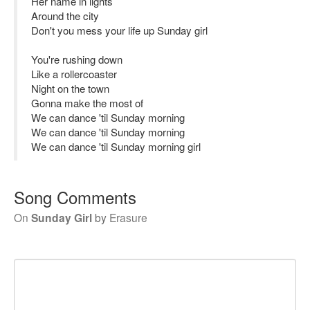
Her name in lights
Around the city
Don't you mess your life up Sunday girl
You're rushing down
Like a rollercoaster
Night on the town
Gonna make the most of
We can dance 'til Sunday morning
We can dance 'til Sunday morning
We can dance 'til Sunday morning girl
Song Comments
On
Sunday Girl
by
Erasure