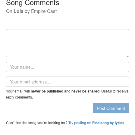
Song Comments
On
Lola
by
Empire Cast
Your
name
Email
address
Your email will
and
. Useful to receive
never be published
never be shared
reply comments.
Post Comment
Can't find the song you're looking for?
Try posting on
.
Find song by lyrics