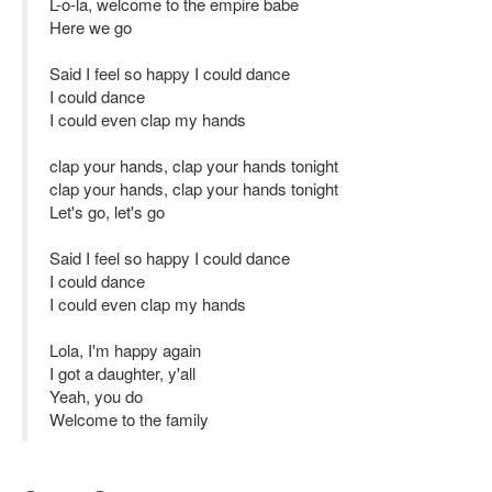
L-o-la, welcome to the empire babe
Here we go
Said I feel so happy I could dance
I could dance
I could even clap my hands
clap your hands, clap your hands tonight
clap your hands, clap your hands tonight
Let's go, let's go
Said I feel so happy I could dance
I could dance
I could even clap my hands
Lola, I'm happy again
I got a daughter, y'all
Yeah, you do
Welcome to the family