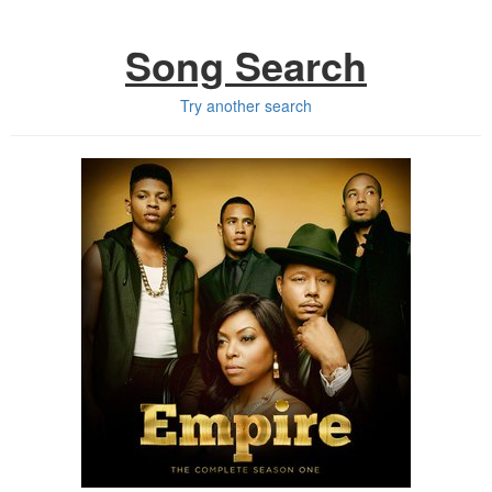
Song Search
Try another search