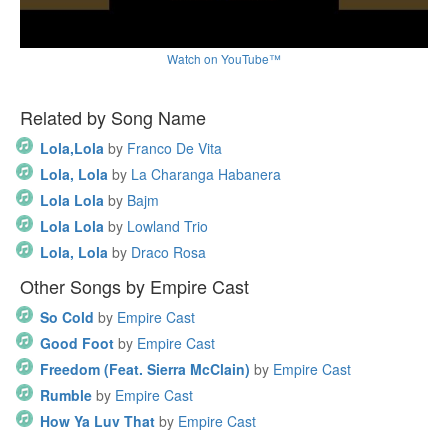
Watch on YouTube™
Related by Song Name
Lola,Lola
by
Franco De Vita
Lola, Lola
by
La Charanga Habanera
Lola Lola
by
Bajm
Lola Lola
by
Lowland Trio
Lola, Lola
by
Draco Rosa
Other Songs by Empire Cast
So Cold
by
Empire Cast
Good Foot
by
Empire Cast
Freedom (Feat. Sierra McClain)
by
Empire Cast
Rumble
by
Empire Cast
How Ya Luv That
by
Empire Cast