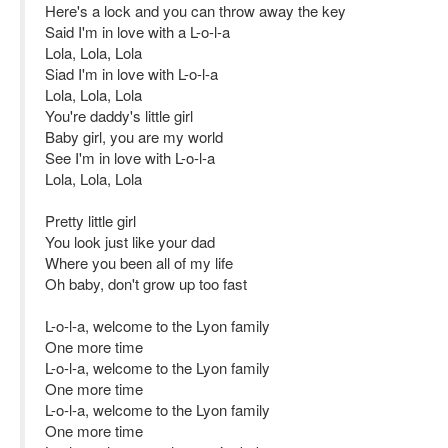
Here's a lock and you can throw away the key
Said I'm in love with a L-o-l-a
Lola, Lola, Lola
Siad I'm in love with L-o-l-a
Lola, Lola, Lola
You're daddy's little girl
Baby girl, you are my world
See I'm in love with L-o-l-a
Lola, Lola, Lola
Pretty little girl
You look just like your dad
Where you been all of my life
Oh baby, don't grow up too fast
L-o-l-a, welcome to the Lyon family
One more time
L-o-l-a, welcome to the Lyon family
One more time
L-o-l-a, welcome to the Lyon family
One more time