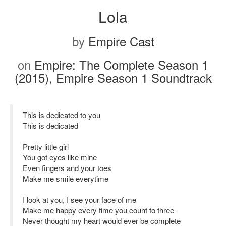
Lola
by
Empire Cast
on
Empire: The Complete Season 1
(2015), Empire Season 1 Soundtrack
This is dedicated to you
This is dedicated
Pretty little girl
You got eyes like mine
Even fingers and your toes
Make me smile everytime
I look at you, I see your face of me
Make me happy every time you count to three
Never thought my heart would ever be complete