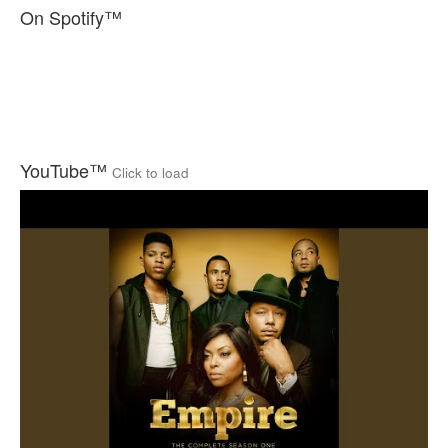
On Spotify™
YouTube™
Click to load