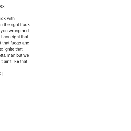
Rex
ick with
 the right track
 you wrong and
 I can right that
t that fuego and
to ignite that
tta man but we
 ain't like that
X]