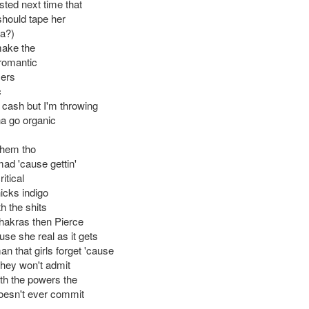
ted next time that
should tape her
a?)
make the
 romantic
cers
c
ng cash but I'm throwing
a go organic
them tho
 mad 'cause gettin'
itical
icks indigo
th the shits
chakras then Pierce
ause she real as it gets
an that girls forget 'cause
they won't admit
th the powers the
oesn't ever commit