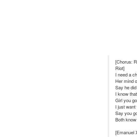
[Chorus: 
Riot]
I need a ch
Her mind on
Say he did
I know that
Girl you go
I just want 
Say you go
Both know it
[Emanuel 