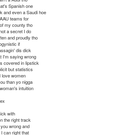
hat's Spanish one
ck and even a Saudi hoe
e AAU teams for
of my county tho
not a secret I do
ften and proudly tho
ogynistic if
ssagin' dis dick
 I'm saying wrong
is covered in lipstick
cit but statistics
I love women
you than yo nigga
 woman's intuition
Rex
ick with
 the right track
 you wrong and
 I can right that