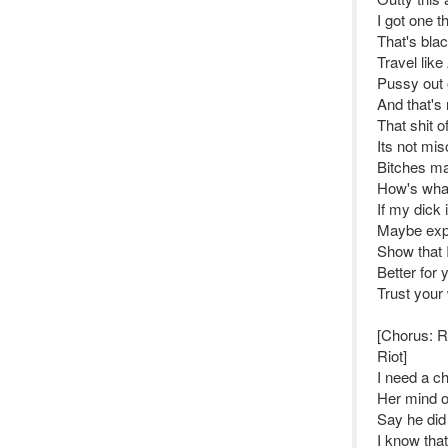
I got one t
That's bla
Travel lik
Pussy out 
And that's 
That shit o
Its not mis
Bitches ma
How's what
If my dick 
Maybe expli
Show that 
Better for 
Trust your
[Chorus: 
Riot]
I need a ch
Her mind on
Say he did
I know that