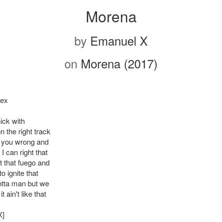
Morena
by
Emanuel X
on
Morena (2017)
Rex
ick with
 the right track
 you wrong and
 I can right that
t that fuego and
to ignite that
tta man but we
 ain't like that
X]