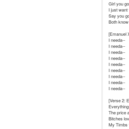
Girl you go
I just want 
Say you go
Both know it
[Emanuel 
I needa--
I needa--
I needa--
I needa--
I needa--
I needa--
I needa--
I needa--
I needa--
[Verse 2: 
Everything 
The price 
Bitches lo
My Timbs 