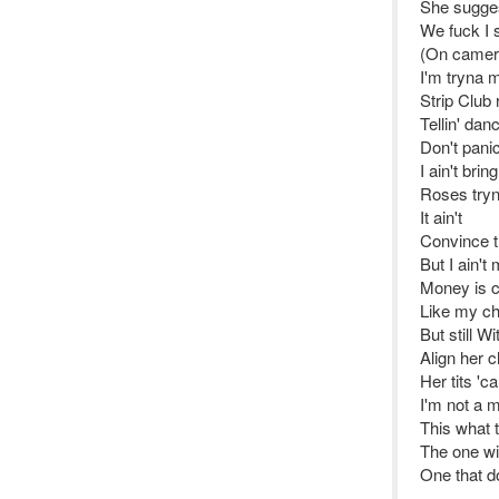
She sugges
We fuck I 
(On camer
I'm tryna 
Strip Club
Tellin' dan
Don't pani
I ain't bri
Roses tryn
It ain't
Convince 
But I ain't
Money is cr
Like my ch
But still Wi
Align her 
Her tits 'c
I'm not a m
This what 
The one wi
One that d