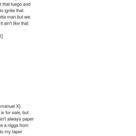
t that fuego and
to ignite that
tta man but we
 ain't like that
X]
Emanuel X]
is for sale, but
ain't always paper
ve a nigga from
to my taper