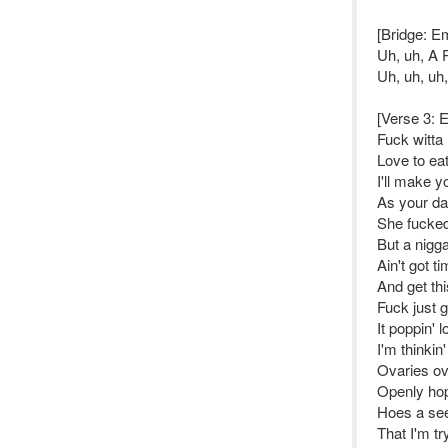
[Bridge: E
Uh, uh, A 
Uh, uh, uh
[Verse 3: 
Fuck witta
Love to ea
I'll make y
As your da
She fucke
But a nigga
Ain't got 
And get thi
Fuck just g
It poppin' l
I'm thinkin
Ovaries ov
Openly hop
Hoes a se
That I'm tr