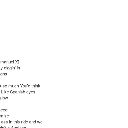
Emanuel X]
y diggin' in
ighs
 so much You'd think
 Like Spanish eyes
slow
e
 need
mise
 ass in this ride and we
ain't a Audi tho