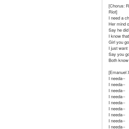
[Chorus: 
Riot]
I need a ch
Her mind on
Say he did
I know that
Girl you go
I just want 
Say you go
Both know it
[Emanuel 
I needa--
I needa--
I needa--
I needa--
I needa--
I needa--
I needa--
I needa--
I needa--