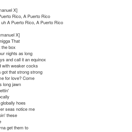
manuel X]
Puerto Rico, A Puerto Rico
, uh A Puerto Rico, A Puerto Rico
Emanuel X]
 nigga That
t the box
our nights as long
ys and call it an equinox
d with weaker cocks
 got that strong strong
time for love? Come
s long jawn
ettin'
ocally
' globally hoes
er seas notice me
in' these
e
yna get them to