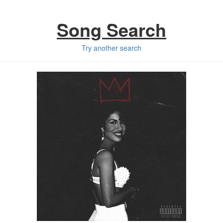
Song Search
Try another search