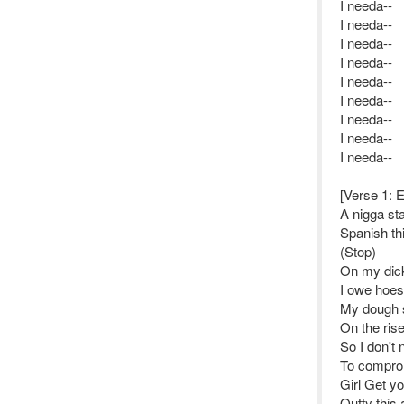
I needa--
I needa--
I needa--
I needa--
I needa--
I needa--
I needa--
I needa--
I needa--
[Verse 1: 
A nigga sta
Spanish th
(Stop)
On my dick
I owe hoes
My dough 
On the ris
So I don't
To compro
Girl Get yo
Outty this 