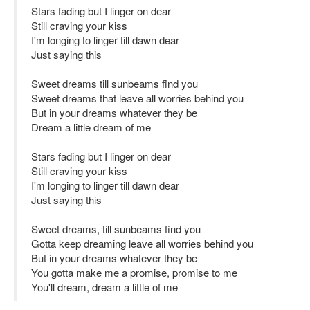
Stars fading but I linger on dear
Still craving your kiss
I'm longing to linger till dawn dear
Just saying this
Sweet dreams till sunbeams find you
Sweet dreams that leave all worries behind you
But in your dreams whatever they be
Dream a little dream of me
Stars fading but I linger on dear
Still craving your kiss
I'm longing to linger till dawn dear
Just saying this
Sweet dreams, till sunbeams find you
Gotta keep dreaming leave all worries behind you
But in your dreams whatever they be
You gotta make me a promise, promise to me
You'll dream, dream a little of me