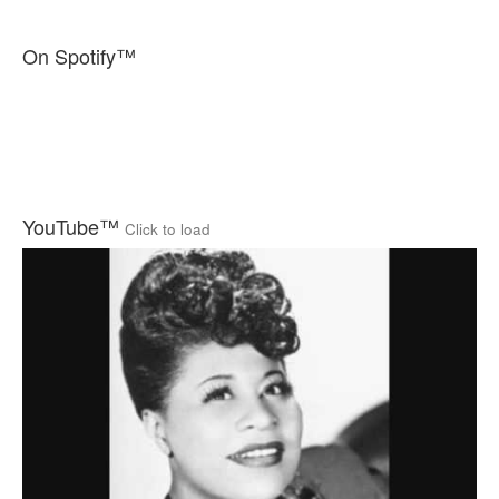
On Spotify™
YouTube™
Click to load