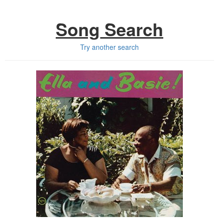
Song Search
Try another search