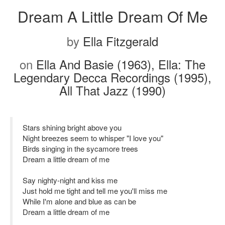
Dream A Little Dream Of Me
by
Ella Fitzgerald
on
Ella And Basie (1963), Ella: The
Legendary Decca Recordings (1995),
All That Jazz (1990)
Stars shining bright above you
Night breezes seem to whisper "I love you"
Birds singing in the sycamore trees
Dream a little dream of me
Say nighty-night and kiss me
Just hold me tight and tell me you'll miss me
While I'm alone and blue as can be
Dream a little dream of me