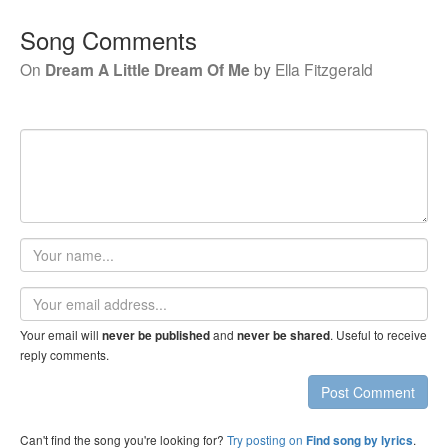
Song Comments
On
Dream A Little Dream Of Me
by
Ella Fitzgerald
Your
name
Email
address
Your email will
and
. Useful to receive
never be published
never be shared
reply comments.
Post Comment
Can't find the song you're looking for?
Try posting on
.
Find song by lyrics