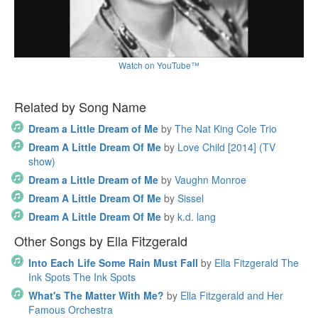
Watch on YouTube™
Related by Song Name
Dream a Little Dream of Me
by
The Nat King Cole Trio
Dream A Little Dream Of Me
by
Love Child [2014] (TV
show)
Dream a Little Dream of Me
by
Vaughn Monroe
Dream A Little Dream Of Me
by
Sissel
Dream A Little Dream Of Me
by
k.d. lang
Other Songs by Ella Fitzgerald
Into Each Life Some Rain Must Fall
by
Ella Fitzgerald The
Ink Spots The Ink Spots
What's The Matter With Me?
by
Ella Fitzgerald and Her
Famous Orchestra