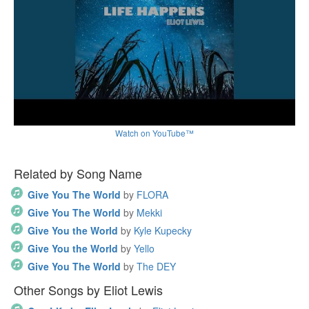
Watch on YouTube™
Related by Song Name
Give You The World
by
FLORA
Give You The World
by
Mekki
Give You the World
by
Kyle Kupecky
Give You the World
by
Yello
Give You The World
by
The DEY
Other Songs by Eliot Lewis