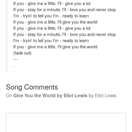
If you - give me a little, I'll - give you a lot
If you - stay for a minute, I'll - love you and never stop
I'm - tryin' to tell you I'm - ready to learn
If you - give me a little, I'll give you the world
If you - give me a little, I'll - give you a lot
If you - stay for a minute, I'll - love you and never stop
I'm - tryin' to tell you I'm - ready to learn
If you - give me a little, I'll give you the world
(fade out)
---
.
Song Comments
On
Give You the World by Eliot Lewis
by
Eliot Lewis