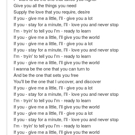
Give you all the things you need
Supply the love that you require, desire
If you - give me a little, I'll - give you a lot
If you - stay for a minute, I'll - love you and never stop
I'm - tryin' to tell you I'm - ready to learn
If you - give me a little, I'll give you the world
If you - give me a little, I'll - give you a lot
If you - stay for a minute, I'll - love you and never stop
I'm - tryin' to tell you I'm - ready to learn
If you - give me a little, I'll give you the world
I wanna be the one that you can turn to
And be the one that sets you free
You'll be the one that I uncover, and discover
If you - give me a little, I'll - give you a lot
If you - stay for a minute, I'll - love you and never stop
I'm - tryin' to tell you I'm - ready to learn
If you - give me a little, I'll give you the world
If you - give me a little, I'll - give you a lot
If you - stay for a minute, I'll - love you and never stop
I'm - tryin' to tell you I'm - ready to learn
If you - give me a little, I'll give you the world