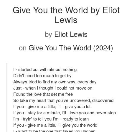
Give You the World by Eliot
Lewis
by
Eliot Lewis
on
Give You The World (2024)
I - started out with almost nothing
Didn't need too much to get by
Always tried to find my own way, every day
Just - when I thought I could not move on
Found the love that set me free
So take my heart that you've uncovered, discovered
If you - give me a little, I'll - give you a lot
If you - stay for a minute, I'll - love you and never stop
I'm - tryin' to tell you I'm - ready to learn
If you - give me a little, I'll give you the world
I - want to be the one that takes you higher