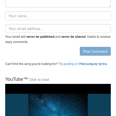
Your
name
Email
address
Your email will
and
. Useful to receive
never be published
never be shared
reply comments.
Post Comment
Can't find the song you're looking for?
Try posting on
.
Find song by lyrics
YouTube™
Click to load