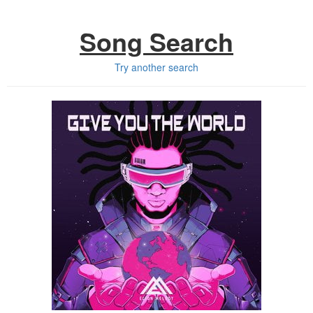
Song Search
Try another search