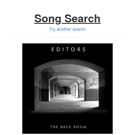
Song Search
Try another search