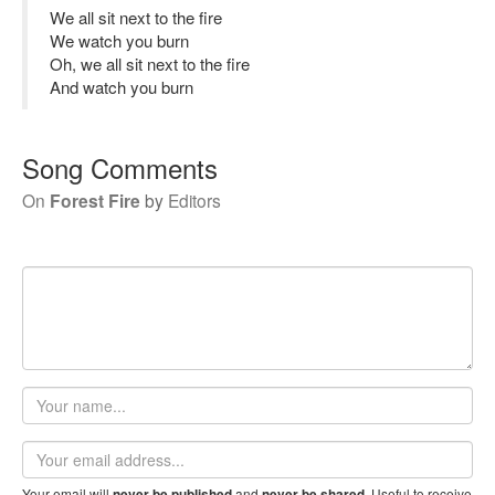
We all sit next to the fire
We watch you burn
Oh, we all sit next to the fire
And watch you burn
Song Comments
On
Forest Fire
by
Editors
Your
name
Email
address
Your email will
and
. Useful to receive
never be published
never be shared