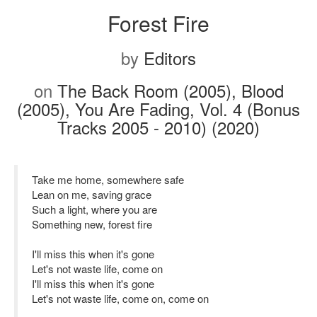
Forest Fire
by
Editors
on
The Back Room (2005), Blood
(2005), You Are Fading, Vol. 4 (Bonus
Tracks 2005 - 2010) (2020)
Take me home, somewhere safe
Lean on me, saving grace
Such a light, where you are
Something new, forest fire
I'll miss this when it's gone
Let's not waste life, come on
I'll miss this when it's gone
Let's not waste life, come on, come on