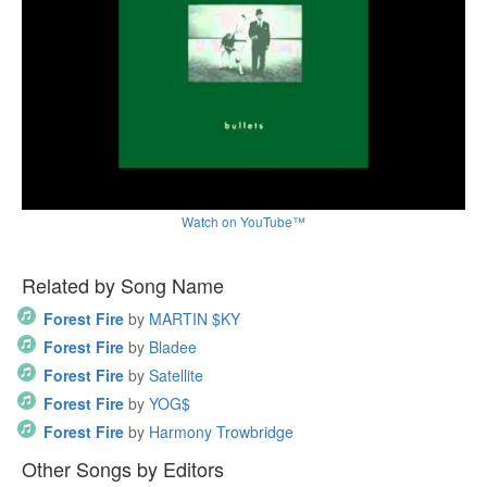
Watch on YouTube™
Related by Song Name
Forest Fire
by
MARTIN $KY
Forest Fire
by
Bladee
Forest Fire
by
Satellite
Forest Fire
by
YOG$
Forest Fire
by
Harmony Trowbridge
Other Songs by Editors