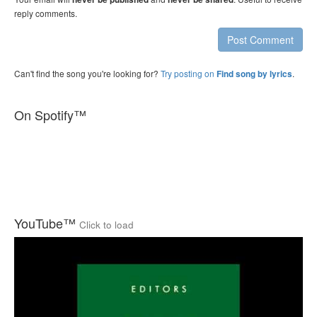
reply comments.
Post Comment
Can't find the song you're looking for?
Try posting on
.
Find song by lyrics
On Spotify™
YouTube™
Click to load