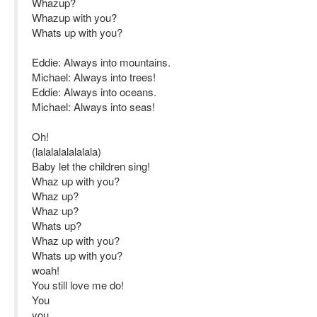
Whazup?
Whazup with you?
Whats up with you?
Eddie: Always into mountains.
Michael: Always into trees!
Eddie: Always into oceans.
Michael: Always into seas!
Oh!
(lalalalalalalala)
Baby let the children sing!
Whaz up with you?
Whaz up?
Whaz up?
Whats up?
Whaz up with you?
Whats up with you?
woah!
You still love me do!
You
you