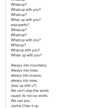
Whatzup?
Whatzup with you?
Whatzup?
Whaz up with you?
wazupwitu?
Whatzup?
Whatzup?
Whatzup with you?
Whazup?
Whazup with you?
Whats up with you?
Always into mountains,
Always into trees,
always into oceans,
always into seas.
(waz up with u?)
We can't stop this world,
cause' its not our world,
We can just,
Jackie Chan it up.