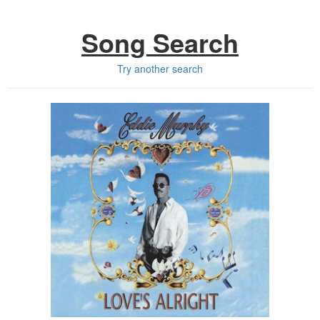
Song Search
Try another search