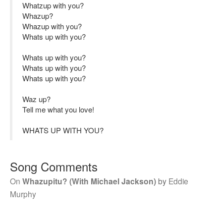
Whatzup with you?
Whazup?
Whazup with you?
Whats up with you?
Whats up with you?
Whats up with you?
Whats up with you?
Waz up?
Tell me what you love!
WHATS UP WITH YOU?
Song Comments
On
Whazupitu? (With Michael Jackson)
by
Eddie
Murphy