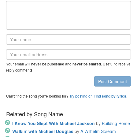
Your
name
Email
address
Your email will
and
. Useful to receive
never be published
never be shared
reply comments.
Post Comment
Can't find the song you're looking for?
Try posting on
.
Find song by lyrics
Related by Song Name
I Know You Slept With Michael Jackson
by
Building Rome
Walkin' with Michael Douglas
by
A Wilhelm Scream