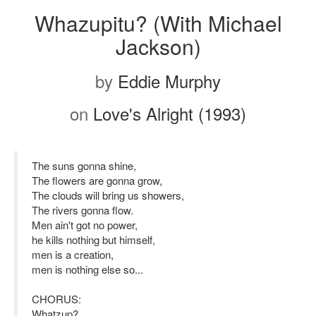
Whazupitu? (With Michael
Jackson)
by
Eddie Murphy
on
Love's Alright (1993)
The suns gonna shine,
The flowers are gonna grow,
The clouds will bring us showers,
The rivers gonna flow.
Men ain't got no power,
he kills nothing but himself,
men is a creation,
men is nothing else so...
CHORUS:
Whatzup?