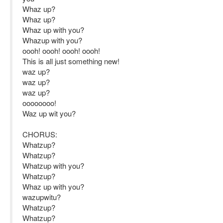
Whaz up?
Whaz up?
Whaz up with you?
Whazup with you?
oooh! oooh! oooh! oooh!
This is all just something new!
waz up?
waz up?
waz up?
oooooooo!
Waz up wit you?
CHORUS:
Whatzup?
Whatzup?
Whatzup with you?
Whatzup?
Whaz up with you?
wazupwitu?
Whatzup?
Whatzup?