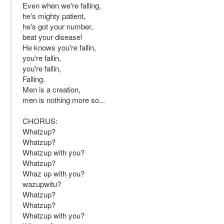
Even when we're falling,
he's mighty patient,
he's got your number,
beat your disease!
He knows you're fallin,
you're fallin,
you're fallin,
Falling.
Men is a creation,
men is nothing more so...
CHORUS:
Whatzup?
Whatzup?
Whatzup with you?
Whatzup?
Whaz up with you?
wazupwitu?
Whatzup?
Whatzup?
Whatzup with you?