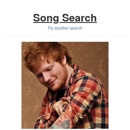
Song Search
Try another search