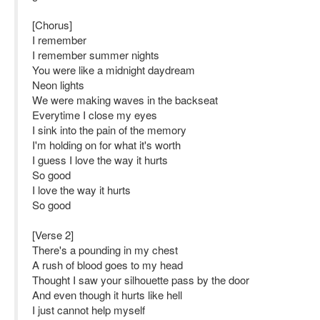
[Chorus]
I remember
I remember summer nights
You were like a midnight daydream
Neon lights
We were making waves in the backseat
Everytime I close my eyes
I sink into the pain of the memory
I'm holding on for what it's worth
I guess I love the way it hurts
So good
I love the way it hurts
So good
[Verse 2]
There's a pounding in my chest
A rush of blood goes to my head
Thought I saw your silhouette pass by the door
And even though it hurts like hell
I just cannot help myself