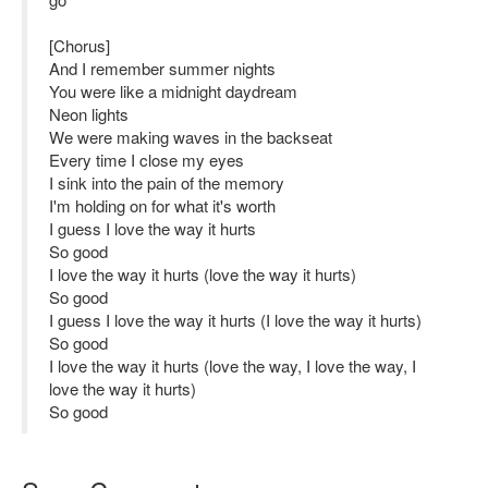
[Chorus]
And I remember summer nights
You were like a midnight daydream
Neon lights
We were making waves in the backseat
Every time I close my eyes
I sink into the pain of the memory
I'm holding on for what it's worth
I guess I love the way it hurts
So good
I love the way it hurts (love the way it hurts)
So good
I guess I love the way it hurts (I love the way it hurts)
So good
I love the way it hurts (love the way, I love the way, I
love the way it hurts)
So good