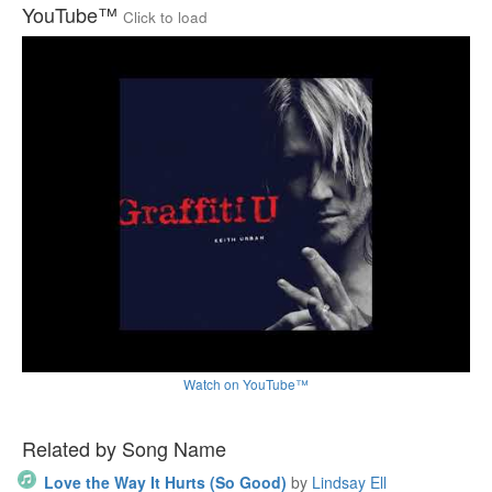
YouTube™
Click to load
Watch on YouTube™
Related by Song Name
Love the Way It Hurts (So Good)
by
Lindsay Ell