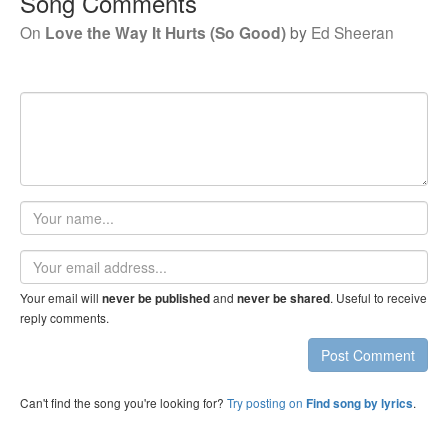
Song Comments
On
Love the Way It Hurts (So Good)
by
Ed Sheeran
Your
name
Email
address
Your email will
and
. Useful to receive
never be published
never be shared
reply comments.
Post Comment
Can't find the song you're looking for?
Try posting on
.
Find song by lyrics