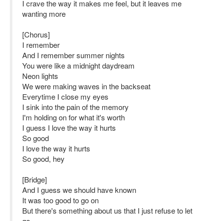
I crave the way it makes me feel, but it leaves me
wanting more
[Chorus]
I remember
And I remember summer nights
You were like a midnight daydream
Neon lights
We were making waves in the backseat
Everytime I close my eyes
I sink into the pain of the memory
I'm holding on for what it's worth
I guess I love the way it hurts
So good
I love the way it hurts
So good, hey
[Bridge]
And I guess we should have known
It was too good to go on
But there's something about us that I just refuse to let
go