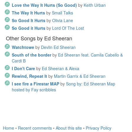
Love the Way It Hurts (So Good)
by
Keith Urban
The Way It Hurts
by
Small Talks
So Good It Hurts
by
Olivia Lane
So Good it Hurts
by
Lord Of The Lost
Other Songs by Ed Sheeran
Watchtowe
by
Devlin Ed Sheeran
South of the border
by
Ed Sheeran feat. Camila Cabello &
Cardi B
I Don't Care
by
Ed Sheeran & Alexa
Rewind, Repeat It
by
Martin Garrix & Ed Sheeran
I see fire a Firestar MAP
by
Song by: Ed Sheeran Map
hosted by Fay scribbles
Home
•
Recent comments
•
About this site
•
Privacy Policy