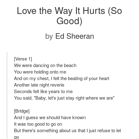
Love the Way It Hurts (So
Good)
by
Ed Sheeran
[Verse 1]
We were dancing on the beach
You were holding onto me
And on my chest, I felt the beating of your heart
Another late night reverie
Seconds felt like years to me
You said, "Baby, let's just stay right where we are"
[Bridge]
And I guess we should have known
It was too good to go on
But there's something about us that I just refuse to let
go