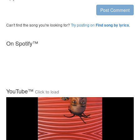
Post Comment
Can't find the song you're looking for?
Try posting on
.
Find song by lyrics
On Spotify™
YouTube™
Click to load