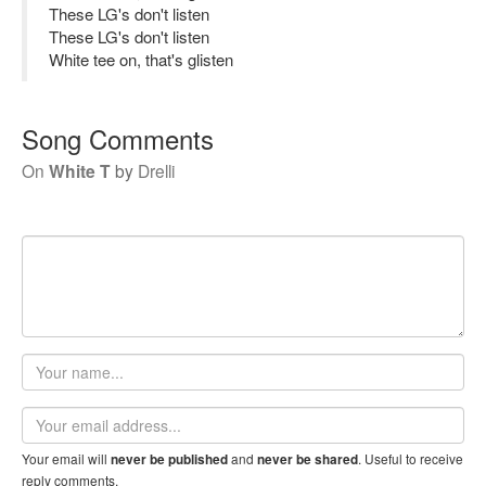
These LG's don't listen
These LG's don't listen
White tee on, that's glisten
Song Comments
On
White T
by
Drelli
Your
name
Email
address
Your email will
and
. Useful to receive
never be published
never be shared
reply comments.