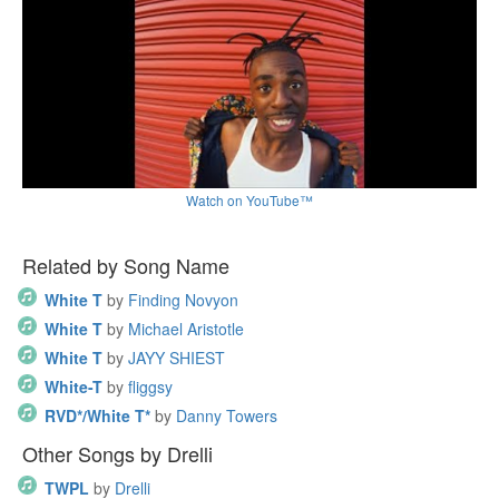
Watch on YouTube™
Related by Song Name
White T
by
Finding Novyon
White T
by
Michael Aristotle
White T
by
JAYY SHIEST
White-T
by
fliggsy
RVD*/White T*
by
Danny Towers
Other Songs by Drelli
TWPL
by
Drelli