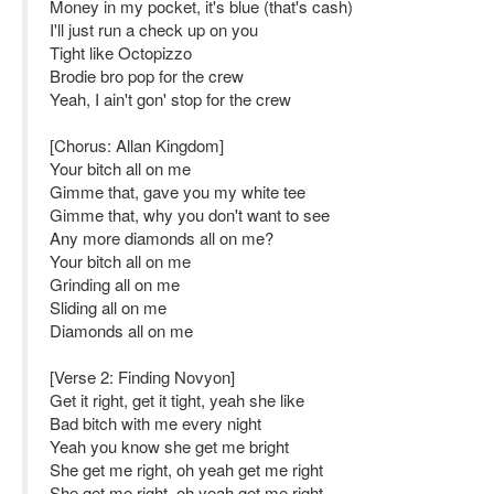
Money in my pocket, it's blue (that's cash)
I'll just run a check up on you
Tight like Octopizzo
Brodie bro pop for the crew
Yeah, I ain't gon' stop for the crew
[Chorus: Allan Kingdom]
Your bitch all on me
Gimme that, gave you my white tee
Gimme that, why you don't want to see
Any more diamonds all on me?
Your bitch all on me
Grinding all on me
Sliding all on me
Diamonds all on me
[Verse 2: Finding Novyon]
Get it right, get it tight, yeah she like
Bad bitch with me every night
Yeah you know she get me bright
She get me right, oh yeah get me right
She get me right, oh yeah get me right