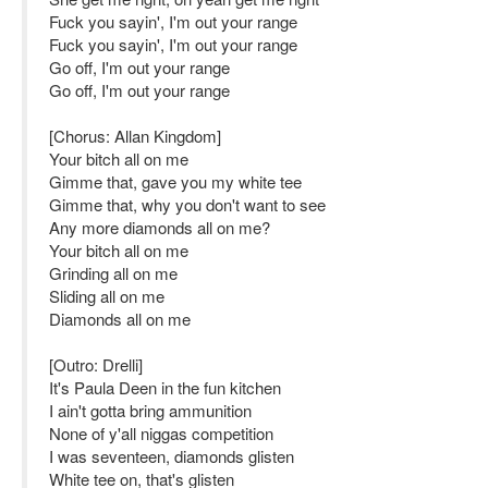
Fuck you sayin', I'm out your range
Fuck you sayin', I'm out your range
Go off, I'm out your range
Go off, I'm out your range
[Chorus: Allan Kingdom]
Your bitch all on me
Gimme that, gave you my white tee
Gimme that, why you don't want to see
Any more diamonds all on me?
Your bitch all on me
Grinding all on me
Sliding all on me
Diamonds all on me
[Outro: Drelli]
It's Paula Deen in the fun kitchen
I ain't gotta bring ammunition
None of y'all niggas competition
I was seventeen, diamonds glisten
White tee on, that's glisten