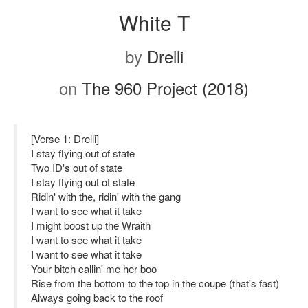
White T
by
Drelli
on
The 960 Project (2018)
[Verse 1: Drelli]
I stay flying out of state
Two ID's out of state
I stay flying out of state
Ridin' with the, ridin' with the gang
I want to see what it take
I might boost up the Wraith
I want to see what it take
I want to see what it take
Your bitch callin' me her boo
Rise from the bottom to the top in the coupe (that's fast)
Always going back to the roof