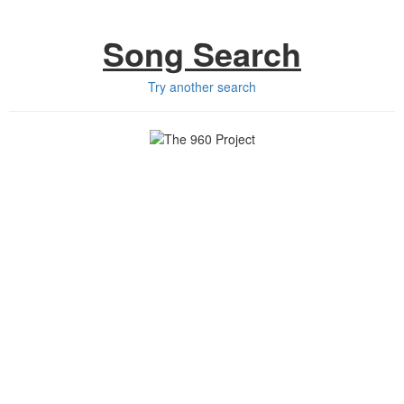
Song Search
Try another search