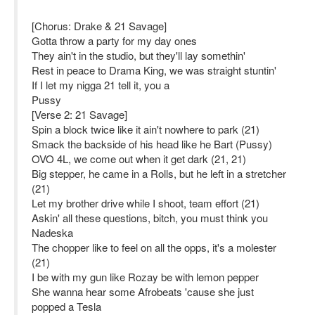
[Chorus: Drake & 21 Savage]
Gotta throw a party for my day ones
They ain't in the studio, but they'll lay somethin'
Rest in peace to Drama King, we was straight stuntin'
If I let my nigga 21 tell it, you a
Pussy
[Verse 2: 21 Savage]
Spin a block twice like it ain't nowhere to park (21)
Smack the backside of his head like he Bart (Pussy)
OVO 4L, we come out when it get dark (21, 21)
Big stepper, he came in a Rolls, but he left in a stretcher
(21)
Let my brother drive while I shoot, team effort (21)
Askin' all these questions, bitch, you must think you
Nadeska
The chopper like to feel on all the opps, it's a molester
(21)
I be with my gun like Rozay be with lemon pepper
She wanna hear some Afrobeats 'cause she just
popped a Tesla