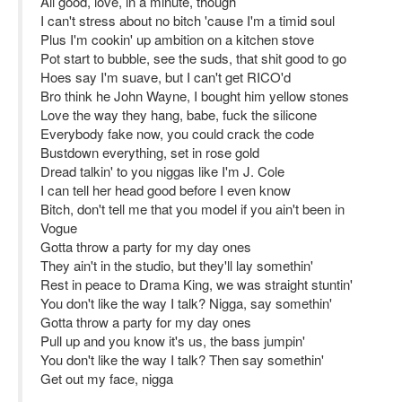
All good, love, in a minute, though
I can't strеss about no bitch 'cause I'm a timid soul
Plus I'm cookin' up ambition on a kitchen stove
Pot start to bubblе, see the suds, that shit good to go
Hoes say I'm suave, but I can't get RICO'd
Bro think he John Wayne, I bought him yellow stones
Love the way they hang, babe, fuck the silicone
Everybody fake now, you could crack the code
Bustdown everything, set in rose gold
Dread talkin' to you niggas like I'm J. Cole
I can tell her head good before I even know
Bitch, don't tell me that you model if you ain't been in
Vogue
Gotta throw a party for my day ones
They ain't in the studio, but they'll lay somethin'
Rest in peace to Drama King, we was straight stuntin'
You don't like the way I talk? Nigga, say somethin'
Gotta throw a party for my day ones
Pull up and you know it's us, the bass jumpin'
You don't like the way I talk? Then say somethin'
Get out my face, nigga