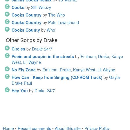
Cooks
by
Still Woozy
Cooks Country
by
The Who
Cooks Country
by
Pete Townshend
Cooks County
by
Who
Other Songs by Drake
Circles
by
Drake 24/7
Peein and poopin in the streets
by
Eminem, Drake, Kanye
West, Lil Wayne
No Fly Zone
by
Eminem, Drake, Kanye West, Lil Wayne
How Can I Keep from Singing (CD-ROM Track)
by
Gayla
Drake Paul
Hey You
by
Drake 24/7
Home
•
Recent comments
•
About this site
•
Privacy Policy