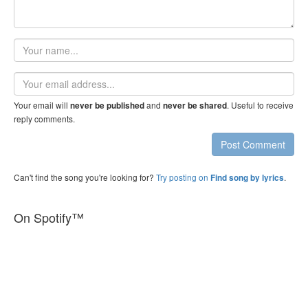
Your
name
Email
address
Your email will
and
. Useful to receive
never be published
never be shared
reply comments.
Post Comment
Can't find the song you're looking for?
Try posting on
.
Find song by lyrics
On Spotify™