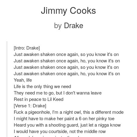
Jimmy Cooks
by
Drake
[Intro: Drake]
Just awaken shaken once again, so you know it's on
Just awaken shaken once again, ho, you know it's on
Just awaken shaken once again, so you know it's on
Just awaken shaken once again, ho, you know it's on
Yeah, life
Life is the only thing we need
They need me to go, but I don't wanna leave
Rest in peace to Lil Keed
[Verse 1: Drake]
Fuck a pigeonhole, I'm a night owl, this a different mode
I might have to make her paint a 6 on her pinky toe
Heard you with a shooting guard, just let a nigga know
I would have you courtside, not the middle row