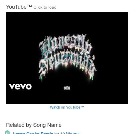
YouTube™
Click to load
Watch on YouTube™
Related by Song Name
Jimmy Cooks Remix
by
10 Wormz