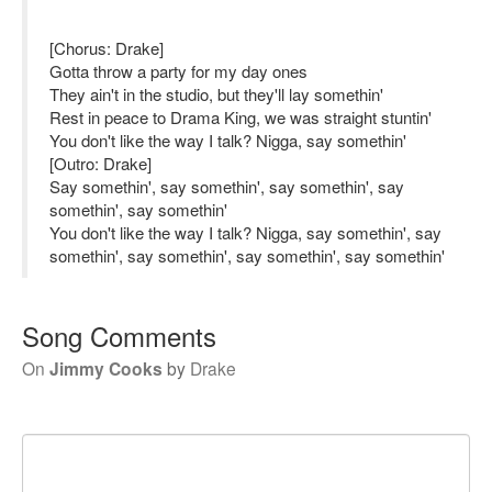
[Chorus: Drake]
Gotta throw a party for my day ones
They ain't in the studio, but they'll lay somethin'
Rest in peace to Drama King, we was straight stuntin'
You don't like the way I talk? Nigga, say somethin'
[Outro: Drake]
Say somethin', say somethin', say somethin', say
somethin', say somethin'
You don't like the way I talk? Nigga, say somethin', say
somethin', say somethin', say somethin', say somethin'
Song Comments
On
Jimmy Cooks
by
Drake