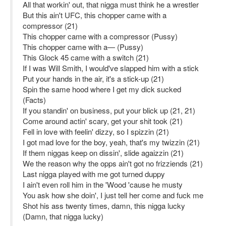
All that workin' out, that nigga must think he a wrestler
But this ain't UFC, this chopper came with a
compressor (21)
This chopper came with a compressor (Pussy)
This chopper came with a— (Pussy)
This Glock 45 came with a switch (21)
If I was Will Smith, I would've slapped him with a stick
Put your hands in the air, it's a stick-up (21)
Spin the same hood where I get my dick sucked
(Facts)
If you standin' on business, put your blick up (21, 21)
Come around actin' scary, get your shit took (21)
Fell in love with feelin' dizzy, so I spizzin (21)
I got mad love for the boy, yeah, that's my twizzin (21)
If them niggas keep on dissin', slide agaizzin (21)
We the reason why the opps ain't got no frizziends (21)
Last nigga played with me got turned duppy
I ain't even roll him in the 'Wood 'cause he musty
You ask how she doin', I just tell her come and fuck me
Shot his ass twenty times, damn, this nigga lucky
(Damn, that nigga lucky)