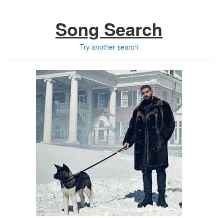
Song Search
Try another search