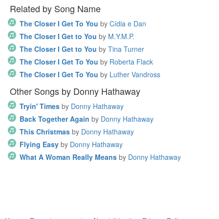
Related by Song Name
The Closer I Get To You
by
Cídia e Dan
The Closer I Get to You
by
M.Y.M.P.
The Closer I Get to You
by
Tina Turner
The Closer I Get To You
by
Roberta Flack
The Closer I Get To You
by
Luther Vandross
Other Songs by Donny Hathaway
Tryin' Times
by
Donny Hathaway
Back Together Again
by
Donny Hathaway
This Christmas
by
Donny Hathaway
Flying Easy
by
Donny Hathaway
What A Woman Really Means
by
Donny Hathaway