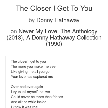
The Closer I Get To You
by
Donny Hathaway
on
Never My Love: The Anthology
(2013), A Donny Hathaway Collection
(1990)
The closer I get to you
The more you make me see
Like giving me all you got
Your love has captured me
Over and over again
I try to tell myself that we
Could never be more than friends
And all the while inside
I knew it was real