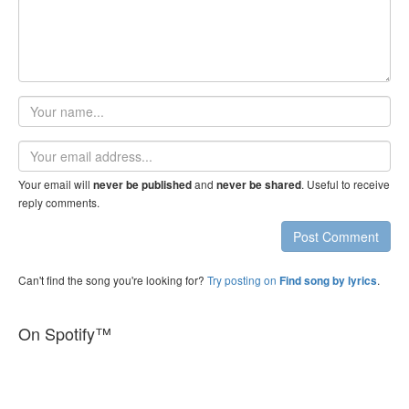
Your
name
Email
address
Your email will
and
. Useful to receive
never be published
never be shared
reply comments.
Post Comment
Can't find the song you're looking for?
Try posting on
.
Find song by lyrics
On Spotify™