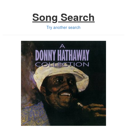
Song Search
Try another search