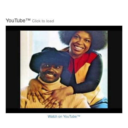
YouTube™
Click to load
Watch on YouTube™