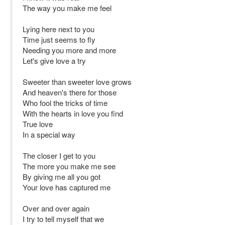
The way you make me feel
Lying here next to you
Time just seems to fly
Needing you more and more
Let's give love a try
Sweeter than sweeter love grows
And heaven's there for those
Who fool the tricks of time
With the hearts in love you find
True love
In a special way
The closer I get to you
The more you make me see
By giving me all you got
Your love has captured me
Over and over again
I try to tell myself that we