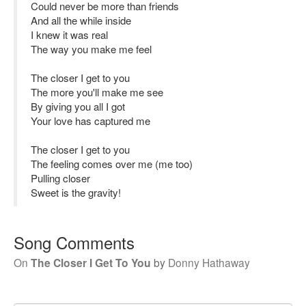
Could never be more than friends
And all the while inside
I knew it was real
The way you make me feel
The closer I get to you
The more you'll make me see
By giving you all I got
Your love has captured me
The closer I get to you
The feeling comes over me (me too)
Pulling closer
Sweet is the gravity!
Song Comments
On
The Closer I Get To You
by
Donny Hathaway