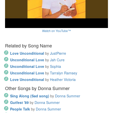
Watch on YouTube™
Related by Song Name
Love Unconditional
by
JustPierre
Unconditional Love
by
Jah Cure
Unconditional Love
by
Sophia
Unconditional Love
by
Tarralyn Ramsey
Love Unconditional
by
Heather Victoria
Other Songs by Donna Summer
Sing Along (Sad song)
by
Donna Summer
Gutfest '89
by
Donna Summer
People Talk
by
Donna Summer