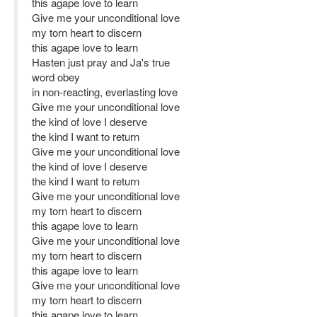
this agape love to learn
Give me your unconditional love
my torn heart to discern
this agape love to learn
Hasten just pray and Ja's true
word obey
in non-reacting, everlasting love
Give me your unconditional love
the kind of love I deserve
the kind I want to return
Give me your unconditional love
the kind of love I deserve
the kind I want to return
Give me your unconditional love
my torn heart to discern
this agape love to learn
Give me your unconditional love
my torn heart to discern
this agape love to learn
Give me your unconditional love
my torn heart to discern
this agape love to learn