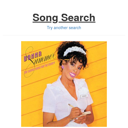
Song Search
Try another search