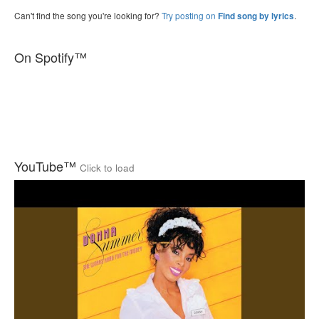
Can't find the song you're looking for?
Try posting on
.
Find song by lyrics
On Spotify™
YouTube™
Click to load