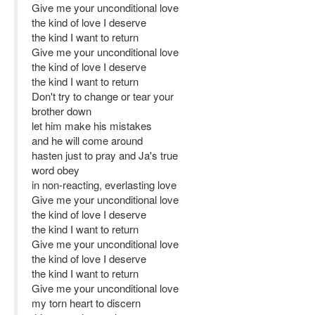
Give me your unconditional love
the kind of love I deserve
the kind I want to return
Give me your unconditional love
the kind of love I deserve
the kind I want to return
Don't try to change or tear your
brother down
let him make his mistakes
and he will come around
hasten just to pray and Ja's true
word obey
in non-reacting, everlasting love
Give me your unconditional love
the kind of love I deserve
the kind I want to return
Give me your unconditional love
the kind of love I deserve
the kind I want to return
Give me your unconditional love
my torn heart to discern