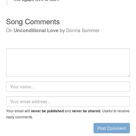
Song Comments
On
Unconditional Love
by
Donna Summer
Your
name
Email
address
Your email will
and
. Useful to receive
never be published
never be shared
reply comments.
Post Comment