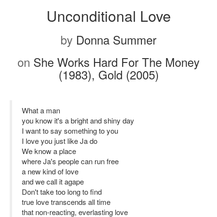
Unconditional Love
by
Donna Summer
on
She Works Hard For The Money
(1983), Gold (2005)
What a man
you know it's a bright and shiny day
I want to say something to you
I love you just like Ja do
We know a place
where Ja's people can run free
a new kind of love
and we call it agape
Don't take too long to find
true love transcends all time
that non-reacting, everlasting love