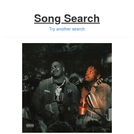
Song Search
Try another search