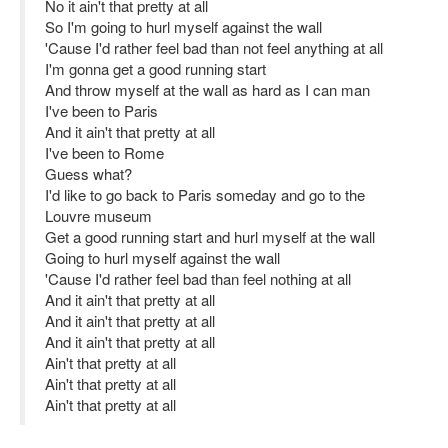
No it ain't that pretty at all
So I'm going to hurl myself against the wall
'Cause I'd rather feel bad than not feel anything at all
I'm gonna get a good running start
And throw myself at the wall as hard as I can man
I've been to Paris
And it ain't that pretty at all
I've been to Rome
Guess what?
I'd like to go back to Paris someday and go to the
Louvre museum
Get a good running start and hurl myself at the wall
Going to hurl myself against the wall
'Cause I'd rather feel bad than feel nothing at all
And it ain't that pretty at all
And it ain't that pretty at all
And it ain't that pretty at all
Ain't that pretty at all
Ain't that pretty at all
Ain't that pretty at all