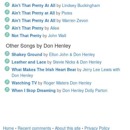
Ain't That Pretty At All
by
Lindsey Buckingham
Ain't That Pretty at All
by
Pixies
Ain't That Pretty At All
by
Warren Zevon
Ain't That Pretty
by
Ailee
Not That Pretty
by
John Walt
Other Songs by Don Henley
Shakey Ground
by
Elton John & Don Henley
Leather and Lace
by
Stevie Nicks & Don Henley
What Makes The Irish Heart Beat
by
Jerry Lee Lewis with
Don Henley
Watching TV
by
Roger Waters Don Henley
When I Stop Dreaming
by
Don Henley Dolly Parton
Home
•
Recent comments
•
About this site
•
Privacy Policy