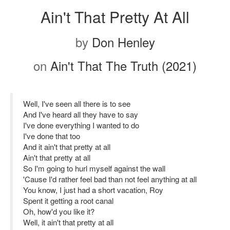
Ain't That Pretty At All
by
Don Henley
on
Ain't That The Truth (2021)
Well, I've seen all there is to see
And I've heard all they have to say
I've done everything I wanted to do
I've done that too
And it ain't that pretty at all
Ain't that pretty at all
So I'm going to hurl myself against the wall
'Cause I'd rather feel bad than not feel anything at all
You know, I just had a short vacation, Roy
Spent it getting a root canal
Oh, how'd you like it?
Well, it ain't that pretty at all