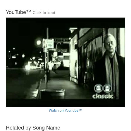
YouTube™
Click to load
Watch on YouTube™
Related by Song Name