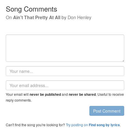
Song Comments
On
Ain't That Pretty At All
by
Don Henley
Your
name
Email
address
Your email will
and
. Useful to receive
never be published
never be shared
reply comments.
Post Comment
Can't find the song you're looking for?
Try posting on
.
Find song by lyrics