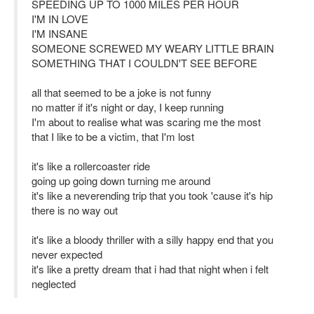
SPEEDING UP TO 1000 MILES PER HOUR
I'M IN LOVE
I'M INSANE
SOMEONE SCREWED MY WEARY LITTLE BRAIN
SOMETHING THAT I COULDN'T SEE BEFORE
all that seemed to be a joke is not funny
no matter if it's night or day, I keep running
I'm about to realise what was scaring me the most
that I like to be a victim, that I'm lost
it's like a rollercoaster ride
going up going down turning me around
it's like a neverending trip that you took 'cause it's hip
there is no way out
it's like a bloody thriller with a silly happy end that you
never expected
it's like a pretty dream that i had that night when i felt
neglected