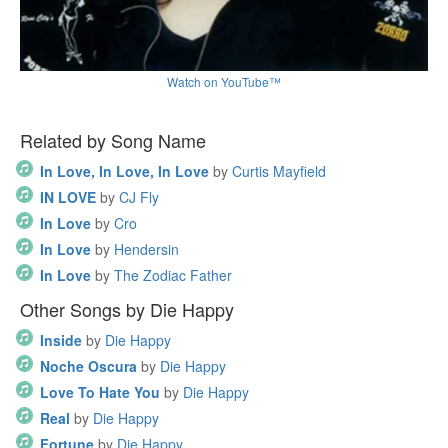
Watch on YouTube™
Related by Song Name
In Love, In Love, In Love
by
Curtis Mayfield
IN LOVE
by
CJ Fly
In Love
by
Cro
In Love
by
Hendersin
In Love
by
The Zodiac Father
Other Songs by Die Happy
Inside
by
Die Happy
Noche Oscura
by
Die Happy
Love To Hate You
by
Die Happy
Real
by
Die Happy
Fortune
by
Die Happy