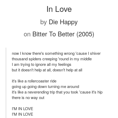
In Love
by
Die Happy
on
Bitter To Better (2005)
now I know there's something wrong 'cause I shiver
thousand spiders creeping 'round in my middle
I am trying to ignore all my feelings
but it doesn't help at all, doesn't help at all
it's like a rollercoaster ride
going up going down turning me around
it's like a neverending trip that you took 'cause it's hip
there is no way out
I'M IN LOVE
I'M IN LOVE