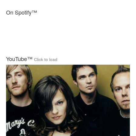
On Spotify™
YouTube™
Click to load