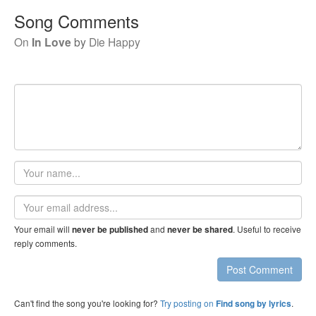
Song Comments
On
In Love
by
Die Happy
Your
name
Email
address
Your email will
and
. Useful to receive
never be published
never be shared
reply comments.
Post Comment
Can't find the song you're looking for?
Try posting on
.
Find song by lyrics