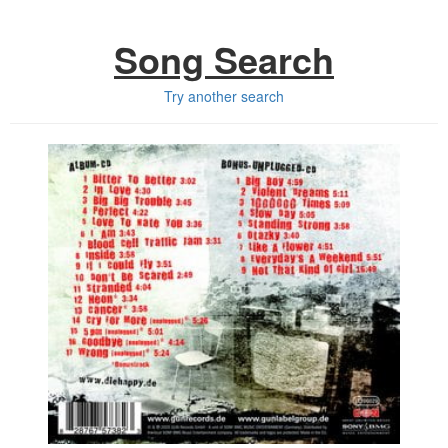
Song Search
Try another search