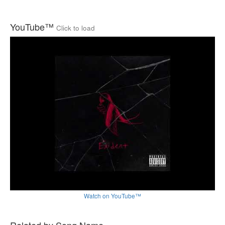
YouTube™
Click to load
Watch on YouTube™