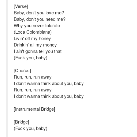
[Verse]
Baby, don't you love me?
Baby, don't you need me?
Why you never tolerate
(Loca Colombiana)
Livin' off my honey
Drinkin' all my money
I ain't gonna tell you that
(Fuck you, baby)
[Chorus]
Run, run, run away
I don't wanna think about you, baby
Run, run, run away
I don't wanna think about you, baby
[Instrumental Bridge]
[Bridge]
(Fuck you, baby)