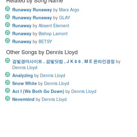
Related by Song Name
Runaway Runaway
by
Mars Argo
Runaway Runaway
by
GLAY
Runaway
by
Absent Element
Runaway
by
Bishop Lamont
Runaway
by
BETSY
Other Songs by Dennis Lloyd
검빛경마사이트 , 검빛닷컴 , J K 8 8 . M E 온라인경정
by
Dennis Lloyd
Analyzing
by
Dennis Lloyd
Snow White
by
Dennis Lloyd
Act I (We Both Go Down)
by
Dennis Lloyd
Nevermind
by
Dennis Lloyd