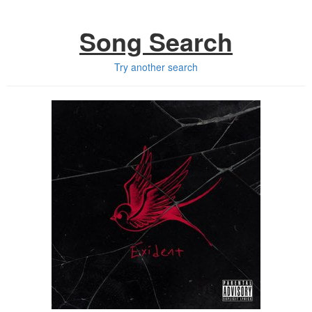
Song Search
Try another search