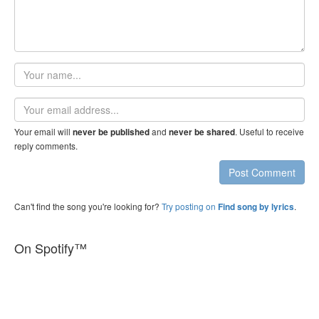
Your
name
Email
address
Your email will
and
. Useful to receive
never be published
never be shared
reply comments.
Post Comment
Can't find the song you're looking for?
Try posting on
.
Find song by lyrics
On Spotify™