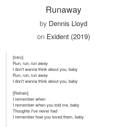
Runaway
by
Dennis Lloyd
on
Exident (2019)
[Intro]
Run, run, run away
I don't wanna think about you, baby
Run, run, run away
I don't wanna think about you, baby
[Refrain]
I remember when
I remember when you told me, baby
Thoughts I've never had
I remember how you loved them, baby