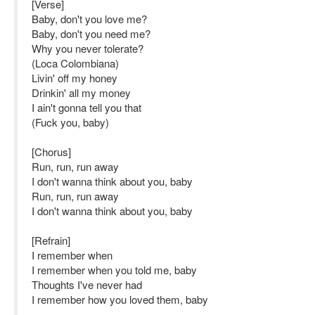
[Verse]
Baby, don't you love me?
Baby, don't you need me?
Why you never tolerate?
(Loca Colombiana)
Livin' off my honey
Drinkin' all my money
I ain't gonna tell you that
(Fuck you, baby)
[Chorus]
Run, run, run away
I don't wanna think about you, baby
Run, run, run away
I don't wanna think about you, baby
[Refrain]
I remember when
I remember when you told me, baby
Thoughts I've never had
I remember how you loved them, baby