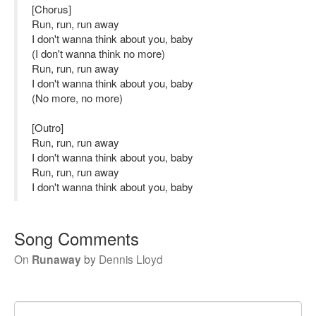
[Chorus]
Run, run, run away
I don't wanna think about you, baby
(I don't wanna think no more)
Run, run, run away
I don't wanna think about you, baby
(No more, no more)
[Outro]
Run, run, run away
I don't wanna think about you, baby
Run, run, run away
I don't wanna think about you, baby
Song Comments
On
Runaway
by
Dennis Lloyd