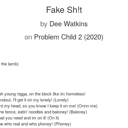
Fake Sh!t
by
Dee Watkins
on
Problem Child 2 (2020)
n the lamb)
 uh young nigga, on the block like im homeless!
dout, i'll get it on my lonely! (Lonely)
t my head, so you know I keep it on me! (Onnn me)
the fence, eatin' noodles and baloney! (Baloney)
at you need and im on it! (On it)
now who real and who phoney! (Phoney)