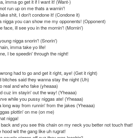
, imma go get it if I want it! (Want-)
not run up on me thats a warnin'!
 fake shit, I don't condone it! (Condone it)
ta nigga you can show me my opponents! (Opponent)
e face, ill see you in the mornin'! (Mornin')
oung nigga snorin'! (Snorin')
ain, imma take yo life!
ane, I be speedin' through the night!
 wrong had to go and get it right, aye! (Get it right)
 bitches said they wanna stay the night (Uh)
o real and who fake (yheaaa)
 cuz im stayin' out the way! (Yheaaa)
arve while you pussy niggas ate! (Yheaaa)
long way from runnin' from the jakes (Yheaaa)
iggas plottin' on me (on me)
hat nigga!
back and you see this chain on my neck you better not touch that!
e hood wit the gang like uh rugrat!
a couple niggas off cuz they was leachin'!