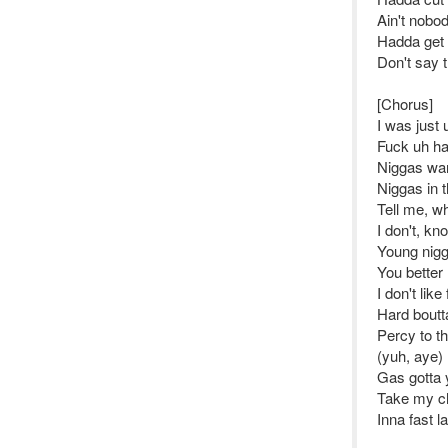
Ain't nobo
Hadda get 
Don't say t
[Chorus]
I was just
Fuck uh han
Niggas wan
Niggas in 
Tell me, wh
I don't, k
Young nigga
You better 
I don't like
Hard bout
Percy to th
(yuh, aye)
Gas gotta y
Take my ch
Inna fast l