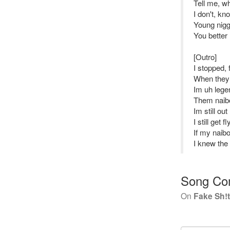
Tell me, wh
I don't, k
Young nigga
You better 
[Outro]
I stopped,
When they 
Im uh lege
Them naib
Im still ou
I still get 
If my naibo
I knew the 
Song Co
On
Fake Sh!t