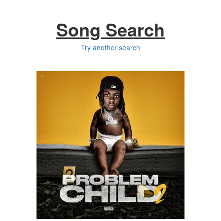
Song Search
Try another search