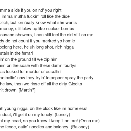
mma slide if you on nd' you right
, imma mutha fuckin' roll like the dice
bitch, but ion really know what she wants
 money, still blew up like nucluer bombs
housand showers, I can still feel the dirt still on me
ody do not count if you merked yo homie
 belong here, he uh long shot, rich nigga
 stain in the ferrari
n' on the ground till we zip him
im on the scale with these damn fourtys
as locked for murder or assultin'
 ballin' now they tryin' to pepper spray the party
e law, then we rinse off all the dirty Glocks
n't drown, [Martin?]
 uh young nigga, on the block like im homeless!
dout, i'll get it on my lonely! (Lonely)
t my head, so you know I keep it on me! (Onnn me)
the fence, eatin' noodles and baloney! (Baloney)