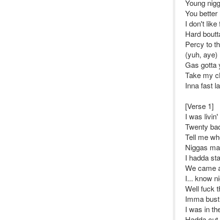
Young nigga
You better 
I don't like
Hard bout
Percy to th
(yuh, aye)
Gas gotta y
Take my ch
Inna fast l
[Verse 1]
I was livin'
Twenty bad
Tell me wh
Niggas mad
I hadda st
We came a 
I... know n
Well fuck t
Imma bust 
I was in th
Hadda cut 