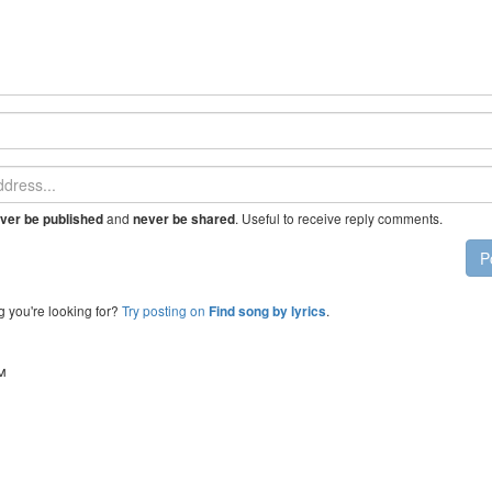
and
. Useful to receive reply comments.
ver be published
never be shared
P
g you're looking for?
Try posting on
.
Find song by lyrics
™