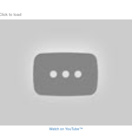
Click to load
Watch on YouTube™