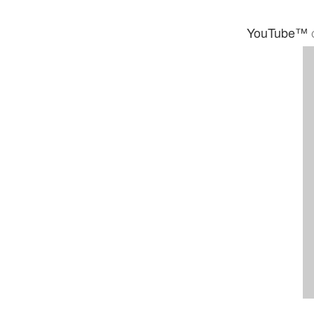
YouTube™