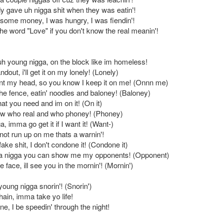
dy gave uh nigga shit when they was eatin'!
some money, I was hungry, I was fiendin'!
he word "Love" if you don't know the real meanin'!
 uh young nigga, on the block like im homeless!
dout, i'll get it on my lonely! (Lonely)
t my head, so you know I keep it on me! (Onnn me)
the fence, eatin' noodles and baloney! (Baloney)
at you need and im on it! (On it)
now who real and who phoney! (Phoney)
, imma go get it if I want it! (Want-)
not run up on me thats a warnin'!
 fake shit, I don't condone it! (Condone it)
ta nigga you can show me my opponents! (Opponent)
e face, ill see you in the mornin'! (Mornin')
oung nigga snorin'! (Snorin')
ain, imma take yo life!
ane, I be speedin' through the night!