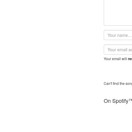
Your
name
Email
address
Your email will
ne
Can't find the son
On Spotify