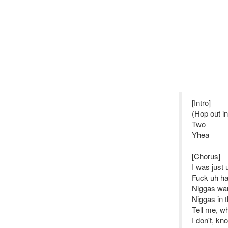
[Intro]
(Hop out i
Two
Yhea
[Chorus]
I was just
Fuck uh han
Niggas wan
Niggas in 
Tell me, wh
I don't, k