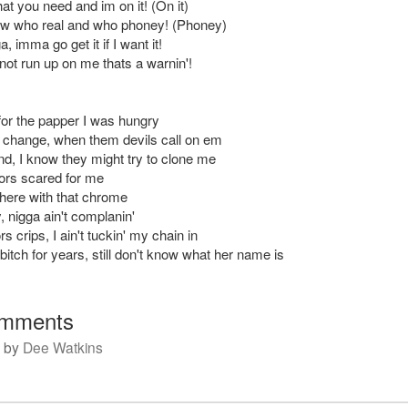
at you need and im on it! (On it)
now who real and who phoney! (Phoney)
, imma go get it if I want it!
not run up on me thats a warnin'!
 for the papper I was hungry
change, when them devils call on em
nd, I know they might try to clone me
ors scared for me
t here with that chrome
fly, nigga ain't complanin'
rs crips, I ain't tuckin' my chain in
bitch for years, still don't know what her name is
mments
by
Dee Watkins