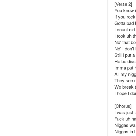
[Verse 2]
You know i
If you rock
Gotta bad 
I count old
I took uh t
Nd' that b
Nd' I don't
Still I put a
He be dissi
Imma put h
All my nigg
They see me
We break th
I hope I do
[Chorus]
I was just
Fuck uh han
Niggas wan
Niggas in 