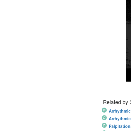
Related by
Arrhythmic
Arrhythmic
Palpitation