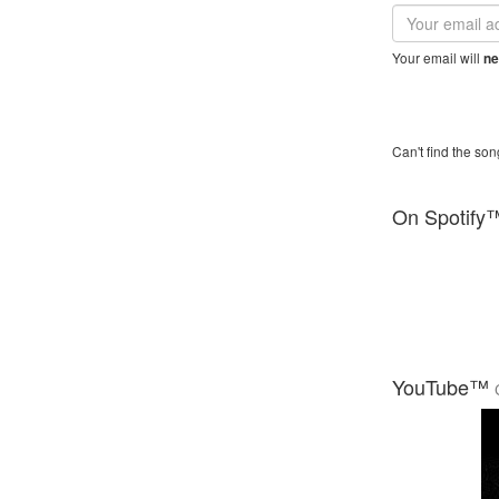
Email
address
Your email will
ne
Can't find the son
On Spotify
YouTube™