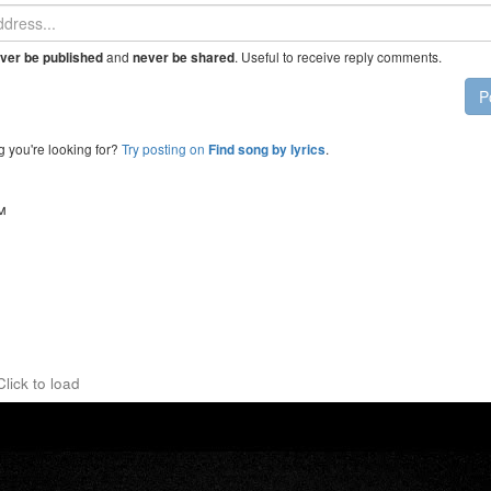
and
. Useful to receive reply comments.
ver be published
never be shared
P
g you're looking for?
Try posting on
.
Find song by lyrics
™
Click to load