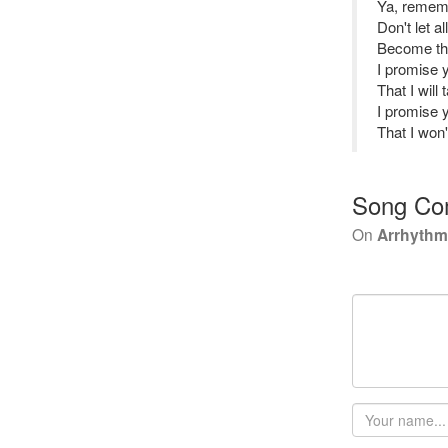
Ya, remem
Don't let a
Become th
I promise 
That I will
I promise 
That I won
Song Co
On
Arrhythmi
Your
name