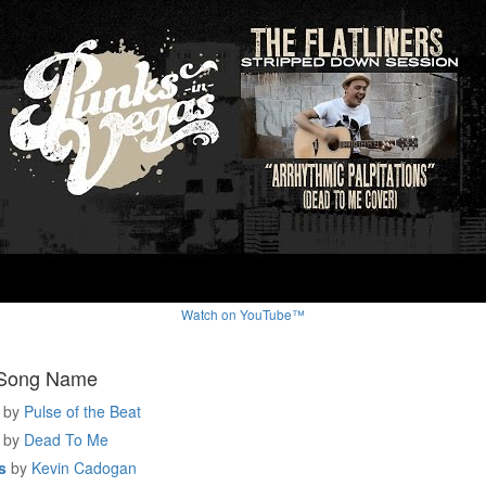
Watch on YouTube™
 Song Name
by
Pulse of the Beat
by
Dead To Me
s
by
Kevin Cadogan