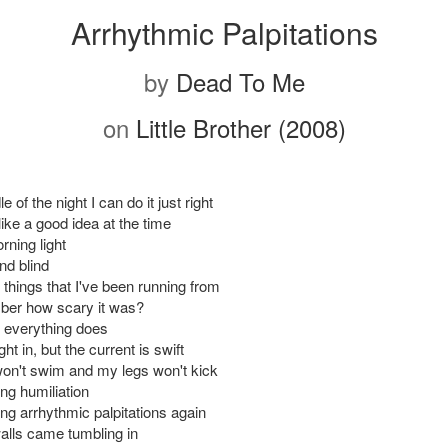
Arrhythmic Palpitations
by
Dead To Me
on
Little Brother (2008)
e of the night I can do it just right
ike a good idea at the time
rning light
and blind
e things that I've been running from
ber how scary it was?
 everything does
ght in, but the current is swift
n't swim and my legs won't kick
king humiliation
king arrhythmic palpitations again
alls came tumbling in