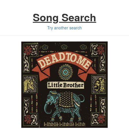
Song Search
Try another search