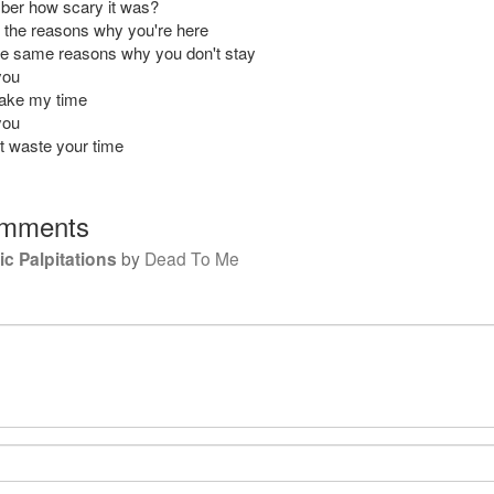
ber how scary it was?
ll the reasons why you're here
e same reasons why you don't stay
you
 take my time
you
't waste your time
mments
c Palpitations
by
Dead To Me