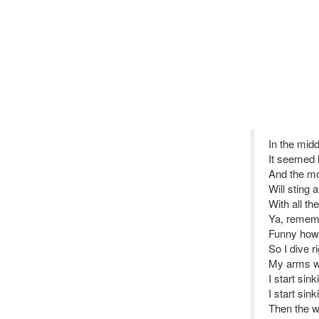
In the middl
It seemed l
And the mo
Will sting 
With all th
Ya, remem
Funny how
So I dive ri
My arms wo
I start sin
I start sin
Then the w