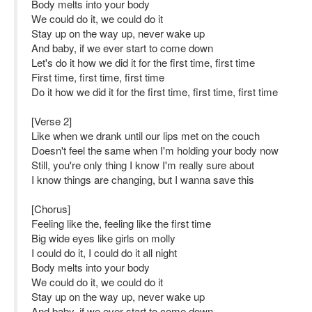
Body melts into your body
We could do it, we could do it
Stay up on the way up, never wake up
And baby, if we ever start to come down
Let's do it how we did it for the first time, first time
First time, first time, first time
Do it how we did it for the first time, first time, first time
[Verse 2]
Like when we drank until our lips met on the couch
Doesn't feel the same when I'm holding your body now
Still, you're only thing I know I'm really sure about
I know things are changing, but I wanna save this
[Chorus]
Feeling like the, feeling like the first time
Big wide eyes like girls on molly
I could do it, I could do it all night
Body melts into your body
We could do it, we could do it
Stay up on the way up, never wake up
And baby, if we ever start to come down