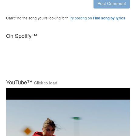
Post Comment
Can't find the song you're looking for?
Try posting on
.
Find song by lyrics
On Spotify™
YouTube™
Click to load