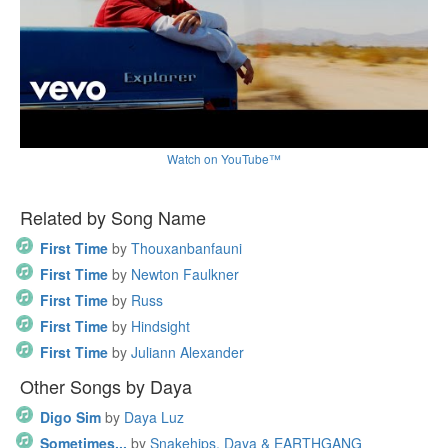
Watch on YouTube™
Related by Song Name
First Time
by
Thouxanbanfauni
First Time
by
Newton Faulkner
First Time
by
Russ
First Time
by
Hindsight
First Time
by
Juliann Alexander
Other Songs by Daya
Digo Sim
by
Daya Luz
Sometimes...
by
Snakehips, Daya & EARTHGANG