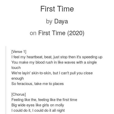
First Time
by
Daya
on
First Time (2020)
[Verse 1]
I feel my heartbeat, beat, just stop then it's speeding up
You make my blood rush in like waves with a single
touch
We're layin' skin-to-skin, but I can't pull you close
enough
So feracious, take me to places
[Chorus]
Feeling like the, feeling like the first time
Big wide eyes like girls on molly
I could do it, I could do it all night