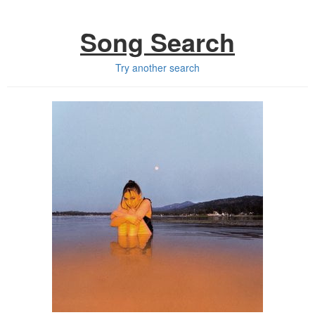
Song Search
Try another search