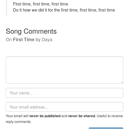
First time, first time, first time
Do it how we did it for the first time, first time, first time
Song Comments
On
First Time
by
Daya
Your
name
Email
address
Your email will
and
. Useful to receive
never be published
never be shared
reply comments.