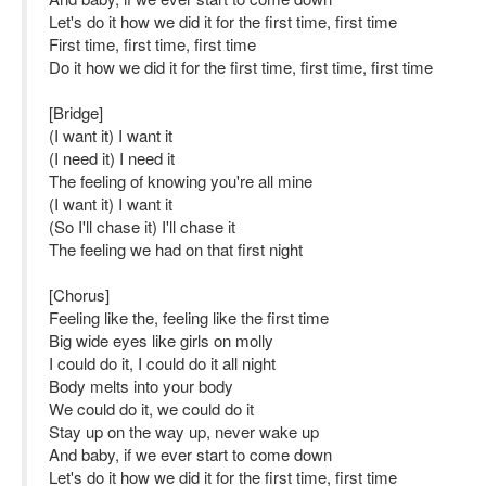
Let's do it how we did it for the first time, first time
First time, first time, first time
Do it how we did it for the first time, first time, first time
[Bridge]
(I want it) I want it
(I need it) I need it
The feeling of knowing you're all mine
(I want it) I want it
(So I'll chase it) I'll chase it
The feeling we had on that first night
[Chorus]
Feeling like the, feeling like the first time
Big wide eyes like girls on molly
I could do it, I could do it all night
Body melts into your body
We could do it, we could do it
Stay up on the way up, never wake up
And baby, if we ever start to come down
Let's do it how we did it for the first time, first time