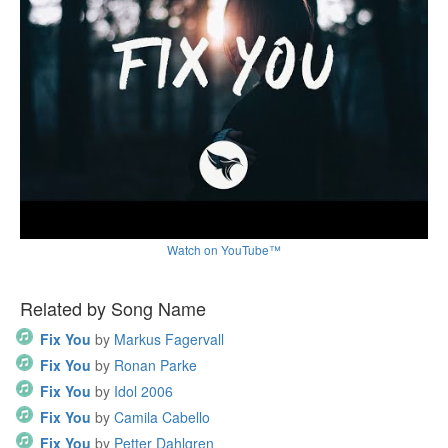
Watch on YouTube™
Related by Song Name
Fix You
by
Markus Fagervall
Fix You
by
Ronan Parke
Fix You
by
Idol 2006
Fix You
by
Camila Cabello
Fix You
by
Petter Dahlgren