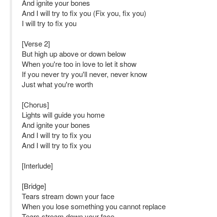
And ignite your bones
And I will try to fix you (Fix you, fix you)
I will try to fix you
[Verse 2]
But high up above or down below
When you're too in love to let it show
If you never try you'll never, never know
Just what you're worth
[Chorus]
Lights will guide you home
And ignite your bones
And I will try to fix you
And I will try to fix you
[Interlude]
[Bridge]
Tears stream down your face
When you lose something you cannot replace
Tears stream down your face