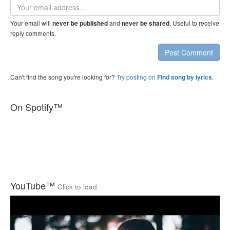
Email
address
Your email will
and
. Useful to receive
never be published
never be shared
reply comments.
Post Comment
Can't find the song you're looking for?
Try posting on
.
Find song by lyrics
On Spotify™
YouTube™
Click to load