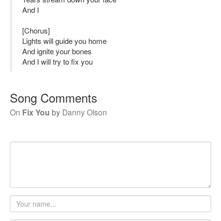
And I
[Chorus]
Lights will guide you home
And ignite your bones
And I will try to fix you
Song Comments
On
Fix You
by
Danny Olson
Your
name