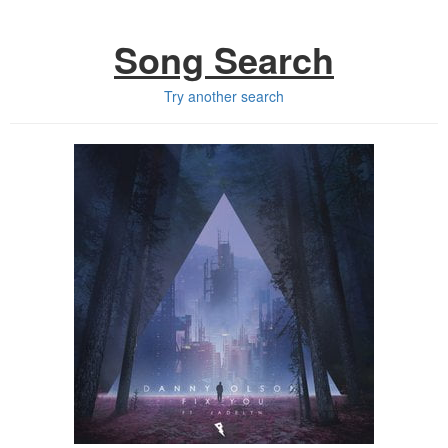
Song Search
Try another search