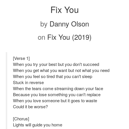
Fix You
by
Danny Olson
on
Fix You (2019)
[Verse 1]
When you try your best but you don't succeed
When you get what you want but not what you need
When you feel so tired that you can't sleep
Stuck in reverse
When the tears come streaming down your face
Because you lose something you can't replace
When you love someone but it goes to waste
Could it be worse?
[Chorus]
Lights will guide you home