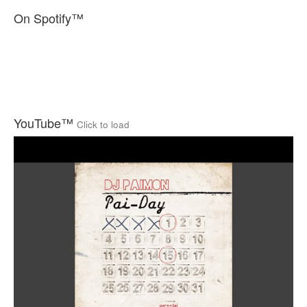
On Spotify™
YouTube™
Click to load