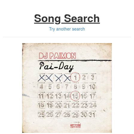
Song Search
Try another search