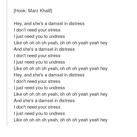
[Hook: Marz Khalif]
Hey, and she's a damsel in distress
I don't need your stress
I just need you to undress
Like oh oh oh oh yeah, oh oh oh yeah yeah hey
And she's a damsel in distress
I don't need your stress
I just need you to undress
Like oh oh oh oh yeah, oh oh oh yeah yeah hey
Hey, and she's a damsel in distress
I don't need your stress
I just need you to undress
Like oh oh oh oh yeah, oh oh oh yeah yeah hey
And she's a damsel in distress
I don't need your stress
I just need you to undress
Like oh oh oh oh yeah, oh oh oh yeah yeah hey