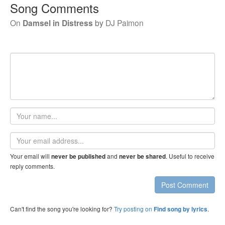
Song Comments
On
Damsel in Distress
by
DJ Paimon
Your
name
Email
address
Your email will
and
. Useful to receive
never be published
never be shared
reply comments.
Post Comment
Can't find the song you're looking for?
Try posting on
.
Find song by lyrics