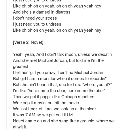
Like oh oh oh oh yeah, oh oh oh yeah yeah hey
And she's a damsel in distress
I don't need your stress
I just need you to undress
Like oh oh oh oh yeah, oh oh oh yeah yeah hey
[Verse 2: Novet}
Yeah, yeah, And I don't talk much, unless we debatin
And she met Michael Jordan, but told me I'm the
greatest
I tell her "girl you crazy, I ain't no Michael Jordan
But girl I am a monstar when it comes to recordin"
But she ain't hearin that, she text me "where you at?"
I'm like "here come the uber, here come the uber"
Then we get it poppin like Chicago shooters
We keep it movin, cut off the movie
We lost track of time, we look up at the clock
It was 7 AM so we put on Lil Uzi
Novet came on and she sang like a groupie, where we
at wit it