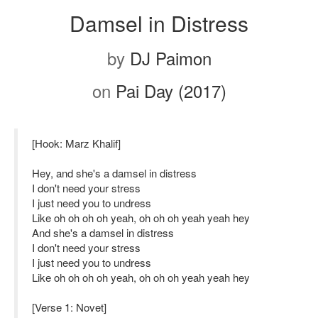
Damsel in Distress
by
DJ Paimon
on
Pai Day (2017)
[Hook: Marz Khalif]
Hey, and she's a damsel in distress
I don't need your stress
I just need you to undress
Like oh oh oh oh yeah, oh oh oh yeah yeah hey
And she's a damsel in distress
I don't need your stress
I just need you to undress
Like oh oh oh oh yeah, oh oh oh yeah yeah hey
[Verse 1: Novet]