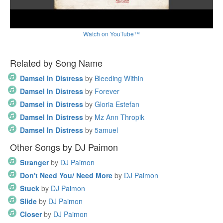
Watch on YouTube™
Related by Song Name
Damsel In Distress
by
Bleeding Within
Damsel In Distress
by
Forever
Damsel in Distress
by
Gloria Estefan
Damsel In Distress
by
Mz Ann Thropik
Damsel In Distress
by
5amuel
Other Songs by DJ Paimon
Stranger
by
DJ Paimon
Don't Need You/ Need More
by
DJ Paimon
Stuck
by
DJ Paimon
Slide
by
DJ Paimon
Closer
by
DJ Paimon