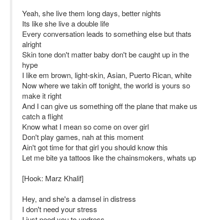
Yeah, she live them long days, better nights
Its like she live a double life
Every conversation leads to something else but thats
alright
Skin tone don't matter baby don't be caught up in the
hype
I like em brown, light-skin, Asian, Puerto Rican, white
Now where we takin off tonight, the world is yours so
make it right
And I can give us something off the plane that make us
catch a flight
Know what I mean so come on over girl
Don't play games, nah at this moment
Ain't got time for that girl you should know this
Let me bite ya tattoos like the chainsmokers, whats up
[Hook: Marz Khalif]
Hey, and she's a damsel in distress
I don't need your stress
I just need you to undress