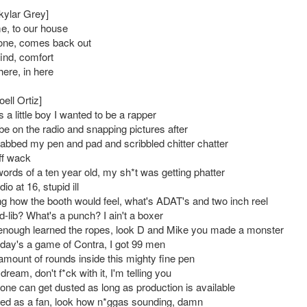
kylar Grey]
, to our house
one, comes back out
find, comfort
 here, in here
oell Ortiz]
a little boy I wanted to be a rapper
be on the radio and snapping pictures after
rabbed my pen and pad and scribbled chitter chatter
off wack
words of a ten year old, my sh*t was getting phatter
udio at 16, stupid ill
g how the booth would feel, what's ADAT's and two inch reel
-lib? What's a punch? I ain't a boxer
 enough learned the ropes, look D and Mike you made a monster
ay's a game of Contra, I got 99 men
 amount of rounds inside this mighty fine pen
dream, don't f*ck with it, I'm telling you
ne can get dusted as long as production is available
ted as a fan, look how n*ggas sounding, damn