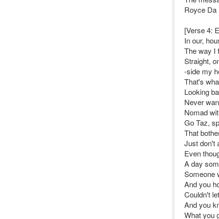
Royce Da 
[Verse 4:
In our, hou
The way I f
Straight, o
-side my h
That's what
Looking ba
Never want
Nomad wit
Go Taz, sp
That bothe
Just don't 
Even thoug
A day som
Someone w
And you ho
Couldn't l
And you kn
What you g