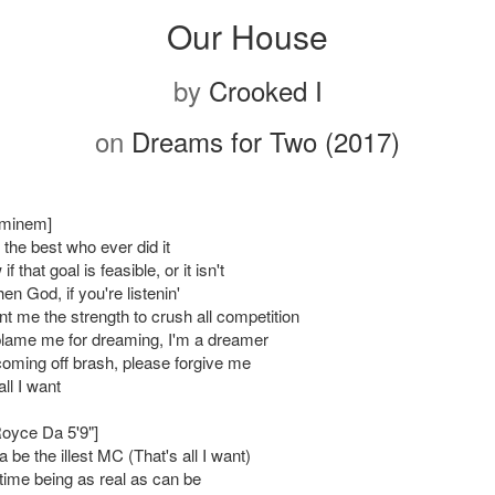
Our House
by
Crooked I
on
Dreams for Two (2017)
Eminem]
the best who ever did it
f that goal is feasible, or it isn't
 then God, if you're listenin'
t me the strength to crush all competition
blame me for dreaming, I'm a dreamer
 coming off brash, please forgive me
all I want
Royce Da 5'9"]
a be the illest MC (That's all I want)
ime being as real as can be