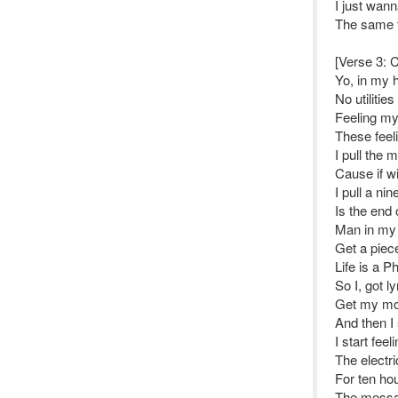
I just wann
The same t
[Verse 3: 
Yo, in my h
No utilities 
Feeling my 
These feeli
I pull the m
Cause if w
I pull a ni
Is the end 
Man in my h
Get a piece
Life is a 
So I, got l
Get my mom
And then I
I start feel
The electri
For ten ho
The messa