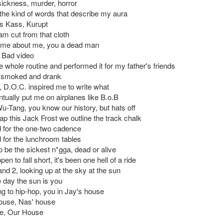
ckness, murder, horror
the kind of words that describe my aura
s Kass, Kurupt
m cut from that cloth
hyme about me, you a dead man
m Bad video
 whole routine and performed it for my father's friends
y smoked and drank
D.O.C. inspired me to write what
tually put me on airplanes like B.o.B
u-Tang, you know our history, but hats off
p this Jack Frost we outline the track chalk
for the one-two cadence
for the lunchroom tables
to be the sickest n*gga, dead or alive
pen to fall short, it's been one hell of a ride
nd 2, looking up at the sky at the sun
e day the sun is you
ng to hip-hop, you in Jay's house
ouse, Nas' house
e, Our House