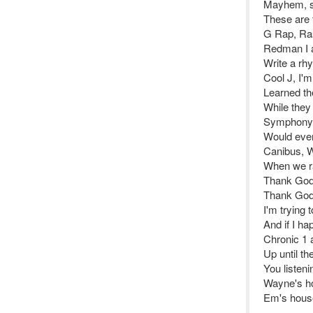
Mayhem, si
These are 
G Rap, Ra
Redman I a
Write a r
Cool J, I'
Learned the
While the
Symphony, 
Would even
Canibus, W
When we ra
Thank God 
Thank God 
I'm trying 
And if I hap
Chronic 1 a
Up until th
You listeni
Wayne's h
Em's hous