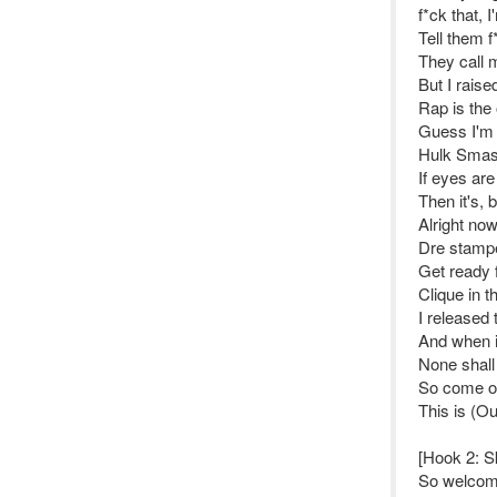
f*ck that,
Tell them 
They call 
But I raise
Rap is the 
Guess I'm 
Hulk Smas
If eyes are
Then it's,
Alright no
Dre stamp
Get ready 
Clique in t
I released 
And when it
None shall
So come on
This is (O
[Hook 2: S
So welcome