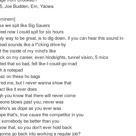
5, Joe Budden, Em, Yaowa
 Eminem]
se we spit like Sig Sauers
eel now I could spit for six hours
nly way to be great, is to dig down, if you can hear this sound in-
ead sounds like a f*cking drive-by
 the inside of my mind's like
ck on my career, even hindsights, tunnel vision, 5 mics
ed that so bad, felt like-I-could-go-mad
h a notepad
az on these ho bags
red me, but I never wanna show that
act like it ever does
h you know that there will never come
eone blows past you, never was
ho's as dope as you ever was
pe that's, true cause the competitor in you
et somebody be better than you
ow that, so you don't ever hold back
onna go back into working a regular job?