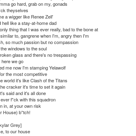
 I'mma go hard, grab on my, gonads
f*ck theyselves
me a wigger like Renee Zell'
d hell like a stay-at-home dad
only thing that I was ever really, bad to the bone at
similar to, gangrene when I'm, angry then I'm
h, so much passion but no compassion
 the windows to the soul
 broken glass and there's no trespassing
w here we go
ed me now I'm stamping Yelawolf
for the most competitive
he world it's like Clash of the Titans
the cracker it's time to set it again
's said and it's all done
 ever f*ck with this squadron
 in, at your own risk
ur House) b*tch!
kylar Grey]
, to our house