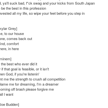
 ya'll suck bad, f*ck swag and your kicks from South Japan
o be the best in this profession
nvested all my life, so wipe your feet before you step in
kylar Grey]
, to our house
one, comes back out
find, comfort
 here, in here
Eminem]
the best who ever did it
f that goal is feasible, or it isn't
 then God, if you're listenin'
t me the strength to crush all competition
blame me for dreaming, I'm a dreamer
 coming off brash please forgive me
all I want
: Joe Budden]