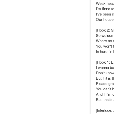
Weak head,
I'm finna t
I've been i
Our house
[Hook 2: S
So welcome
Where no 
You won't 
In here, in
[Hook 1: 
I wanna be 
Don't know i
But if it is
Please gran
You can't 
And if I'm
But, that's 
[Interlude