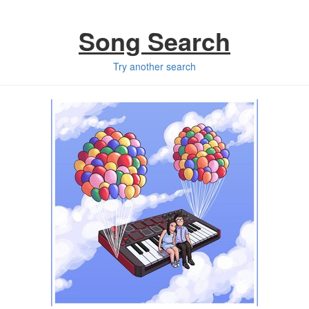
Song Search
Try another search