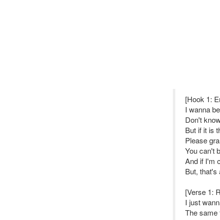
[Hook 1: 
I wanna be 
Don't know i
But if it is
Please gran
You can't 
And if I'm
But, that's 
[Verse 1: 
I just wann
The same t