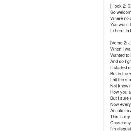
[Hook 2: S
So welcome
Where no 
You won't 
In here, in
[Verse 2: J
When I was 
Wanted to 
And so I g
It started 
But in the 
I hit the st
Not knowin
How you ad
But I sure
Now everyd
An infinite
This is my 
Cause anyo
I'm disgus