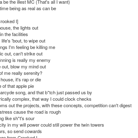
a be the illest MC (That's all I want)
ime being as real as can be
Crooked I]
ouse, the lights out
in the facilities
life's 'bout, to wipe out
ngs I'm feeling be killing me
ic out, can't strike out
inning is really my enemy
ne out, blow my mind out
of me really serenity?
ouse, it's rap or die
 of that apple pie
Pharcyde song, and that b*tch just passed us by
yrically complex, that way I could clock checks
s out the projects, with these concepts, competition can't digest
 stress cause the road is rough
ing like sh*t's sour
city in my will power could still power the twin towers
urs, so send cowards
ge from Crooked I