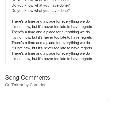
Do you know what you have done?
Do you know what you have done?
There's a time and a place for everything we do
It's not now, but it's never too late to have regrets
There's a time and a place for everything we do
It's not now, but it's never too late to have regrets
There's a time and a place for everything we do
It's not now, but it's never too late to have regrets
There's a time and a place for everything we do
It's not now, but it's never too late to have regrets
Song Comments
On
Token
by
Corroded