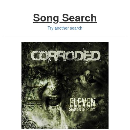
Song Search
Try another search