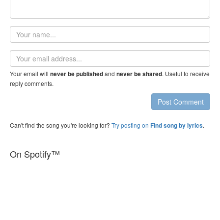
Your
name
Email
address
Your email will
and
. Useful to receive
never be published
never be shared
reply comments.
Post Comment
Can't find the song you're looking for?
Try posting on
.
Find song by lyrics
On Spotify™