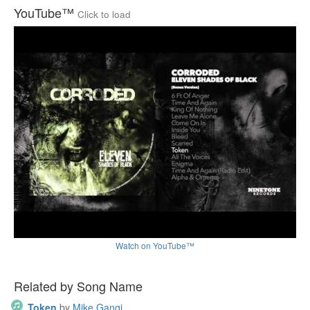
YouTube™
Click to load
Watch on YouTube™
Related by Song Name
Token
by
Mike Gangi