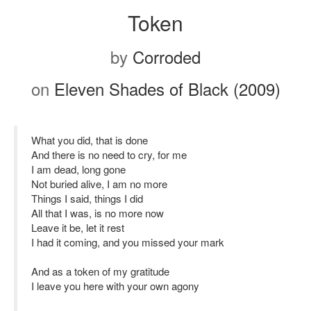
Token
by
Corroded
on
Eleven Shades of Black (2009)
What you did, that is done
And there is no need to cry, for me
I am dead, long gone
Not buried alive, I am no more
Things I said, things I did
All that I was, is no more now
Leave it be, let it rest
I had it coming, and you missed your mark
And as a token of my gratitude
I leave you here with your own agony