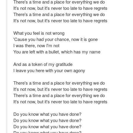
There's a time and a place for everything we do
It's not now, but it's never too late to have regrets
There's a time and a place for everything we do
It's not now, but it's never too late to have regrets
What you feel is not wrong
'Cause you had your chance, now it is gone
I was there, now I'm not
You are left with a bullet, which has my name
And as a token of my gratitude
I leave you here with your own agony
There's a time and a place for everything we do
It's not now, but it's never too late to have regrets
There's a time and a place for everything we do
It's not now, but it's never too late to have regrets
Do you know what you have done?
Do you know what you have done?
Do you know what you have done?
Do you know what you have done?