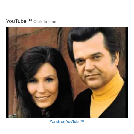
YouTube™
Click to load
Watch on YouTube™