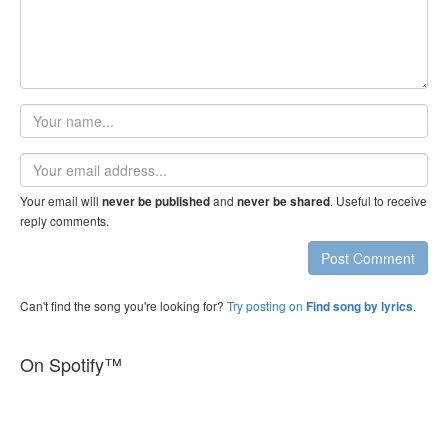
Your
name
Email
address
Your email will
and
. Useful to receive
never be published
never be shared
reply comments.
Post Comment
Can't find the song you're looking for?
Try posting on
.
Find song by lyrics
On Spotify™