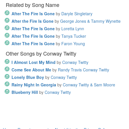
Related by Song Name
After The Fire Is Gone
by
Daryle Singletary
After the Fire Is Gone
by
George Jones & Tammy Wynette
After The Fire Is Gone
by
Loretta Lynn
After The Fire Is Gone
by
Tanya Tucker
After The Fire Is Gone
by
Faron Young
Other Songs by Conway Twitty
I Almost Lost My Mind
by
Conway Twitty
Come See About Me
by
Randy Travis Conway Twitty
Lonely Blue Boy
by
Conway Twitty
Rainy Night In Georgia
by
Conway Twitty & Sam Moore
Blueberry Hill
by
Conway Twitty