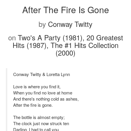
After The Fire Is Gone
by
Conway Twitty
on
Two's A Party (1981), 20 Greatest
Hits (1987), The #1 Hits Collection
(2000)
Conway Twitty & Loretta Lynn
Love is where you find it,
When you find no love at home
And there's nothing cold as ashes,
After the fire is gone.
The bottle is almost empty;
The clock just now struck ten
Darling, I had to call you