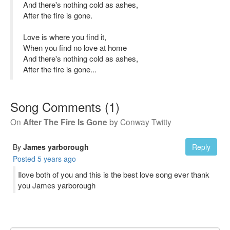
And there's nothing cold as ashes,
After the fire is gone.
Love is where you find it,
When you find no love at home
And there's nothing cold as ashes,
After the fire is gone...
Song Comments
(
1
)
On
After The Fire Is Gone
by
Conway Twitty
By
James yarborough
Reply
Posted
5 years ago
Ilove both of you and this is the best love song ever thank
you James yarborough