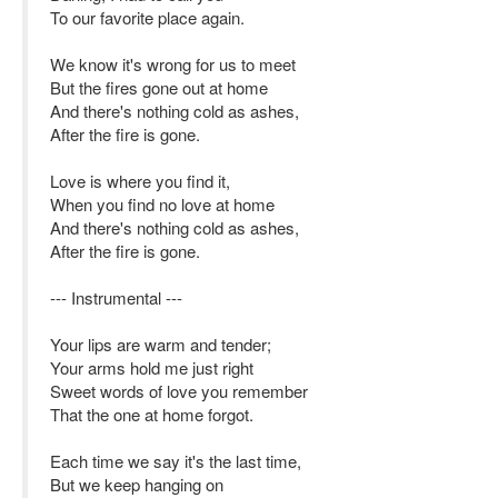
To our favorite place again.
We know it's wrong for us to meet
But the fires gone out at home
And there's nothing cold as ashes,
After the fire is gone.
Love is where you find it,
When you find no love at home
And there's nothing cold as ashes,
After the fire is gone.
--- Instrumental ---
Your lips are warm and tender;
Your arms hold me just right
Sweet words of love you remember
That the one at home forgot.
Each time we say it's the last time,
But we keep hanging on