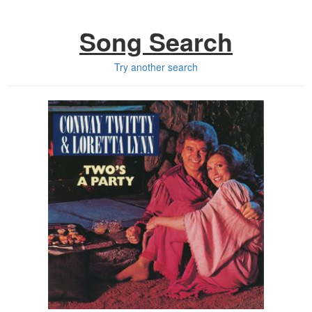
Song Search
Try another search