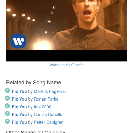
Watch on YouTube™
Related by Song Name
Fix You
by
Markus Fagervall
Fix You
by
Ronan Parke
Fix You
by
Idol 2006
Fix You
by
Camila Cabello
Fix You
by
Petter Dahlgren
Other Songs by Coldplay