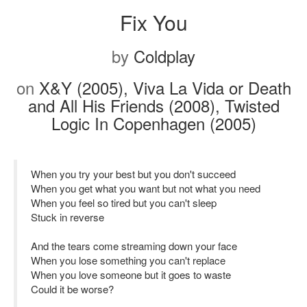
Fix You
by
Coldplay
on
X&Y (2005), Viva La Vida or Death
and All His Friends (2008), Twisted
Logic In Copenhagen (2005)
When you try your best but you don't succeed
When you get what you want but not what you need
When you feel so tired but you can't sleep
Stuck in reverse
And the tears come streaming down your face
When you lose something you can't replace
When you love someone but it goes to waste
Could it be worse?