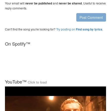
Your email will
and
. Useful to receive
never be published
never be shared
reply comments.
Post Comment
Can't find the song you're looking for?
Try posting on
.
Find song by lyrics
On Spotify™
YouTube™
Click to load