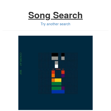
Song Search
Try another search