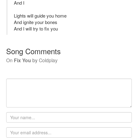
And I
Lights will guide you home
And ignite your bones
And I will try to fix you
Song Comments
On
Fix You
by
Coldplay
Your
name
Email
address