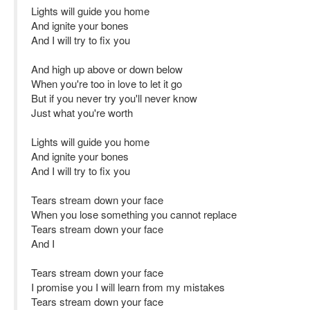
Lights will guide you home
And ignite your bones
And I will try to fix you
And high up above or down below
When you're too in love to let it go
But if you never try you'll never know
Just what you're worth
Lights will guide you home
And ignite your bones
And I will try to fix you
Tears stream down your face
When you lose something you cannot replace
Tears stream down your face
And I
Tears stream down your face
I promise you I will learn from my mistakes
Tears stream down your face