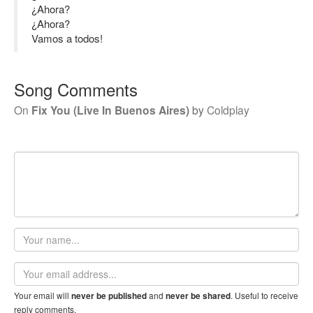
¿Ahora?
¿Ahora?
Vamos a todos!
Song Comments
On
Fix You (Live In Buenos Aires)
by
Coldplay
Your
name
Email
address
Your email will
and
. Useful to receive
never be published
never be shared
reply comments.