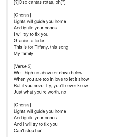
[?]Oso cantas rotas, oh[?]
[Chorus]
Lights will guide you home
And ignite your bones
I will try to fix you
Gracias a todos
This is for Tiffany, this song
My family
[Verse 2]
Well, high up above or down below
When you are too in love to let it show
But if you never try, you'll never know
Just what you're worth, no
[Chorus]
Lights will guide you home
And ignite your bones
And I will try to fix you
Can't stop her