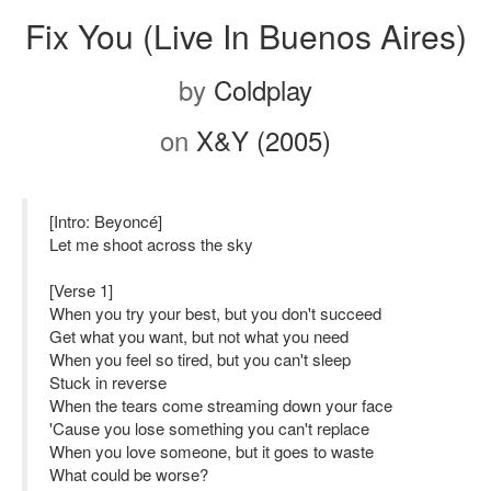
Fix You (Live In Buenos Aires)
by
Coldplay
on
X&Y (2005)
[Intro: Beyoncé]
Let me shoot across the sky
[Verse 1]
When you try your best, but you don't succeed
Get what you want, but not what you need
When you feel so tired, but you can't sleep
Stuck in reverse
When the tears come streaming down your face
'Cause you lose something you can't replace
When you love someone, but it goes to waste
What could be worse?