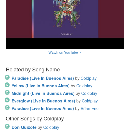
Watch on YouTube™
Related by Song Name
Paradise (Live In Buenos Aires)
by
Coldplay
Yellow (Live In Buenos Aires)
by
Coldplay
Midnight (Live in Buenos Aires)
by
Coldplay
Everglow (Live in Buenos Aires)
by
Coldplay
Paradise (Live In Buenos Aires)
by
Brian Eno
Other Songs by Coldplay
Don Quixote
by
Coldplay