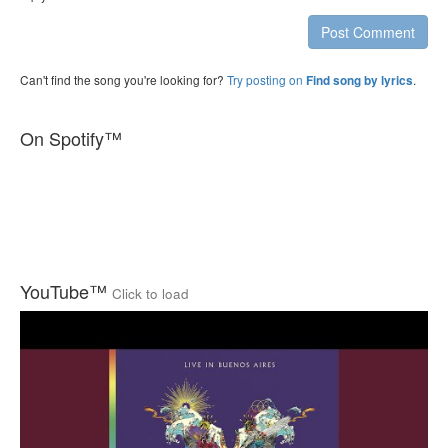
Post Comment
Can't find the song you're looking for?
Try posting on
.
Find song by lyrics
On Spotify™
YouTube™
Click to load