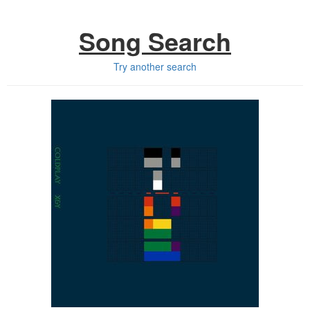
Song Search
Try another search