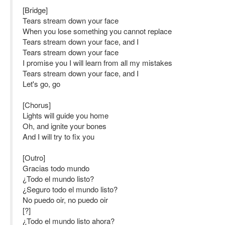
[Bridge]
Tears stream down your face
When you lose something you cannot replace
Tears stream down your face, and I
Tears stream down your face
I promise you I will learn from all my mistakes
Tears stream down your face, and I
Let's go, go
[Chorus]
Lights will guide you home
Oh, and ignite your bones
And I will try to fix you
[Outro]
Gracias todo mundo
¿Todo el mundo listo?
¿Seguro todo el mundo listo?
No puedo oir, no puedo oir
[?]
¿Todo el mundo listo ahora?