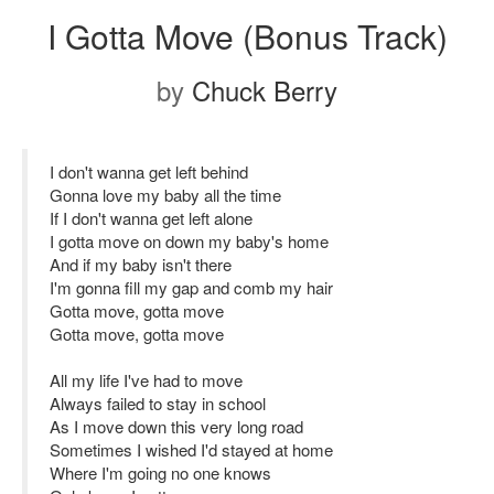
I Gotta Move (Bonus Track)
by
Chuck Berry
I don't wanna get left behind
Gonna love my baby all the time
If I don't wanna get left alone
I gotta move on down my baby's home
And if my baby isn't there
I'm gonna fill my gap and comb my hair
Gotta move, gotta move
Gotta move, gotta move
All my life I've had to move
Always failed to stay in school
As I move down this very long road
Sometimes I wished I'd stayed at home
Where I'm going no one knows