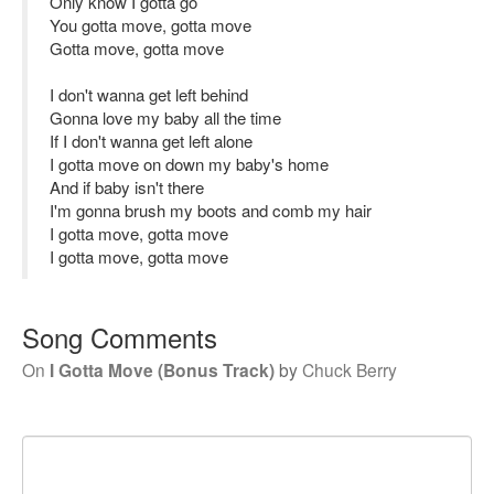
Only know I gotta go
You gotta move, gotta move
Gotta move, gotta move
I don't wanna get left behind
Gonna love my baby all the time
If I don't wanna get left alone
I gotta move on down my baby's home
And if baby isn't there
I'm gonna brush my boots and comb my hair
I gotta move, gotta move
I gotta move, gotta move
Song Comments
On
I Gotta Move (Bonus Track)
by
Chuck Berry