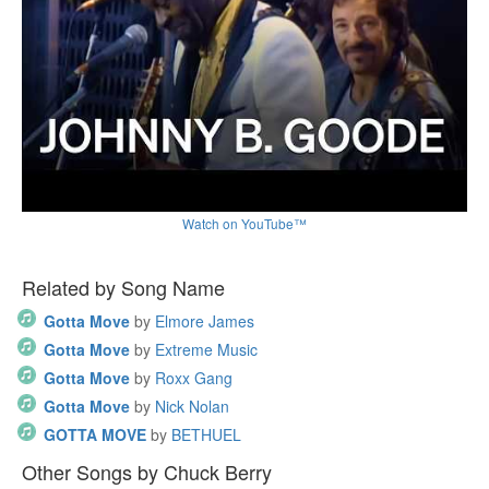
Watch on YouTube™
Related by Song Name
Gotta Move
by
Elmore James
Gotta Move
by
Extreme Music
Gotta Move
by
Roxx Gang
Gotta Move
by
Nick Nolan
GOTTA MOVE
by
BETHUEL
Other Songs by Chuck Berry