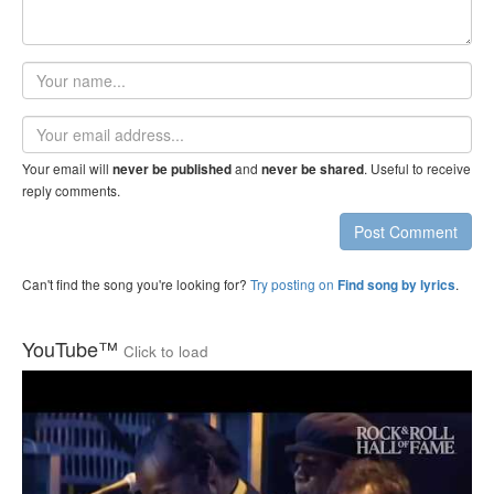
Your
name
Email
address
Your email will
and
. Useful to receive
never be published
never be shared
reply comments.
Post Comment
Can't find the song you're looking for?
Try posting on
.
Find song by lyrics
YouTube™
Click to load