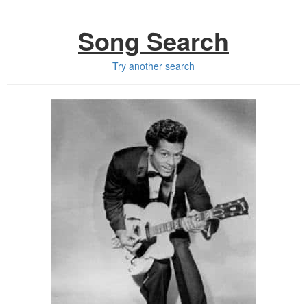
Song Search
Try another search