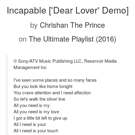
Incapable ['Dear Lover' Demo]
by
Chrishan The Prince
on
The Ultimate Playlist (2016)
© Sony/ATV Music Publishing LLC, Reservoir Media
Management Inc
I've seen some places and so many faces
But you look like home tonight
You crave attention and I need affection
So let's walk the silver line
All you need is my
All you need is my love
I got a little bit left to give up
All I need is your
All I need is your touch