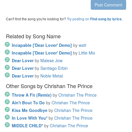
Post Comment
Can't find the song you're looking for?
Try posting on
.
Find song by lyrics
Related by Song Name
Incapable ['Dear Lover' Demo]
by
watt
Incapable ['Dear Lover' Demo]
by
Little Mix
Dear Lover
by
Malese Jow
Dear Lover
by
Santiago Erbin
Dear Lover
by
Noble Metal
Other Songs by Chrishan The Prince
Throw A Fit (Remix)
by
Chrishan The Prince
Ain't Bout To Do
by
Chrishan The Prince
Kiss Me Goodbye
by
Chrishan The Prince
In Love With You*
by
Chrishan The Prince
MIDDLE CHILD*
by
Chrishan The Prince