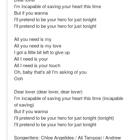
I'm incapable of saving your heart this time
But if you wanna
I'll pretend to be your hero for just tonight
I'll pretend to be your hero for just tonight
All you need is my
All you need is my love
I got a little bit left to give up
All I need is your
All I need is your touch
Oh, baby that's all I'm asking of you
Ooh
Dear lover (dear lover, dear lover)
I'm incapable of saving your heart this time (incapable
of saving)
But if you wanna
I'll pretend to be your hero for just tonight (tonight)
I'll pretend to be your hero for just tonight
Songwriters: Chloe Angelides / Ali Tamposi / Andrew