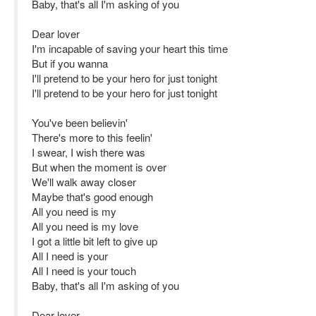
Baby, that's all I'm asking of you
Dear lover
I'm incapable of saving your heart this time
But if you wanna
I'll pretend to be your hero for just tonight
I'll pretend to be your hero for just tonight
You've been believin'
There's more to this feelin'
I swear, I wish there was
But when the moment is over
We'll walk away closer
Maybe that's good enough
All you need is my
All you need is my love
I got a little bit left to give up
All I need is your
All I need is your touch
Baby, that's all I'm asking of you
Dear lover