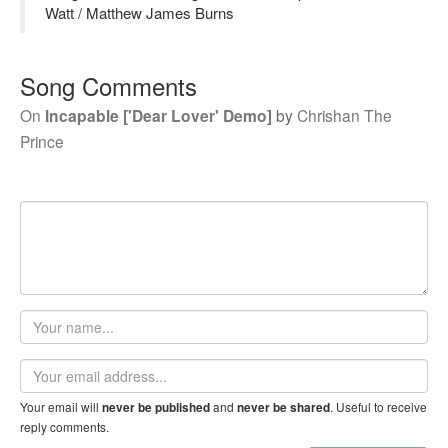
Watt / Matthew James Burns
Song Comments
On
Incapable ['Dear Lover' Demo]
by
Chrishan The
Prince
Your
name
Email
address
Your email will
and
. Useful to receive
never be published
never be shared
reply comments.