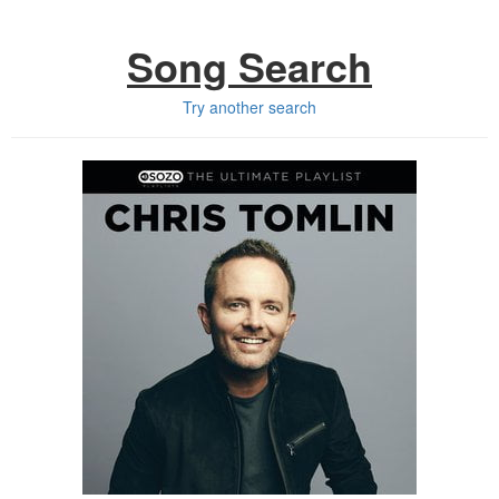
Song Search
Try another search