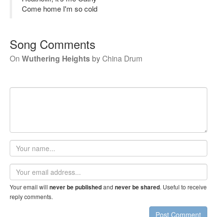
Come home I'm so cold
Song Comments
On
Wuthering Heights
by
China Drum
Your
name
Email
address
Your email will
and
. Useful to receive
never be published
never be shared
reply comments.
Post Comment