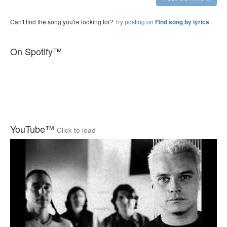
Can't find the song you're looking for?
Try posting on
.
Find song by lyrics
On Spotify™
YouTube™
Click to load