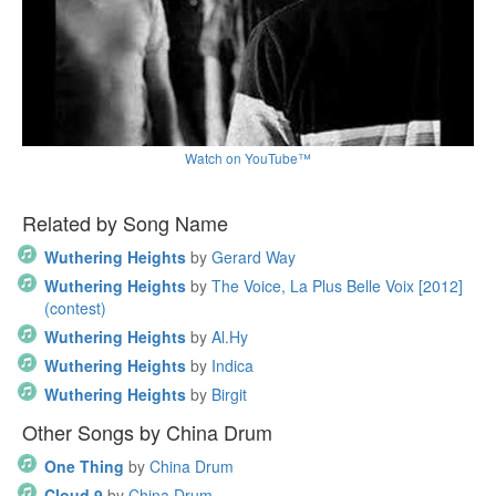
Watch on YouTube™
Related by Song Name
Wuthering Heights
by
Gerard Way
Wuthering Heights
by
The Voice, La Plus Belle Voix [2012]
(contest)
Wuthering Heights
by
Al.Hy
Wuthering Heights
by
Indica
Wuthering Heights
by
Birgit
Other Songs by China Drum
One Thing
by
China Drum
Cloud 9
by
China Drum