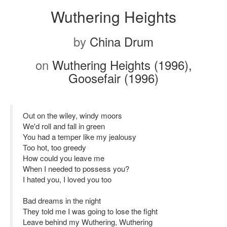
Wuthering Heights
by
China Drum
on
Wuthering Heights (1996),
Goosefair (1996)
Out on the wiley, windy moors
We'd roll and fall in green
You had a temper like my jealousy
Too hot, too greedy
How could you leave me
When I needed to possess you?
I hated you, I loved you too
Bad dreams in the night
They told me I was going to lose the fight
Leave behind my Wuthering, Wuthering