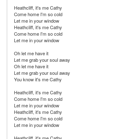
Heathcliff, it's me Cathy
Come home I'm so cold
Let me in your window
Heathcliff, it's me Cathy
Come home I'm so cold
Let me in your window
Oh let me have it
Let me grab your soul away
Oh let me have it
Let me grab your soul away
You know it's me Cathy
Heathcliff, it's me Cathy
Come home I'm so cold
Let me in your window
Heathcliff, it's me Cathy
Come home I'm so cold
Let me in your window
Heathcliff, it's me Cathy