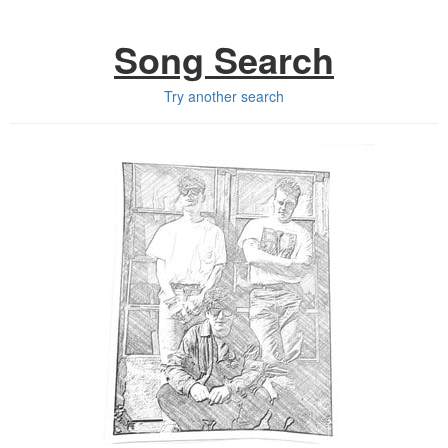
Song Search
Try another search