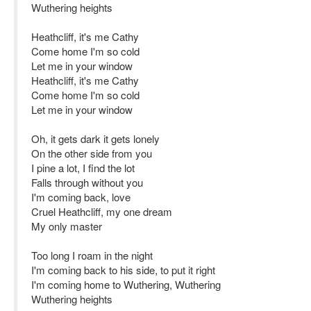
Wuthering heights
Heathcliff, it's me Cathy
Come home I'm so cold
Let me in your window
Heathcliff, it's me Cathy
Come home I'm so cold
Let me in your window
Oh, it gets dark it gets lonely
On the other side from you
I pine a lot, I find the lot
Falls through without you
I'm coming back, love
Cruel Heathcliff, my one dream
My only master
Too long I roam in the night
I'm coming back to his side, to put it right
I'm coming home to Wuthering, Wuthering
Wuthering heights