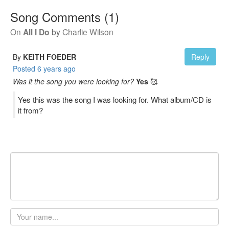
Song Comments
(
1
)
On
All I Do
by
Charlie Wilson
By
KEITH FOEDER
Reply
Posted
6 years ago
Was it the song you were looking for?
Yes
🥰
Yes this was the song I was looking for. What album/CD is
it from?
Your
name