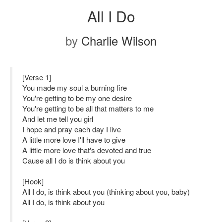
All I Do
by
Charlie Wilson
[Verse 1]
You made my soul a burning fire
You're getting to be my one desire
You're getting to be all that matters to me
And let me tell you girl
I hope and pray each day I live
A little more love I'll have to give
A little more love that's devoted and true
Cause all I do is think about you
[Hook]
All I do, is think about you (thinking about you, baby)
All I do, is think about you