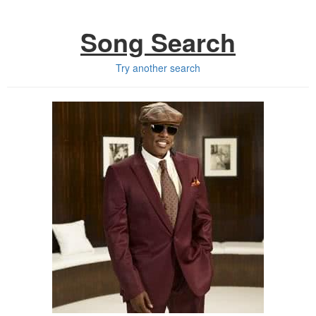
Song Search
Try another search