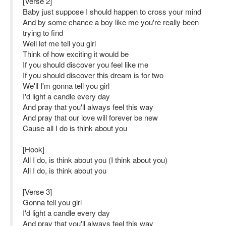
[Verse 2]
Baby just suppose I should happen to cross your mind
And by some chance a boy like me you're really been
trying to find
Well let me tell you girl
Think of how exciting it would be
If you should discover you feel like me
If you should discover this dream is for two
We'll I'm gonna tell you girl
I'd light a candle every day
And pray that you'll always feel this way
And pray that our love will forever be new
Cause all I do is think about you
[Hook]
All I do, is think about you (I think about you)
All I do, is think about you
[Verse 3]
Gonna tell you girl
I'd light a candle every day
And pray that you'll always feel this way