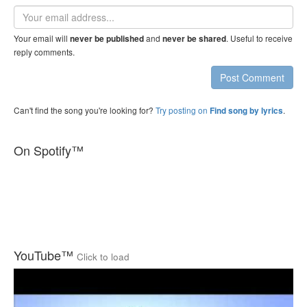
Email
address
Your email will
and
. Useful to receive
never be published
never be shared
reply comments.
Post Comment
Can't find the song you're looking for?
Try posting on
.
Find song by lyrics
On Spotify™
YouTube™
Click to load