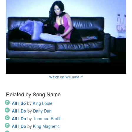
Watch on YouTube™
Related by Song Name
All I do
by
King Louie
All I Do
by
Dany Dan
All I Do
by
Tommee Profitt
All I Do
by
King Magnetic