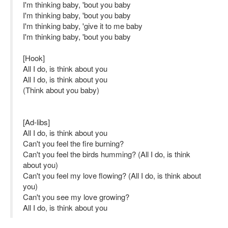
I'm thinking baby, 'bout you baby
I'm thinking baby, 'bout you baby
I'm thinking baby, 'give it to me baby
I'm thinking baby, 'bout you baby
[Hook]
All I do, is think about you
All I do, is think about you
(Think about you baby)
[Ad-libs]
All I do, is think about you
Can't you feel the fire burning?
Can't you feel the birds humming? (All I do, is think
about you)
Can't you feel my love flowing? (All I do, is think about
you)
Can't you see my love growing?
All I do, is think about you