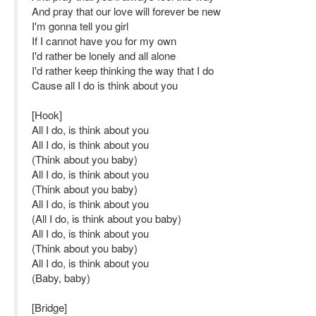
And pray that our love will forever be new
I'm gonna tell you girl
If I cannot have you for my own
I'd rather be lonely and all alone
I'd rather keep thinking the way that I do
Cause all I do is think about you
[Hook]
All I do, is think about you
All I do, is think about you
(Think about you baby)
All I do, is think about you
(Think about you baby)
All I do, is think about you
(All I do, is think about you baby)
All I do, is think about you
(Think about you baby)
All I do, is think about you
(Baby, baby)
[Bridge]