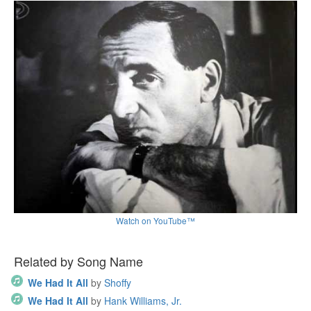
Watch on YouTube™
Related by Song Name
We Had It All
by
Shoffy
We Had It All
by
Hank Williams, Jr.