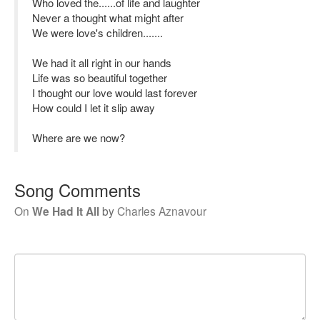
Who loved the......of life and laughter
Never a thought what might after
We were love's children.......
We had it all right in our hands
Life was so beautiful together
I thought our love would last forever
How could I let it slip away
Where are we now?
Song Comments
On
We Had It All
by
Charles Aznavour