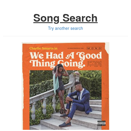
Song Search
Try another search