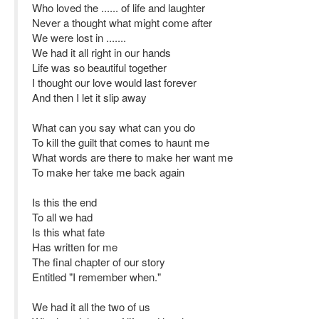
Who loved the ...... of life and laughter
Never a thought what might come after
We were lost in .......
We had it all right in our hands
Life was so beautiful together
I thought our love would last forever
And then I let it slip away
What can you say what can you do
To kill the guilt that comes to haunt me
What words are there to make her want me
To make her take me back again
Is this the end
To all we had
Is this what fate
Has written for me
The final chapter of our story
Entitled "I remember when."
We had it all the two of us