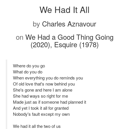
We Had It All
by
Charles Aznavour
on
We Had a Good Thing Going
(2020), Esquire (1978)
Where do you go
What do you do
When everything you do reminds you
Of old love that's now behind you
She's gone and here I am alone
She had ways so right for me
Made just as if someone had planned it
And yet I took it all for granted
Nobody's fault except my own
We had it all the two of us