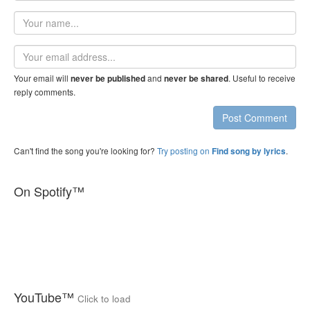
Your
name
Email
address
Your email will
and
. Useful to receive
never be published
never be shared
reply comments.
Post Comment
Can't find the song you're looking for?
Try posting on
.
Find song by lyrics
On Spotify™
YouTube™
Click to load