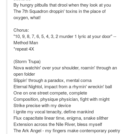
By hungry pitbulls that drool when they look at you
The 7th Squadron droppin' toxins in the place of
oxygen, what!
Chorus:
"10, 9, 8, 7, 6, 5, 4, 3, 2 murder 1 lyric at your door" --
Method Man
*repeat 4X
(Storm Trupa)
Nova watchin' over your shoulder, roamin' through an
open folder
Slippin' through a paradox, mental coma
Eternal Nightol, impact from a rhymin' wreckin' ball
One on one street compete, complete
Composition, physique physician, fight with might
Strike precise with my device
I ignite my vocal tenacity, define mankind
Flux capacitate linear time, enigma, snake slither
Extension across the Nile River, bless myself
The Ark Angel - my fingers make contemporary poetry