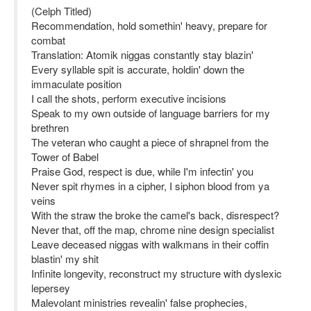
(Celph Titled)
Recommendation, hold somethin' heavy, prepare for
combat
Translation: Atomik niggas constantly stay blazin'
Every syllable spit is accurate, holdin' down the
immaculate position
I call the shots, perform executive incisions
Speak to my own outside of language barriers for my
brethren
The veteran who caught a piece of shrapnel from the
Tower of Babel
Praise God, respect is due, while I'm infectin' you
Never spit rhymes in a cipher, I siphon blood from ya
veins
With the straw the broke the camel's back, disrespect?
Never that, off the map, chrome nine design specialist
Leave deceased niggas with walkmans in their coffin
blastin' my shit
Infinite longevity, reconstruct my structure with dyslexic
lepersey
Malevolant ministries revealin' false prophecies,