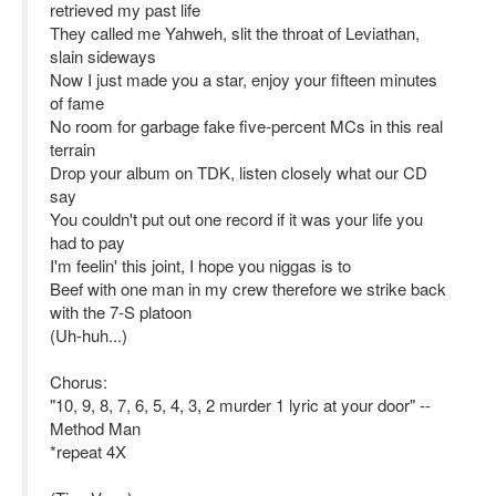
retrieved my past life
They called me Yahweh, slit the throat of Leviathan,
slain sideways
Now I just made you a star, enjoy your fifteen minutes
of fame
No room for garbage fake five-percent MCs in this real
terrain
Drop your album on TDK, listen closely what our CD
say
You couldn't put out one record if it was your life you
had to pay
I'm feelin' this joint, I hope you niggas is to
Beef with one man in my crew therefore we strike back
with the 7-S platoon
(Uh-huh...)
Chorus:
"10, 9, 8, 7, 6, 5, 4, 3, 2 murder 1 lyric at your door" --
Method Man
*repeat 4X