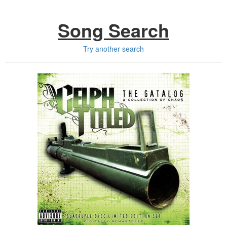
Song Search
Try another search