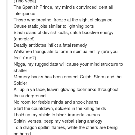
(Tino Vega)
The Spanish Prince, my mind's convinced, dent all
intelligence
Those who breathe, freeze at the sight of elegance
Cause static jolts similar to lightning bolts
Slash clans of devilish cults, catch boostive energy
(energize!)
Deadly antidotes inflict a fatal remedy
Walkmen triangulate to form a spiritual entity (are you
feelin' me?)
Nigga, my rugged data will cause your mind structure to
shatter
Memory banks has been erased, Celph, Storm and the
Soldier
All up in ya face, leavin' glowing footmarks throughout
the underground
No room for feeble minds and shook hearts
Start the countdown, soldiers in the killing fields
I hold up my shield to block immortal curses
Spittin' verses, peep my verbal slang analogy
To a dragon spittin' flames, while the others are being
bothered