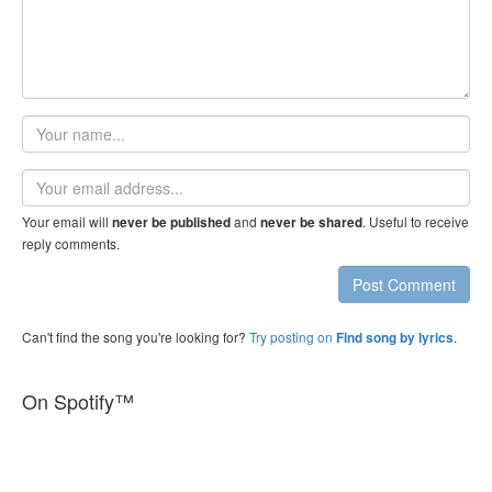
Your
name
Email
address
Your email will
and
. Useful to receive
never be published
never be shared
reply comments.
Post Comment
Can't find the song you're looking for?
Try posting on
.
Find song by lyrics
On Spotify™