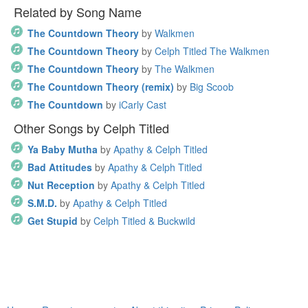
Related by Song Name
The Countdown Theory
by
Walkmen
The Countdown Theory
by
Celph Titled The Walkmen
The Countdown Theory
by
The Walkmen
The Countdown Theory (remix)
by
Big Scoob
The Countdown
by
iCarly Cast
Other Songs by Celph Titled
Ya Baby Mutha
by
Apathy & Celph Titled
Bad Attitudes
by
Apathy & Celph Titled
Nut Reception
by
Apathy & Celph Titled
S.M.D.
by
Apathy & Celph Titled
Get Stupid
by
Celph Titled & Buckwild