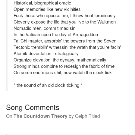
Historical, biographical oracle
Open memories like new vicinities
Fuck those who oppose me, I throw heat ferociously
Cleverly expose the life that you live to the Walkmen
Nomadic men, commit mad sin
In the Vatican upon the day of Armageddon
Tai Chi master, absorbin' the powers from the Seven
Tectonic tremblin' witnessin' the wrath that you're facin'
Atomik devastation - strategically
Organize elevation, the dynasy, mathematically
Strong minds combine to redesign the fabric of time
On some enormous shit, now watch the clock tick
* the sound of an old clock ticking *
Song Comments
On
The Countdown Theory
by
Celph Titled