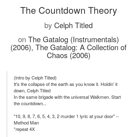
The Countdown Theory
by
Celph Titled
on
The Gatalog (Instrumentals)
(2006), The Gatalog: A Collection of
Chaos (2006)
(Intro by Celph Titled)
It's the collapse of the earth as you know it. Holdin' it
down, Celph Titled
In the same brigade with the universal Walkmen. Start
the countdown...
"10, 9, 8, 7, 6, 5, 4, 3, 2 murder 1 lyric at your door" --
Method Man
*repeat 4X