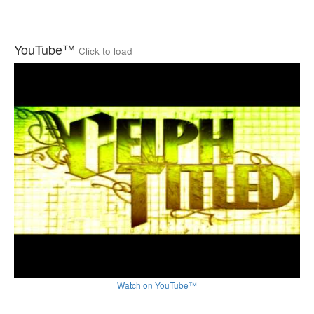
YouTube™
Click to load
Watch on YouTube™