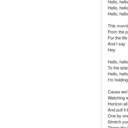
Hello, hello
Hello, hello
Hello, hello
This mornin
From the pi
For the lif
And I say
Hey
Hello, hel
To the isl
Hello, hell
I'm holdin
Cause we'r
Watching w
Horizon al
And pull it
One by one
Stretch yo
Throw the b