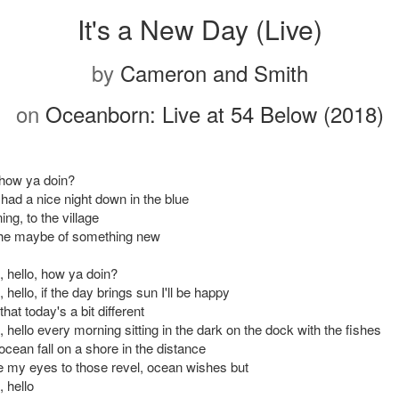
It's a New Day (Live)
by
Cameron and Smith
on
Oceanborn: Live at 54 Below (2018)
 how ya doin?
had a nice night down in the blue
ng, to the village
the maybe of something new
o, hello, how ya doin?
, hello, if the day brings sun I'll be happy
that today's a bit different
o, hello every morning sitting in the dark on the dock with the fishes
cean fall on a shore in the distance
e my eyes to those revel, ocean wishes but
, hello