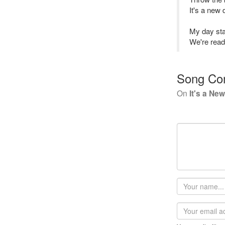
It's a new 
My day star
We're ready
Song Co
On
It's a Ne
Your
name
Email
address