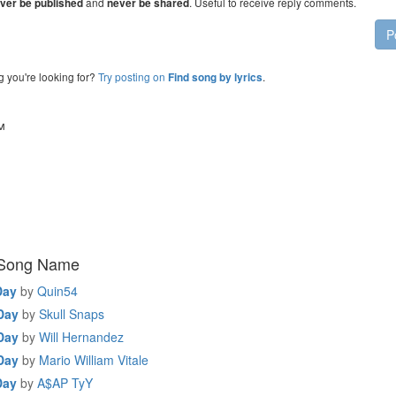
and
. Useful to receive reply comments.
ver be published
never be shared
P
g you're looking for?
Try posting on
.
Find song by lyrics
™
 Song Name
Day
by
Quin54
 Day
by
Skull Snaps
 Day
by
Will Hernandez
 Day
by
Mario William Vitale
Day
by
A$AP TyY