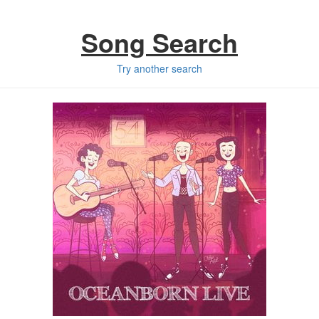
Song Search
Try another search