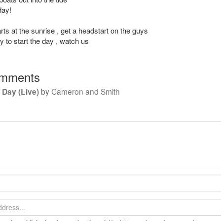
day!
ts at the sunrise , get a headstart on the guys
 to start the day , watch us
mments
w Day (Live)
by
Cameron and Smith