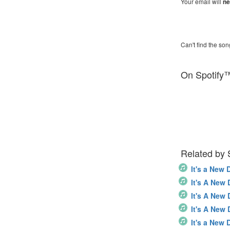
Your email will
ne
Can't find the son
On Spotify
Related by
It's a New 
It's A New
It's A New
It's A New
It's a New 