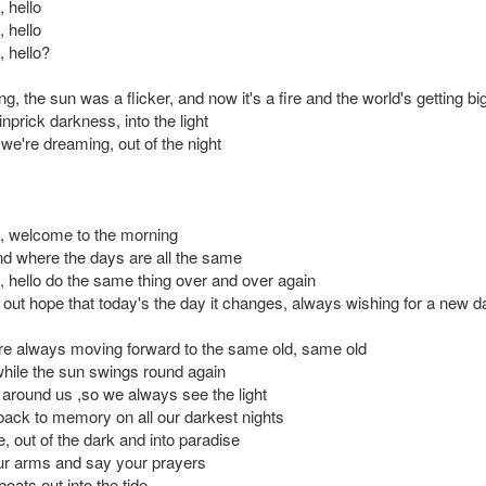
, hello
, hello
, hello?
g, the sun was a flicker, and now it's a fire and the world's getting bi
nprick darkness, into the light
e we're dreaming, out of the night
lo, welcome to the morning
and where the days are all the same
o, hello do the same thing over and over again
g out hope that today's the day it changes, always wishing for a new d
e always moving forward to the same old, same old
hile the sun swings round again
l around us ,so we always see the light
 back to memory on all our darkest nights
, out of the dark and into paradise
ur arms and say your prayers
oats out into the tide