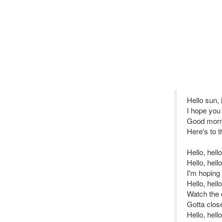
Hello sun,
I hope you 
Good morni
Here's to 
Hello, hell
Hello, hello
I'm hoping 
Hello, hell
Watch the o
Gotta clos
Hello, hello