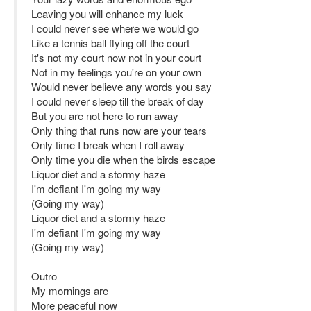
Leaving you will enhance my luck
I could never see where we would go
Like a tennis ball flying off the court
It's not my court now not in your court
Not in my feelings you're on your own
Would never believe any words you say
I could never sleep till the break of day
But you are not here to run away
Only thing that runs now are your tears
Only time I break when I roll away
Only time you die when the birds escape
Liquor diet and a stormy haze
I'm defiant I'm going my way
(Going my way)
Liquor diet and a stormy haze
I'm defiant I'm going my way
(Going my way)
Outro
My mornings are
More peaceful now