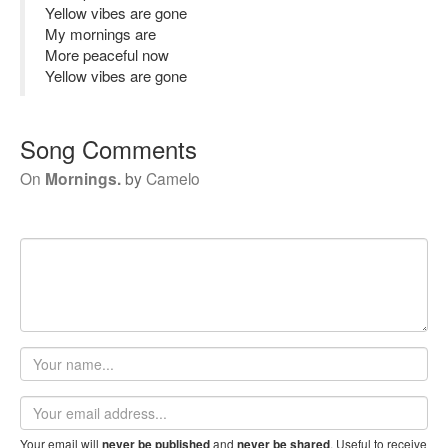
Yellow vibes are gone
My mornings are
More peaceful now
Yellow vibes are gone
Song Comments
On
Mornings.
by
Camelo
Your
name
Email
address
Your email will
and
. Useful to receive
never be published
never be shared