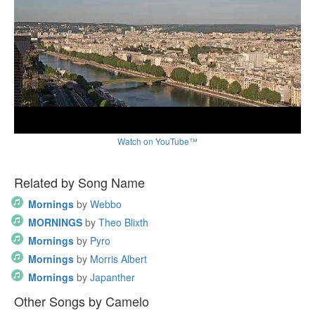
Watch on YouTube™
Related by Song Name
Mornings
by
Webbo
MORNINGS
by
Theo Blixth
Mornings
by
Pyro
Mornings
by
Morris Albert
Mornings
by
Japanther
Other Songs by Camelo