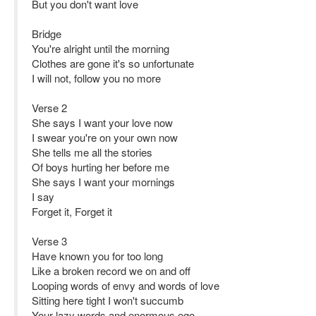
But you don't want love
Bridge
You're alright until the morning
Clothes are gone it's so unfortunate
I will not, follow you no more
Verse 2
She says I want your love now
I swear you're on your own now
She tells me all the stories
Of boys hurting her before me
She says I want your mornings
I say
Forget it, Forget it
Verse 3
Have known you for too long
Like a broken record we on and off
Looping words of envy and words of love
Sitting here tight I won't succumb
Your lazy words and enormous ego