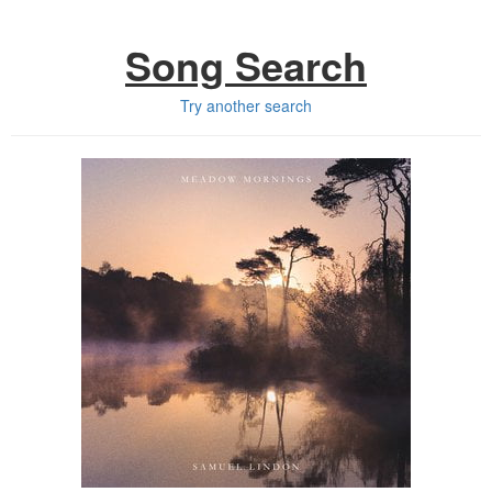
Song Search
Try another search