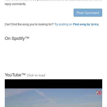
reply comments.
Post Comment
Can't find the song you're looking for?
Try posting on
.
Find song by lyrics
On Spotify™
YouTube™
Click to load