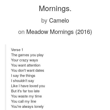
Mornings.
by
Camelo
on
Meadow Mornings (2016)
Verse 1
The games you play
Your crazy ways
You want attention
You don't want dates
I say the things
I shouldn't say
Like I have loved you
But it's far too late
You waste my time
You call my line
You're always lonely