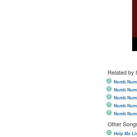
Related by
Numb Num
Numb Num
Numb Numb
Numb Numb
Numb Numb
Other Songs
Help Me Li