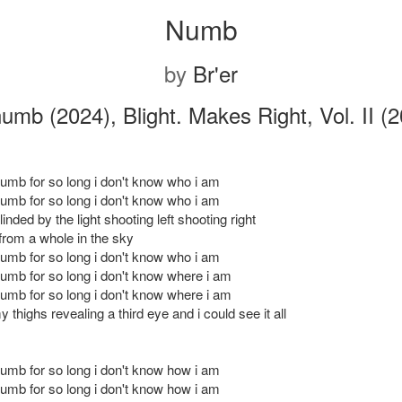
Numb
by
Br'er
umb (2024), Blight. Makes Right, Vol. II (
numb for so long i don't know who i am
numb for so long i don't know who i am
linded by the light shooting left shooting right
 from a whole in the sky
numb for so long i don't know who i am
numb for so long i don't know where i am
numb for so long i don't know where i am
 thighs revealing a third eye and i could see it all
numb for so long i don't know how i am
numb for so long i don't know how i am