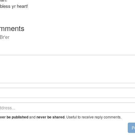
bless yr heart!
mments
Br'er
and
. Useful to receive reply comments.
ver be published
never be shared
P