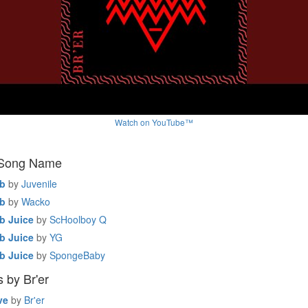
Watch on YouTube™
 Song Name
b
by
Juvenile
b
by
Wacko
 Juice
by
ScHoolboy Q
 Juice
by
YG
 Juice
by
SpongeBaby
 by Br'er
ve
by
Br'er