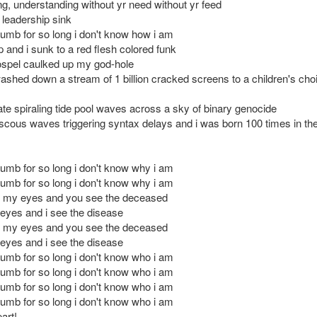
ing, understanding without yr need without yr feed
 leadership sink
numb for so long i don't know how i am
 and i sunk to a red flesh colored funk
ospel caulked up my god-hole
shed down a stream of 1 billion cracked screens to a children's choi
ate spiraling tide pool waves across a sky of binary genocide
iscous waves triggering syntax delays and i was born 100 times in the
numb for so long i don't know why i am
numb for so long i don't know why i am
n my eyes and you see the deceased
r eyes and i see the disease
n my eyes and you see the deceased
r eyes and i see the disease
numb for so long i don't know who i am
numb for so long i don't know who i am
numb for so long i don't know who i am
numb for so long i don't know who i am
art!