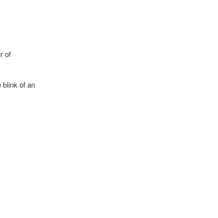
r of
 blink of an