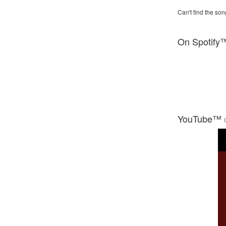
Can't find the son
On Spotify
YouTube™