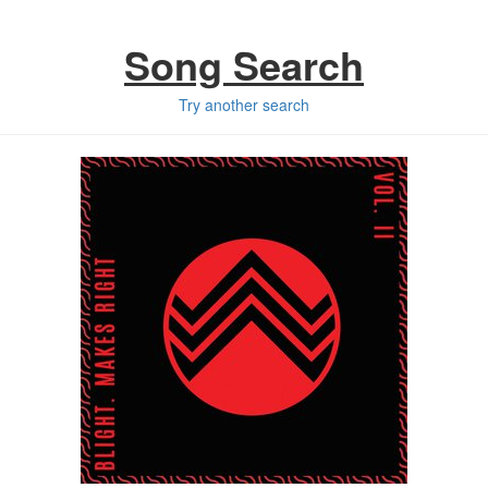
Song Search
Try another search