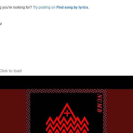
g you're looking for?
Try posting on
.
Find song by lyrics
™
Click to load