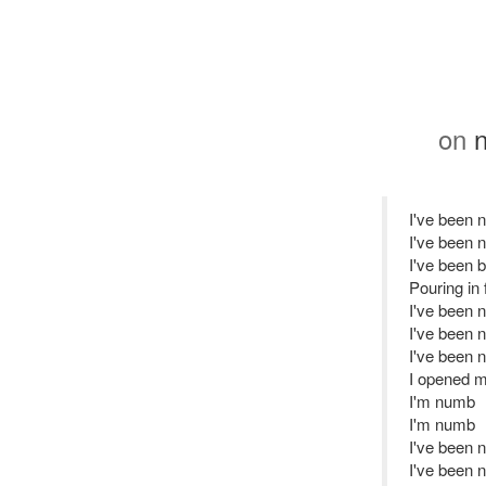
on
n
I've been 
I've been 
I've been b
Pouring in
I've been 
I've been 
I've been 
I opened my
I'm numb
I'm numb
I've been 
I've been 