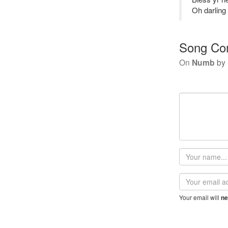
Oh darling 
Song Co
On
Numb
by
Your
name
Email
address
Your email will
ne