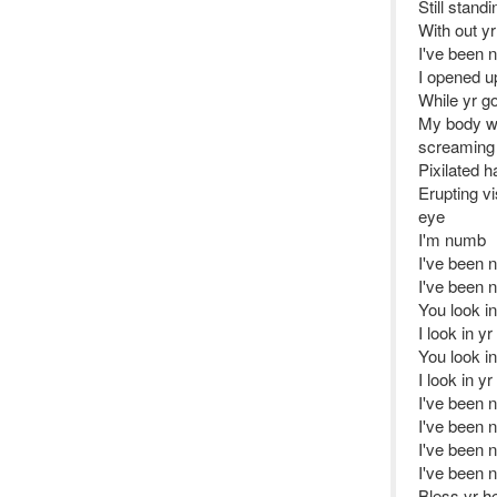
Still stand
With out yr
I've been 
I opened up
While yr g
My body wa
screaming
Pixilated h
Erupting v
eye
I'm numb
I've been 
I've been 
You look i
I look in y
You look i
I look in y
I've been 
I've been 
I've been 
I've been 
Bless yr he