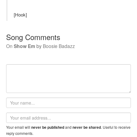
[Hook]
Song Comments
On
Show Em
by
Boosie Badazz
Your
name
Email
address
Your email will
and
. Useful to receive
never be published
never be shared
reply comments.