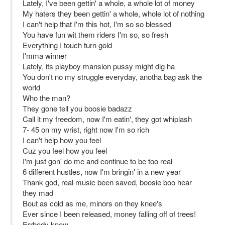
Lately, I've been gettin' a whole, a whole lot of money
My haters they been gettin' a whole, whole lot of nothing
I can't help that I'm this hot, I'm so so blessed
You have fun wit them riders I'm so, so fresh
Everything I touch turn gold
I'mma winner
Lately, its playboy mansion pussy might dig ha
You don't no my struggle everyday, anotha bag ask the
world
Who the man?
They gone tell you boosie badazz
Call it my freedom, now I'm eatin', they got whiplash
7- 45 on my wrist, right now I'm so rich
I can't help how you feel
Cuz you feel how you feel
I'm just gon' do me and continue to be too real
6 different hustles, now I'm bringin' in a new year
Thank god, real music been saved, boosie boo hear
they mad
Bout as cold as me, minors on they knee's
Ever since I been released, money falling off of trees!
Errbody know-