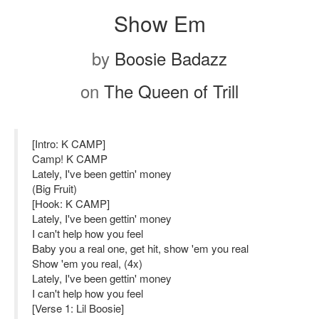
Show Em
by
Boosie Badazz
on
The Queen of Trill
[Intro: K CAMP]
Camp! K CAMP
Lately, I've been gettin' money
(Big Fruit)
[Hook: K CAMP]
Lately, I've been gettin' money
I can't help how you feel
Baby you a real one, get hit, show 'em you real
Show 'em you real, (4x)
Lately, I've been gettin' money
I can't help how you feel
[Verse 1: Lil Boosie]