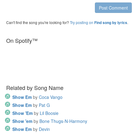
Post Comment
Can't find the song you're looking for?
Try posting on
.
Find song by lyrics
On Spotify™
Related by Song Name
Show Em
by
Coca Vango
Show Em
by
Pat G
Show 'Em
by
Lil Boosie
Show 'em
by
Bone Thugs-N-Harmony
Show Em
by
Devin