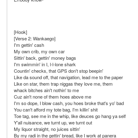
[Hook]
[Verse 2: Wankaego]
I'm gettin' cash
My own crib, my own car
Sittin' back, gettin' money bags
I'm swimmin' in I, l-l-lone shark
Countin' checks, that GPS don't stop beepin'
Like da sound off, that navigation, lead me to the paper
Like on star, them trap niggas they love me, them
whack bitches ain't nothin' to me
Cuz ain't none of them hoes above me
I'm so dope, I blow cash, you hoes broke that's yo' bad
You can't afford my tote bag, I'm killin' shit
Toe tag, see me in the whip, like deuces go hang ya self
Y'all nuisance, we turnt up, we turnt out
My liquor straight, no juices sittin'
By my radi in the gettin' bread, like I work at panera