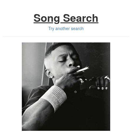
Song Search
Try another search