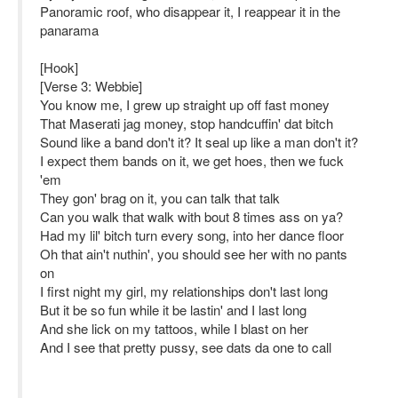
Panoramic roof, who disappear it, I reappear it in the
panarama
[Hook]
[Verse 3: Webbie]
You know me, I grew up straight up off fast money
That Maserati jag money, stop handcuffin' dat bitch
Sound like a band don't it? It seal up like a man don't it?
I expect them bands on it, we get hoes, then we fuck
'em
They gon' brag on it, you can talk that talk
Can you walk that walk with bout 8 times ass on ya?
Had my lil' bitch turn every song, into her dance floor
Oh that ain't nuthin', you should see her with no pants
on
I first night my girl, my relationships don't last long
But it be so fun while it be lastin' and I last long
And she lick on my tattoos, while I blast on her
And I see that pretty pussy, see dats da one to call