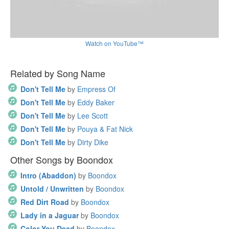
Watch on YouTube™
Related by Song Name
Don't Tell Me
by
Empress Of
Don't Tell Me
by
Eddy Baker
Don't Tell Me
by
Lee Scott
Don't Tell Me
by
Pouya & Fat Nick
Don't Tell Me
by
Dirty Dike
Other Songs by Boondox
Intro (Abaddon)
by
Boondox
Untold / Unwritten
by
Boondox
Red Dirt Road
by
Boondox
Lady in a Jaguar
by
Boondox
Color You Dead
by
Boondox