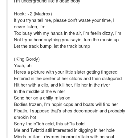
I'm underground like a dead body
Hook: ×2 (Madrox)
If you tryna tell me, please don't waste your time, I
never listen, I'm
Too busy with my hands in the air, I'm feelin dizzy, I'm
Not tryna hear anything you sayin, turn the music up
Let the track bump, let the track bump
(King Gordy)
Yeah, uh
Heres a picture with your little sister getting fingered
Entered in the center of her clitoris and then disfigured
Hit her with a clip, and kill her, flip her in the river
In the middle of the winter
Send her on a chilly mission
Bodies frozen, I'm hopin cops and boats will find her
Floatin, I suppose that's shes decomposin and probably
smokin hot
Sorry the b*tch cold, this sh*ts bold
Me and Twiztid still interested in digging in her hole
Minds militant, rhymes ignorant villain with no soul