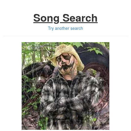
Song Search
Try another search