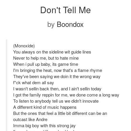
Don't Tell Me
by
Boondox
(Monoxide)
You always on the sideline wit guide lines
Never to help me, but to hate mine
When i pull up baby, its game time
I'm bringing the heat, now that's a flame rhyme
They've been saying we doin it the wrong way
f*ck what dem all say
I wasn't sellin back then, and I ain't sellin today
I got the family reppin for me, we done come a long way
To listen to anybody tell us we didn't innovate
A different kind of music happens
But the ones that feel a little bit different can be an
outcast like Andre
Imma big boy with this strong jay