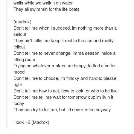
walls while we walkin on water
They all swimmin for the life boats
(madrox)
Don't tell me when I succeed, im nothing more than a
sellout
They ain't tellin me keep it real to the ass and reality
fellout
Don't tell me to never change, imma season inside a
fitting room
Trying on whatever makes me happy, to find a better
mood
Don't tell me to choose, im finicky and hard to please
right
Don't tell me how to act, how to look, or who to be like
Don't tell me tell me wait for tomorrow cuz im livin it
today
They can try to tell me, but I'd​ never listen anyway
Hook ×2 (Madrox)