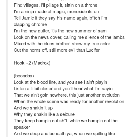
Find villages, I'll pillage it, sittin on a throne
I'm a ninja made of magic, monoxide its on
Tell Jamie if they say his name again, b*tch I'm
clapping chrome
I'm the new gutter, it's the new summer of sam
Look on the news cover, calling me silence of the lambs
Mixed with the blues brother, show my true color
Cut the horns off, still more evil than Lucifer
Hook ×2 (Madrox)
(boondox)
Look at the blood line, and you see I ain't playin
Listen a lil bit closer and you'll hear what I'm sayin
That we ain't goin nowhere, this just another evolution
When the whole scene was ready for another revolution
And we shakin it up
Why they shakin like a seizure
They keep bumpin out sh*t, while we bumpin out the
speaker
And we deep and beneath ya, when we spitting like