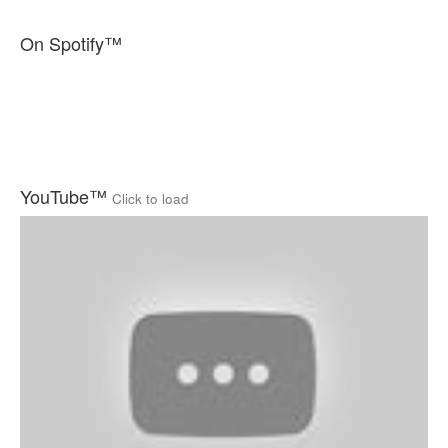
On Spotify™
YouTube™
Click to load