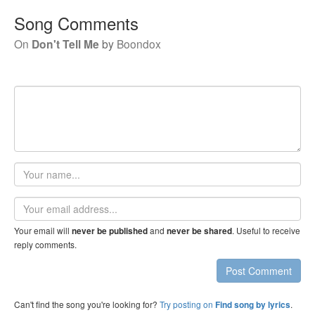
Song Comments
On
Don't Tell Me
by
Boondox
Your
name
Email
address
Your email will
and
. Useful to receive
never be published
never be shared
reply comments.
Post Comment
Can't find the song you're looking for?
Try posting on
.
Find song by lyrics