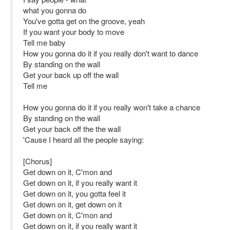
what you gonna do
You've gotta get on the groove, yeah
If you want your body to move
Tell me baby
How you gonna do it if you really don't want to dance
By standing on the wall
Get your back up off the wall
Tell me
How you gonna do it if you really won't take a chance
By standing on the wall
Get your back off the the wall
'Cause I heard all the people saying:
[Chorus]
Get down on it, C'mon and
Get down on it, if you really want it
Get down on it, you gotta feel it
Get down on it, get down on it
Get down on it, C'mon and
Get down on it, if you really want it