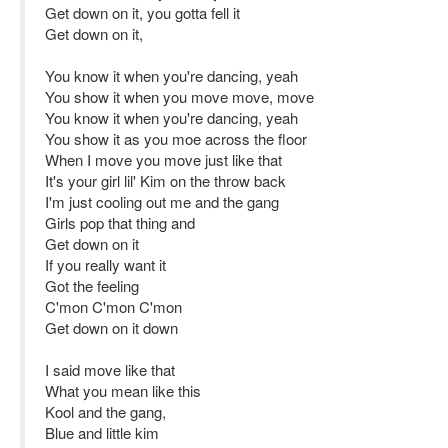
Get down on it, you gotta fell it
Get down on it,
You know it when you're dancing, yeah
You show it when you move move, move
You know it when you're dancing, yeah
You show it as you moe across the floor
When I move you move just like that
It's your girl lil' Kim on the throw back
I'm just cooling out me and the gang
Girls pop that thing and
Get down on it
If you really want it
Got the feeling
C'mon C'mon C'mon
Get down on it down
I said move like that
What you mean like this
Kool and the gang,
Blue and little kim