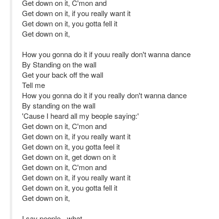
Get down on it, C'mon and
Get down on it, if you really want it
Get down on it, you gotta fell it
Get down on it,
How you gonna do it if youu really don't wanna dance
By Standing on the wall
Get your back off the wall
Tell me
How you gonna do it if you really don't wanna dance
By standing on the wall
'Cause I heard all my beople saying:'
Get down on it, C'mon and
Get down on it, if you really want it
Get down on it, you gotta feel it
Get down on it, get down on it
Get down on it, C'mon and
Get down on it, if you really want it
Get down on it, you gotta fell it
Get down on it,
I say people - what