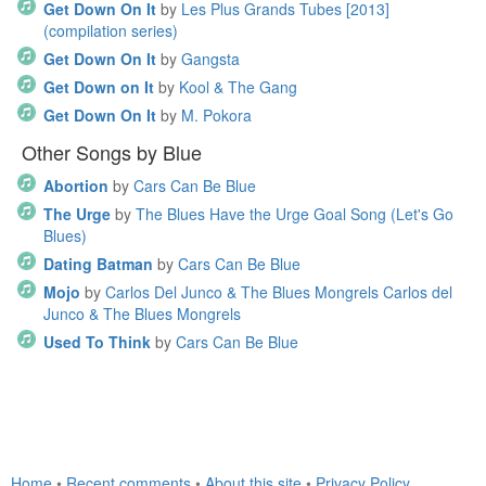
Get Down On It
by
Les Plus Grands Tubes [2013]
(compilation series)
Get Down On It
by
Gangsta
Get Down on It
by
Kool & The Gang
Get Down On It
by
M. Pokora
Other Songs by Blue
Abortion
by
Cars Can Be Blue
The Urge
by
The Blues Have the Urge Goal Song (Let's Go
Blues)
Dating Batman
by
Cars Can Be Blue
Mojo
by
Carlos Del Junco & The Blues Mongrels Carlos del
Junco & The Blues Mongrels
Used To Think
by
Cars Can Be Blue
Home
•
Recent comments
•
About this site
•
Privacy Policy