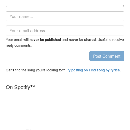
Your
name
Email
address
Your email will
and
. Useful to receive
never be published
never be shared
reply comments.
Post Comment
Can't find the song you're looking for?
Try posting on
.
Find song by lyrics
On Spotify™