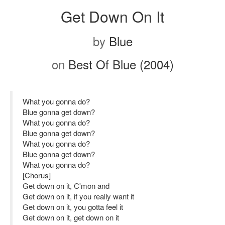
Get Down On It
by
Blue
on
Best Of Blue (2004)
What you gonna do?
Blue gonna get down?
What you gonna do?
Blue gonna get down?
What you gonna do?
Blue gonna get down?
What you gonna do?
[Chorus]
Get down on it, C'mon and
Get down on it, if you really want it
Get down on it, you gotta feel it
Get down on it, get down on it