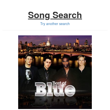
Song Search
Try another search