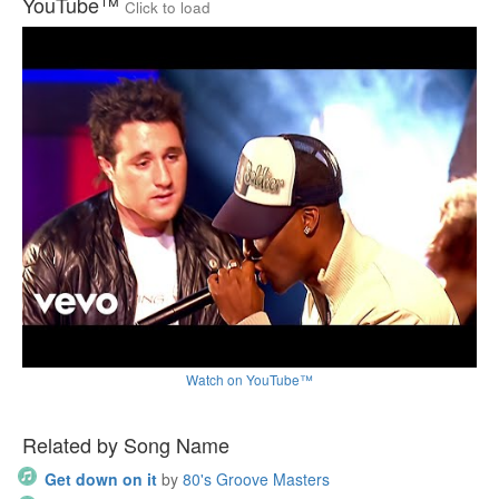
YouTube™
Click to load
Watch on YouTube™
Related by Song Name
Get down on it
by
80's Groove Masters