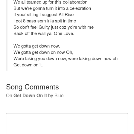
We all teamed up for this collaboration
But we're gonna turn it into a celebration
If your sitting I suggest All Rise
I got 8 bass som in'a spit in time
So don't feel Guilty just coz yo're with me
Back off the wall ya, One Love.
We gotta get down now,
We gotta get down on now Oh,
Were taking you down now, were taking down now oh
Get down on it.
Song Comments
On
Get Down On It
by
Blue